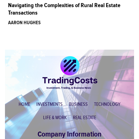
Navigating the Complexities of Rural Real Estate
Transactions
AARON HUGHES
HOME
INVESTMENTS
BUSINESS
TECHNOLOGY
LIFE & WORK
REAL ESTATE
Company Information