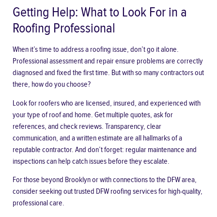
Getting Help: What to Look For in a
Roofing Professional
When it’s time to address a roofing issue, don’t go it alone.
Professional assessment and repair ensure problems are correctly
diagnosed and fixed the first time. But with so many contractors out
there, how do you choose?
Look for roofers who are licensed, insured, and experienced with
your type of roof and home. Get multiple quotes, ask for
references, and check reviews. Transparency, clear
communication, and a written estimate are all hallmarks of a
reputable contractor. And don’t forget: regular maintenance and
inspections can help catch issues before they escalate.
For those beyond Brooklyn or with connections to the DFW area,
consider seeking out
trusted DFW roofing services
for high-quality,
professional care.