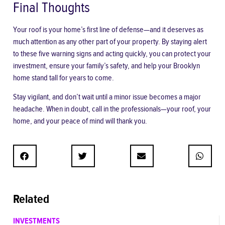
Final Thoughts
Your roof is your home’s first line of defense—and it deserves as
much attention as any other part of your property. By staying alert
to these five warning signs and acting quickly, you can protect your
investment, ensure your family’s safety, and help your Brooklyn
home stand tall for years to come.
Stay vigilant, and don’t wait until a minor issue becomes a major
headache. When in doubt, call in the professionals—your roof, your
home, and your peace of mind will thank you.
Related
INVESTMENTS