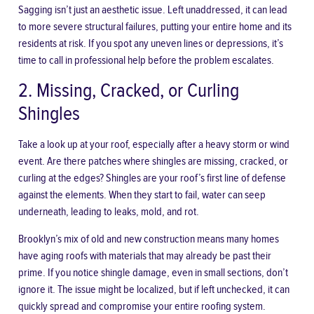
Sagging isn’t just an aesthetic issue. Left unaddressed, it can lead
to more severe structural failures, putting your entire home and its
residents at risk. If you spot any uneven lines or depressions, it’s
time to call in professional help before the problem escalates.
2. Missing, Cracked, or Curling
Shingles
Take a look up at your roof, especially after a heavy storm or wind
event. Are there patches where shingles are missing, cracked, or
curling at the edges? Shingles are your roof’s first line of defense
against the elements. When they start to fail, water can seep
underneath, leading to leaks, mold, and rot.
Brooklyn’s mix of old and new construction means many homes
have aging roofs with materials that may already be past their
prime. If you notice shingle damage, even in small sections, don’t
ignore it. The issue might be localized, but if left unchecked, it can
quickly spread and compromise your entire roofing system.