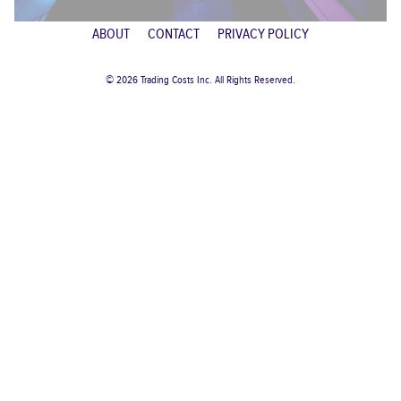
ABOUT
CONTACT
PRIVACY POLICY
© 2026 Trading Costs Inc. All Rights Reserved.