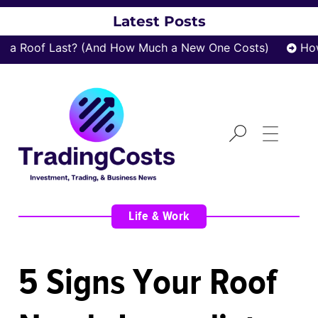
Latest Posts
a Roof Last? (And How Much a New One Costs)
How 
Life & Work
5 Signs Your Roof