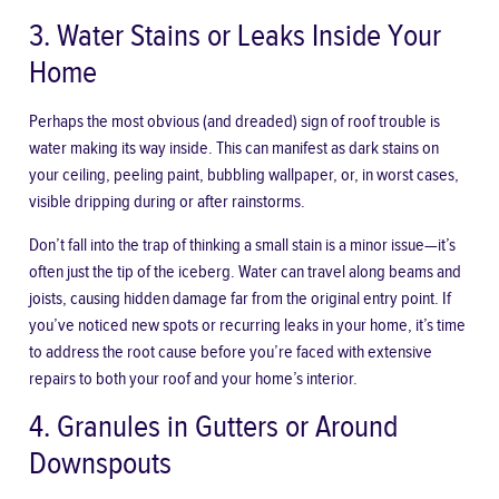
3. Water Stains or Leaks Inside Your
Home
Perhaps the most obvious (and dreaded) sign of roof trouble is
water making its way inside. This can manifest as dark stains on
your ceiling, peeling paint, bubbling wallpaper, or, in worst cases,
visible dripping during or after rainstorms.
Don’t fall into the trap of thinking a small stain is a minor issue—it’s
often just the tip of the iceberg. Water can travel along beams and
joists, causing hidden damage far from the original entry point. If
you’ve noticed new spots or recurring leaks in your home, it’s time
to address the root cause before you’re faced with extensive
repairs to both your roof and your home’s interior.
4. Granules in Gutters or Around
Downspouts