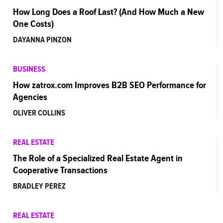
How Long Does a Roof Last? (And How Much a New
One Costs)
DAYANNA PINZON
BUSINESS
How zatrox.com Improves B2B SEO Performance for
Agencies
OLIVER COLLINS
REAL ESTATE
The Role of a Specialized Real Estate Agent in
Cooperative Transactions
BRADLEY PEREZ
REAL ESTATE