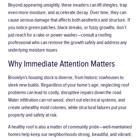
Beyond appearing unsightly, these invaders can lift shingles, trap
even more moisture, and accelerate decay. Over time, they can
cause serious damage that affects both aesthetics and structure. If
you notice green patches, black streaks, or fuzzy growths, don’t
just reach for a rake or power washer—consult a roofing
professional who can remove the growth safely and address any
underlying moisture issues.
Why Immediate Attention Matters
Brooklyn’s housing stock is diverse, from historic rowhouses to
sleek new builds. Regardless of your home’s age, neglecting roof
problems can lead to costly, disruptive repairs down the road.
Water infiltration can rot wood, short out electrical systems, and
create unhealthy mold colonies, while structural failures put your
property and safety at risk.
A healthy roof is also a matter of community pride—well-maintained
homes help keep our neighborhoods strong, beautiful, and vibrant.