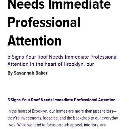
Needs Immediate
Professional
Attention
5 Signs Your Roof Needs Immediate Professional
Attention In the heart of Brooklyn, our
By
Savannah Baker
5 Signs Your Roof Needs Immediate Professional Attention
In the heart of Brooklyn, our homes are more than just shelters—
they’re investments, legacies, and the backdrop to our everyday
lives. While we tend to focus on curb appeal, interiors, and