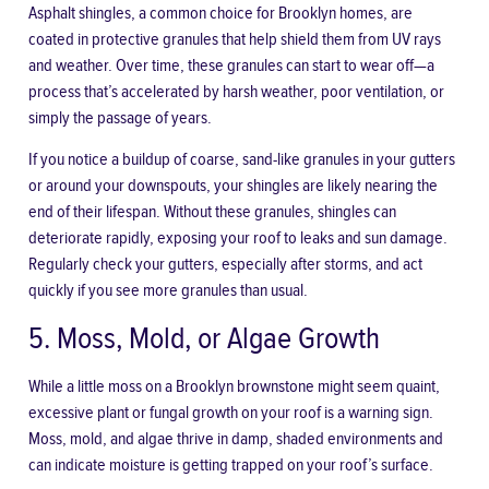
Asphalt shingles, a common choice for Brooklyn homes, are
coated in protective granules that help shield them from UV rays
and weather. Over time, these granules can start to wear off—a
process that’s accelerated by harsh weather, poor ventilation, or
simply the passage of years.
If you notice a buildup of coarse, sand-like granules in your gutters
or around your downspouts, your shingles are likely nearing the
end of their lifespan. Without these granules, shingles can
deteriorate rapidly, exposing your roof to leaks and sun damage.
Regularly check your gutters, especially after storms, and act
quickly if you see more granules than usual.
5. Moss, Mold, or Algae Growth
While a little moss on a Brooklyn brownstone might seem quaint,
excessive plant or fungal growth on your roof is a warning sign.
Moss, mold, and algae thrive in damp, shaded environments and
can indicate moisture is getting trapped on your roof’s surface.