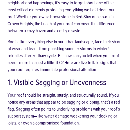
neighborhood happenings, it’s easy to forget about one of the
most critical elements protecting everything we hold dear: our
roof. Whether you own a brownstone in Bed-Stuy or a co-op in
Crown Heights, the health of your roof can mean the difference
between a cozy haven and a costly disaster.
Roofs, like everything else in our urban landscape, face their share
of wear and tear—from punishing summer storms to winter’s
relentless freeze-thaw cycle. But how can you tell when your roof
needs more than just a little TLC? Here are five telltale signs that
your roof requires immediate professional attention.
1. Visible Sagging or Unevenness
Your roof should be straight, sturdy, and structurally sound. If you
notice any areas that appear to be sagging or dipping, that’s a red
flag. Sagging often points to underlying problems with your roof’s
support system—like water damage weakening your decking or
joists, or even a compromised foundation.