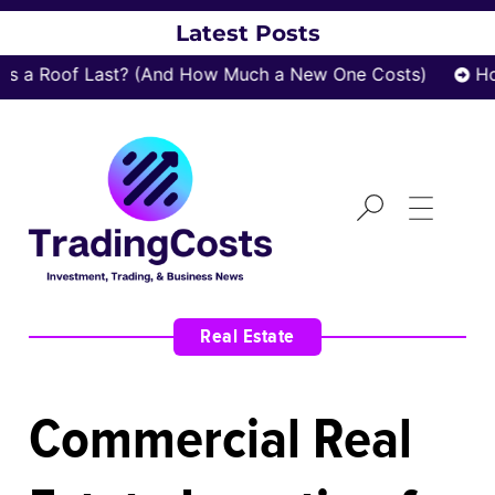
Latest Posts
 a Roof Last? (And How Much a New One Costs)
How
Real Estate
Commercial Real