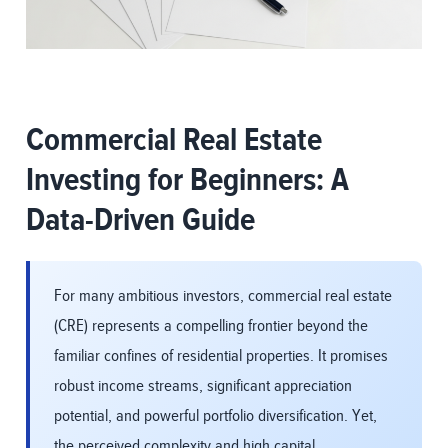
Commercial Real Estate
Investing for Beginners: A
Data-Driven Guide
For many ambitious investors, commercial real estate
(CRE) represents a compelling frontier beyond the
familiar confines of residential properties. It promises
robust income streams, significant appreciation
potential, and powerful portfolio diversification. Yet,
the perceived complexity and high capital