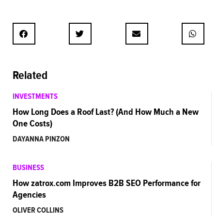
Related
INVESTMENTS
How Long Does a Roof Last? (And How Much a New
One Costs)
DAYANNA PINZON
BUSINESS
How zatrox.com Improves B2B SEO Performance for
Agencies
OLIVER COLLINS