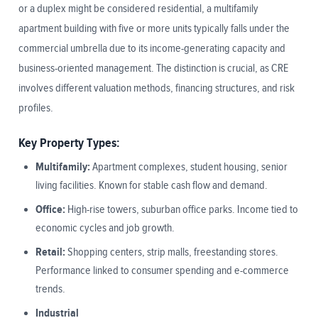
or a duplex might be considered residential, a multifamily
apartment building with five or more units typically falls under the
commercial umbrella due to its income-generating capacity and
business-oriented management. The distinction is crucial, as CRE
involves different valuation methods, financing structures, and risk
profiles.
Key Property Types:
Multifamily:
Apartment complexes, student housing, senior
living facilities. Known for stable cash flow and demand.
Office:
High-rise towers, suburban office parks. Income tied to
economic cycles and job growth.
Retail:
Shopping centers, strip malls, freestanding stores.
Performance linked to consumer spending and e-commerce
trends.
Industrial