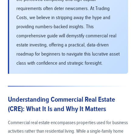
requirements often deter newcomers. At Trading
Costs, we believe in stripping away the hype and
providing numbers-backed insights. This
comprehensive guide will demystify commercial real
estate investing, offering a practical, data-driven
roadmap for beginners to navigate this lucrative asset
class with confidence and strategic foresight.
Understanding Commercial Real Estate
(CRE): What It Is and Why It Matters
Commercial real estate encompasses properties used for business
activities rather than residential living. While a single-family home