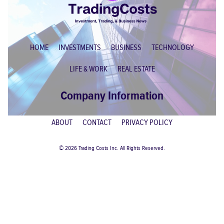
HOME
INVESTMENTS
BUSINESS
TECHNOLOGY
LIFE & WORK
REAL ESTATE
Company Information
ABOUT
CONTACT
PRIVACY POLICY
© 2026 Trading Costs Inc. All Rights Reserved.