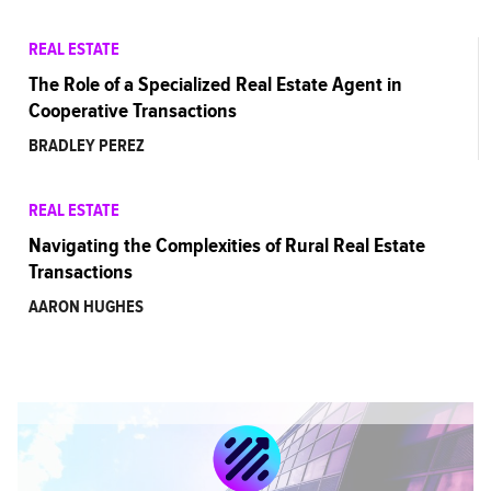
REAL ESTATE
The Role of a Specialized Real Estate Agent in
Cooperative Transactions
BRADLEY PEREZ
REAL ESTATE
Navigating the Complexities of Rural Real Estate
Transactions
AARON HUGHES