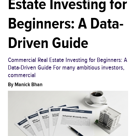
Estate Investing for
Beginners: A Data-
Driven Guide
Commercial Real Estate Investing for Beginners: A
Data-Driven Guide For many ambitious investors,
commercial
By
Manick Bhan