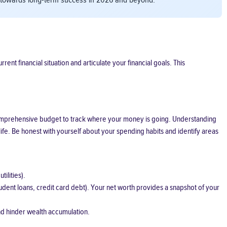
ts towards long-term success in 2026 and beyond.
ent financial situation and articulate your financial goals. This
 a comprehensive budget to track where your money is going. Understanding
ife. Be honest with yourself about your spending habits and identify areas
ilities).
student loans, credit card debt). Your net worth provides a snapshot of your
nd hinder wealth accumulation.