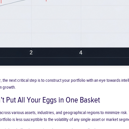
 the next critical step is to construct your portfolio with an eye towards inte
m growth.
’t Put All Your Eggs in One Basket
 across various assets, industries, and geographical regions to minimize risk.
rtfolio is less susceptible to the volatility of any single asset or market segm