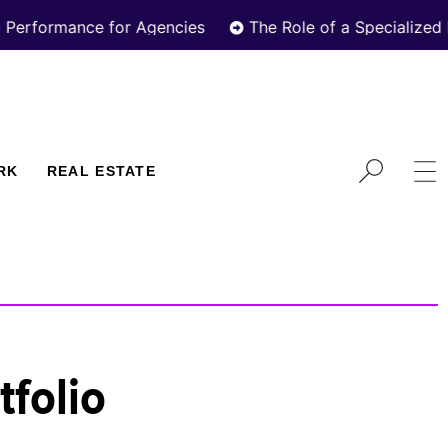
rmance for Agencies
The Role of a Specialized Real E
RK
REAL ESTATE
tfolio