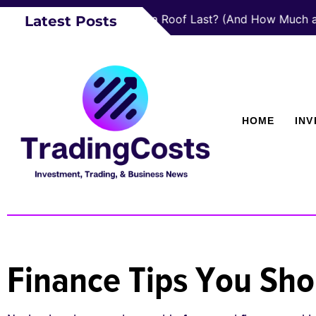
How Long Does a Roof Last? (And How Much a New 
Latest Posts
HOME
IN
Finance Tips You Sho