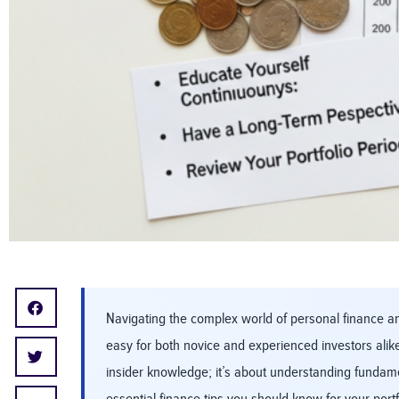
Navigating the complex world of personal finance and
easy for both novice and experienced investors alike
insider knowledge; it’s about understanding fundame