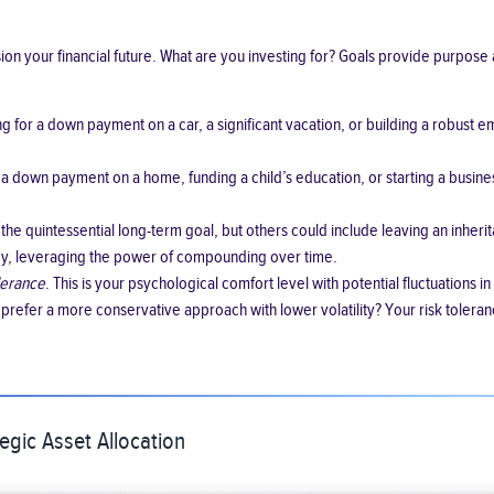
ision your financial future. What are you investing for? Goals provide purpo
 for a down payment on a car, a significant vacation, or building a robust em
 a down payment on a home, funding a child’s education, or starting a busin
the quintessential long-term goal, but others could include leaving an inher
gy, leveraging the power of compounding over time.
olerance
. This is your psychological comfort level with potential fluctuation
 prefer a more conservative approach with lower volatility? Your risk toleran
egic Asset Allocation