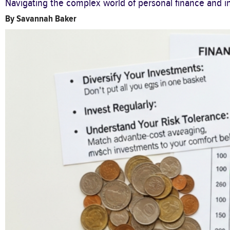
Navigating the complex world of personal finance and in
By
Savannah Baker