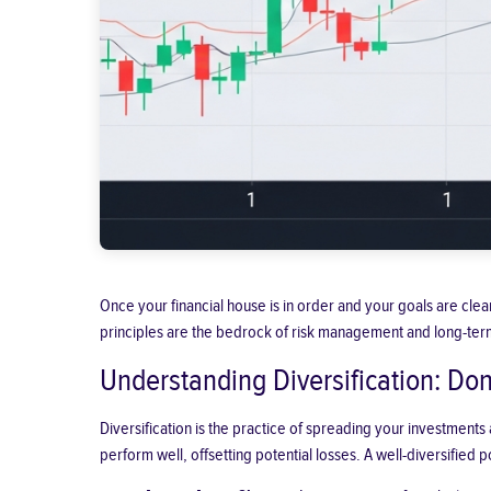
Once your financial house is in order and your goals are clear,
principles are the bedrock of risk management and long-ter
Understanding Diversification: Don
Diversification is the practice of spreading your investments
perform well, offsetting potential losses. A well-diversified po