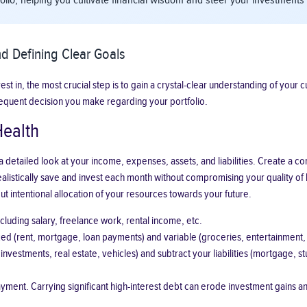
tfolio, helping you cultivate financial wisdom and steer your investmen
d Defining Clear Goals
 in, the most crucial step is to gain a crystal-clear understanding of your curr
equent decision you make regarding your portfolio.
Health
es a detailed look at your income, expenses, assets, and liabilities. Create
listically save and invest each month without compromising your quality of l
ut intentional allocation of your resources towards your future.
luding salary, freelance work, rental income, etc.
d (rent, mortgage, loan payments) and variable (groceries, entertainment, ut
 investments, real estate, vehicles) and subtract your liabilities (mortgage, 
payment. Carrying significant high-interest debt can erode investment gains a