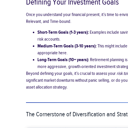
Defining Your Investment Goals
Once you understand your financial present, it’s time to env
Relevant, and Time-bound.
Short-Term Goals (1-3 years):
Examples include saving
risk accounts.
Medium-Term Goals (3-10 years):
This might include
appropriate here.
Long-Term Goals (10+ years):
Retirement planning is 
more aggressive, growth-oriented investment strate
Beyond defining your goals, it’s crucial to assess your
risk t
significant market downturns without panic selling, or do you
asset allocation strategy.
The Cornerstone of Diversification and Strat