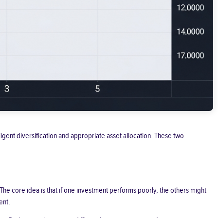
lligent diversification and appropriate asset allocation. These two
 The core idea is that if one investment performs poorly, the others might
ent.