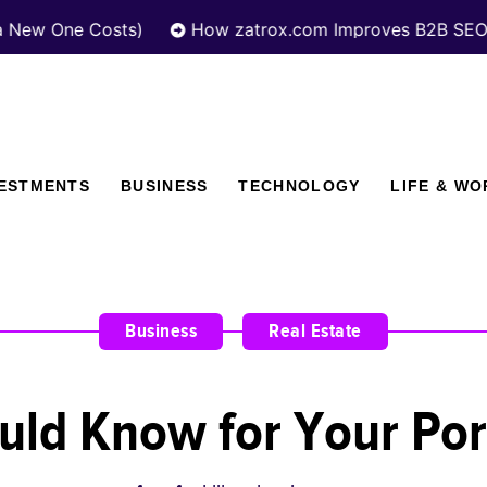
One Costs)
How zatrox.com Improves B2B SEO Perfo
VESTMENTS
BUSINESS
TECHNOLOGY
LIFE & WO
Business
,
Real Estate
uld Know for Your Por