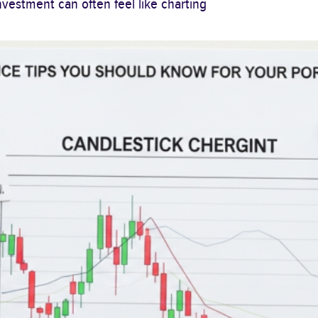
vestment can often feel like charting