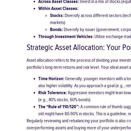
Across Asset Classes:
Invest in a mix of stocks (equi
Within Asset Classes:
Stocks:
Diversify across different sectors (tec
markets).
Bonds:
Diversify by issuer (government, corpora
Through Investment Vehicles:
Utilize exchange-trade
Strategic Asset Allocation: Your Por
Asset allocation refers to the process of dividing your inves
portfolio’s long-term returns and risk level. Your ideal asset
Time Horizon:
Generally, younger investors with a lon
also higher volatility. As you approach a goal (e.g., 
Risk Tolerance:
Aggressive investors might lean towa
(e.g., 40% stocks, 60% bonds).
The “Rule of 110/120”:
A common rule of thumb sugges
old might have 80-90% in stocks. This is a guideline, not
Regularly reviewing and rebalancing your portfolio is also c
overperforming assets and buying more of your underperformin