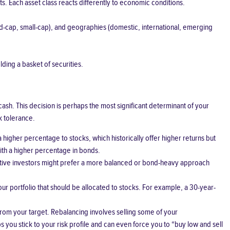
nts. Each asset class reacts differently to economic conditions.
mid-cap, small-cap), and geographies (domestic, international, emerging
lding a basket of securities.
cash. This decision is perhaps the most significant determinant of your
k tolerance.
a higher percentage to stocks, which historically offer higher returns but
with a higher percentage in bonds.
vative investors might prefer a more balanced or bond-heavy approach
 portfolio that should be allocated to stocks. For example, a 30-year-
from your target. Rebalancing involves selling some of your
you stick to your risk profile and can even force you to “buy low and sell