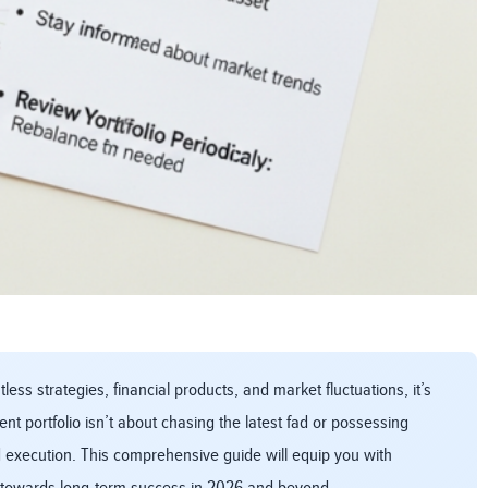
ss strategies, financial products, and market fluctuations, it’s
t portfolio isn’t about chasing the latest fad or possessing
d execution. This comprehensive guide will equip you with