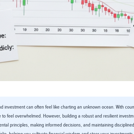
 investment can often feel like charting an unknown ocean. With countle
 to feel overwhelmed. However, building a robust and resilient investmen
ntal principles, making informed decisions, and maintaining discipline