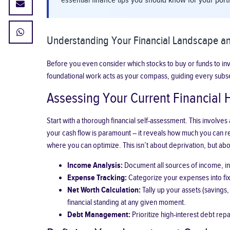
essential finance tips you should know for your por
Understanding Your Financial Landscape an
Before you even consider which stocks to buy or funds to invest
foundational work acts as your compass, guiding every subs
Assessing Your Current Financial 
Start with a thorough financial self-assessment. This involv
your cash flow is paramount – it reveals how much you can rea
where you can optimize. This isn’t about deprivation, but abo
Income Analysis:
Document all sources of income, inc
Expense Tracking:
Categorize your expenses into fixe
Net Worth Calculation:
Tally up your assets (savings,
financial standing at any given moment.
Debt Management:
Prioritize high-interest debt re