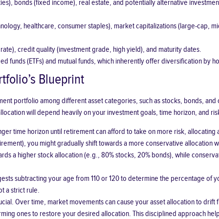
ties), bonds (fixed income), real estate, and potentially alternative investme
hnology, healthcare, consumer staples), market capitalizations (large-cap, 
te), credit quality (investment grade, high yield), and maturity dates.
d funds (ETFs) and mutual funds, which inherently offer diversification by ho
tfolio’s Blueprint
tment portfolio among different asset categories, such as stocks, bonds, and 
 allocation will depend heavily on your investment goals, time horizon, and ris
ger time horizon until retirement can afford to take on more risk, allocating 
retirement), you might gradually shift towards a more conservative allocation 
rds a higher stock allocation (e.g., 80% stocks, 20% bonds), while conser
ts subtracting your age from 110 or 120 to determine the percentage of your
 a strict rule.
rucial. Over time, market movements can cause your asset allocation to drift 
g ones to restore your desired allocation. This disciplined approach helps 