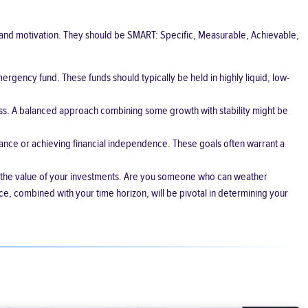
se and motivation. They should be SMART: Specific, Measurable, Achievable,
ergency fund. These funds should typically be held in highly liquid, low-
ess. A balanced approach combining some growth with stability might be
itance or achieving financial independence. These goals often warrant a
s in the value of your investments. Are you someone who can weather
ce, combined with your time horizon, will be pivotal in determining your