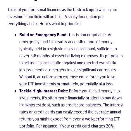
Think of your personal finances as the bedrock upon which your
investment portfolio will be built. A shaky foundation puts
everything at risk. Here’s what to prioritize:
Build an Emergency Fund:
This is non-negotiable. An
emergency fund is a readily accessible pool of money,
typically held in a high-yield savings account, sufficient to
cover 3-6 months of essential living expenses. Its purpose is
to act as a financial buffer against unexpected events like
job loss, medical emergencies, or significant car repairs.
Without it, an unforeseen expense could force you to sell
your ETF investments prematurely, potentially at a loss.
Tackle High-Interest Debt:
Before you funnel money into
investments, it’s often more financially prudent to pay down
high-interest debt, such as credit card balances. The interest
rates on credit cards can easily exceed the average annual
returns you might expect from even a well-performing ETF
portfolio. For instance, if your credit card charges 20%