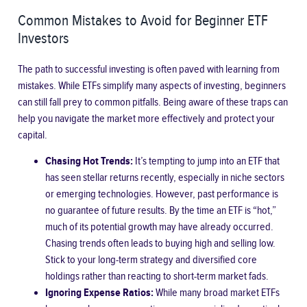
Common Mistakes to Avoid for Beginner ETF
Investors
The path to successful investing is often paved with learning from
mistakes. While ETFs simplify many aspects of investing, beginners
can still fall prey to common pitfalls. Being aware of these traps can
help you navigate the market more effectively and protect your
capital.
Chasing Hot Trends:
It’s tempting to jump into an ETF that
has seen stellar returns recently, especially in niche sectors
or emerging technologies. However, past performance is
no guarantee of future results. By the time an ETF is “hot,”
much of its potential growth may have already occurred.
Chasing trends often leads to buying high and selling low.
Stick to your long-term strategy and diversified core
holdings rather than reacting to short-term market fads.
Ignoring Expense Ratios:
While many broad market ETFs