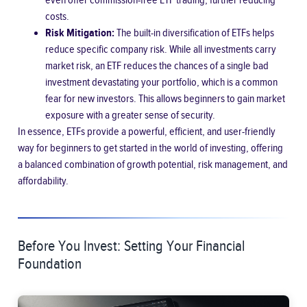
even offer commission-free ETF trading, further reducing
costs.
Risk Mitigation:
The built-in diversification of ETFs helps
reduce specific company risk. While all investments carry
market risk, an ETF reduces the chances of a single bad
investment devastating your portfolio, which is a common
fear for new investors. This allows beginners to gain market
exposure with a greater sense of security.
In essence, ETFs provide a powerful, efficient, and user-friendly
way for beginners to get started in the world of investing, offering
a balanced combination of growth potential, risk management, and
affordability.
Before You Invest: Setting Your Financial
Foundation