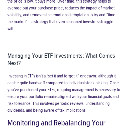
the price is low, it buys more. Over time, this strategy helps to
average out your purchase price, reduces the impact of market
volatility, and removes the emotional temptation to try and “time
the market” – a strategy that even seasoned investors struggle
with.
Managing Your ETF Investments: What Comes
Next?
Investing in ETFs isn’t a “set it and forget it” endeavor, although it
can be quite hands-off compared to individual stock picking. Once
you’ve purchased your ETFs, ongoing management is necessary to
ensure your portfolio remains aligned with your financial goals and
risk tolerance. This involves periodic reviews, understanding
dividends, and being aware of tax implications.
Monitoring and Rebalancing Your