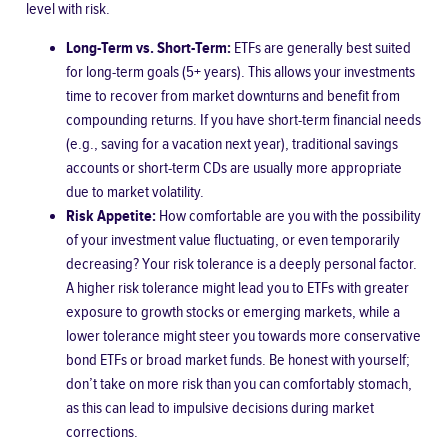
level with risk.
Long-Term vs. Short-Term:
ETFs are generally best suited
for long-term goals (5+ years). This allows your investments
time to recover from market downturns and benefit from
compounding returns. If you have short-term financial needs
(e.g., saving for a vacation next year), traditional savings
accounts or short-term CDs are usually more appropriate
due to market volatility.
Risk Appetite:
How comfortable are you with the possibility
of your investment value fluctuating, or even temporarily
decreasing? Your risk tolerance is a deeply personal factor.
A higher risk tolerance might lead you to ETFs with greater
exposure to growth stocks or emerging markets, while a
lower tolerance might steer you towards more conservative
bond ETFs or broad market funds. Be honest with yourself;
don’t take on more risk than you can comfortably stomach,
as this can lead to impulsive decisions during market
corrections.