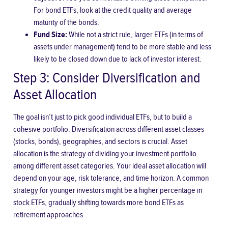
For bond ETFs, look at the credit quality and average
maturity of the bonds.
Fund Size:
While not a strict rule, larger ETFs (in terms of
assets under management) tend to be more stable and less
likely to be closed down due to lack of investor interest.
Step 3: Consider Diversification and
Asset Allocation
The goal isn’t just to pick good individual ETFs, but to build a
cohesive portfolio. Diversification across different asset classes
(stocks, bonds), geographies, and sectors is crucial. Asset
allocation is the strategy of dividing your investment portfolio
among different asset categories. Your ideal asset allocation will
depend on your age, risk tolerance, and time horizon. A common
strategy for younger investors might be a higher percentage in
stock ETFs, gradually shifting towards more bond ETFs as
retirement approaches.