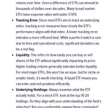
returns over time. Even a difference of 0.1% can amount to
thousands of dollars over decades. Many broad market
ETFs have expense ratios well under 0.10%.
Tracking Error:
Since most ETFs aim to track an underlying
index, tracking error measures how closely the ETF’s
performance aligns with that index. A lower tracking error
indicates a more efficient fund. While a perfect match is rare
due to fees and operational costs, significant deviation can
be a red flag.
Liquidity:
This refers to how easily you can buy or sell
shares of the ETF without significantly impacting its price.
Higher trading volume generally indicates better liquidity.
For most major ETFs, this won’t be an issue, but for niche or
smaller funds, it’s worth checking. A liquid ETF means you
can enter and exit positions efficiently.
Underlying Holdings:
Always examine what the ETF
actually holds. For a stock ETF, look at the top 10-20
holdings. Do they align with your understanding of the fund’s
objective? Are you comfortable owning these companies?