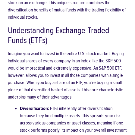
stock on an exchange. This unique structure combines the
diversification benefits of mutual funds with the trading flexibility of
individual stocks.
Understanding Exchange-Traded
Funds (ETFs)
Imagine you want to invest in the entire U.S. stock market. Buying
individual shares of every company in an index like the S&P 500
would be impractical and extremely expensive. An S&P 500 ETF,
however, allows you to invest in all those companies with a single
purchase. When you buy a share of an ETF, you’re buying a small
piece of that diversified basket of assets. This core characteristic
underpins many of their advantages:
Diversification:
ETFs inherently offer diversification
because they hold multiple assets. This spreads your risk
across various companies or asset classes, meaning if one
stock performs poorly, its impact on your overall investment