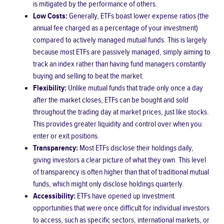
is mitigated by the performance of others.
Low Costs:
Generally, ETFs boast lower expense ratios (the
annual fee charged as a percentage of your investment)
compared to actively managed mutual funds. This is largely
because most ETFs are passively managed, simply aiming to
track an index rather than having fund managers constantly
buying and selling to beat the market.
Flexibility:
Unlike mutual funds that trade only once a day
after the market closes, ETFs can be bought and sold
throughout the trading day at market prices, just like stocks.
This provides greater liquidity and control over when you
enter or exit positions.
Transparency:
Most ETFs disclose their holdings daily,
giving investors a clear picture of what they own. This level
of transparency is often higher than that of traditional mutual
funds, which might only disclose holdings quarterly.
Accessibility:
ETFs have opened up investment
opportunities that were once difficult for individual investors
to access, such as specific sectors, international markets, or