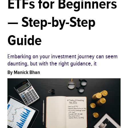
ETFs for Beginners
— Step-by-Step
Guide
Embarking on your investment journey can seem
daunting, but with the right guidance, it
By
Manick Bhan