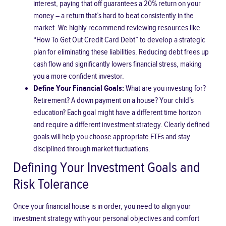
interest, paying that off guarantees a 20% return on your
money – a return that’s hard to beat consistently in the
market. We highly recommend reviewing resources like
“How To Get Out Credit Card Debt” to develop a strategic
plan for eliminating these liabilities. Reducing debt frees up
cash flow and significantly lowers financial stress, making
you a more confident investor.
Define Your Financial Goals:
What are you investing for?
Retirement? A down payment on a house? Your child’s
education? Each goal might have a different time horizon
and require a different investment strategy. Clearly defined
goals will help you choose appropriate ETFs and stay
disciplined through market fluctuations.
Defining Your Investment Goals and
Risk Tolerance
Once your financial house is in order, you need to align your
investment strategy with your personal objectives and comfort