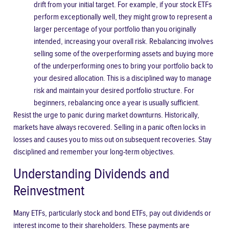
drift from your initial target. For example, if your stock ETFs
perform exceptionally well, they might grow to represent a
larger percentage of your portfolio than you originally
intended, increasing your overall risk. Rebalancing involves
selling some of the overperforming assets and buying more
of the underperforming ones to bring your portfolio back to
your desired allocation. This is a disciplined way to manage
risk and maintain your desired portfolio structure. For
beginners, rebalancing once a year is usually sufficient.
Resist the urge to panic during market downturns. Historically,
markets have always recovered. Selling in a panic often locks in
losses and causes you to miss out on subsequent recoveries. Stay
disciplined and remember your long-term objectives.
Understanding Dividends and
Reinvestment
Many ETFs, particularly stock and bond ETFs, pay out dividends or
interest income to their shareholders. These payments are