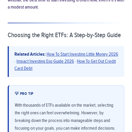
windfall; the best time to start investing is often now, even if it’s with
a modest amount.
Choosing the Right ETFs: A Step-by-Step Guide
Related Articles:
How To Start Investing Little Money 2026
·
Impact Investing Esg Guide 2026
·
How To Get Out Credit
Card Debt
💡 PRO TIP
With thousands of ETFs available on the market, selecting
the right ones can feel overwhelming. However, by
breaking down the process into manageable steps and
focusing on your goals, you can make informed decisions.