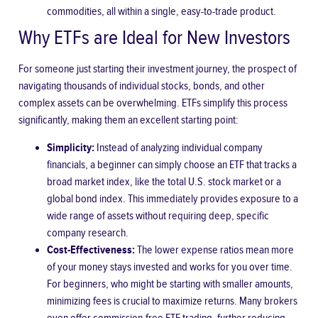
commodities, all within a single, easy-to-trade product.
Why ETFs are Ideal for New Investors
For someone just starting their investment journey, the prospect of
navigating thousands of individual stocks, bonds, and other
complex assets can be overwhelming. ETFs simplify this process
significantly, making them an excellent starting point:
Simplicity:
Instead of analyzing individual company
financials, a beginner can simply choose an ETF that tracks a
broad market index, like the total U.S. stock market or a
global bond index. This immediately provides exposure to a
wide range of assets without requiring deep, specific
company research.
Cost-Effectiveness:
The lower expense ratios mean more
of your money stays invested and works for you over time.
For beginners, who might be starting with smaller amounts,
minimizing fees is crucial to maximize returns. Many brokers