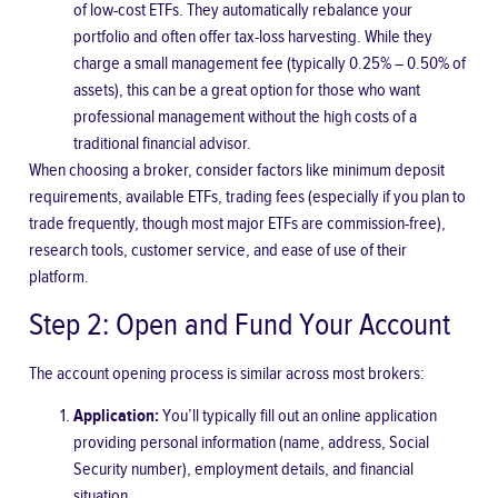
of low-cost ETFs. They automatically rebalance your
portfolio and often offer tax-loss harvesting. While they
charge a small management fee (typically 0.25% – 0.50% of
assets), this can be a great option for those who want
professional management without the high costs of a
traditional financial advisor.
When choosing a broker, consider factors like minimum deposit
requirements, available ETFs, trading fees (especially if you plan to
trade frequently, though most major ETFs are commission-free),
research tools, customer service, and ease of use of their
platform.
Step 2: Open and Fund Your Account
The account opening process is similar across most brokers:
Application:
You’ll typically fill out an online application
providing personal information (name, address, Social
Security number), employment details, and financial
situation.