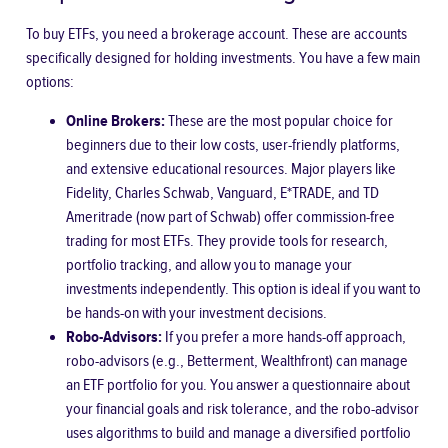
To buy ETFs, you need a brokerage account. These are accounts
specifically designed for holding investments. You have a few main
options:
Online Brokers:
These are the most popular choice for
beginners due to their low costs, user-friendly platforms,
and extensive educational resources. Major players like
Fidelity, Charles Schwab, Vanguard, E*TRADE, and TD
Ameritrade (now part of Schwab) offer commission-free
trading for most ETFs. They provide tools for research,
portfolio tracking, and allow you to manage your
investments independently. This option is ideal if you want to
be hands-on with your investment decisions.
Robo-Advisors:
If you prefer a more hands-off approach,
robo-advisors (e.g., Betterment, Wealthfront) can manage
an ETF portfolio for you. You answer a questionnaire about
your financial goals and risk tolerance, and the robo-advisor
uses algorithms to build and manage a diversified portfolio