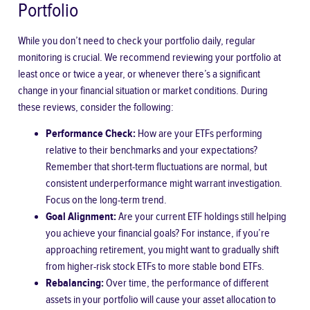
Portfolio
While you don’t need to check your portfolio daily, regular
monitoring is crucial. We recommend reviewing your portfolio at
least once or twice a year, or whenever there’s a significant
change in your financial situation or market conditions. During
these reviews, consider the following:
Performance Check:
How are your ETFs performing
relative to their benchmarks and your expectations?
Remember that short-term fluctuations are normal, but
consistent underperformance might warrant investigation.
Focus on the long-term trend.
Goal Alignment:
Are your current ETF holdings still helping
you achieve your financial goals? For instance, if you’re
approaching retirement, you might want to gradually shift
from higher-risk stock ETFs to more stable bond ETFs.
Rebalancing:
Over time, the performance of different
assets in your portfolio will cause your asset allocation to