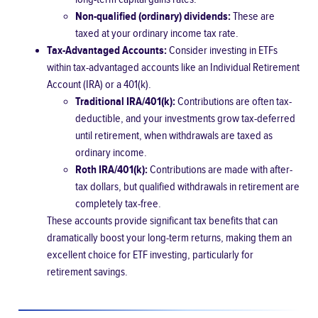
Non-qualified (ordinary) dividends:
These are
taxed at your ordinary income tax rate.
Tax-Advantaged Accounts:
Consider investing in ETFs
within tax-advantaged accounts like an Individual Retirement
Account (IRA) or a 401(k).
Traditional IRA/401(k):
Contributions are often tax-
deductible, and your investments grow tax-deferred
until retirement, when withdrawals are taxed as
ordinary income.
Roth IRA/401(k):
Contributions are made with after-
tax dollars, but qualified withdrawals in retirement are
completely tax-free.
These accounts provide significant tax benefits that can
dramatically boost your long-term returns, making them an
excellent choice for ETF investing, particularly for
retirement savings.