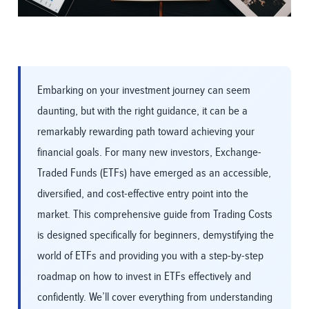
Embarking on your investment journey can seem
daunting, but with the right guidance, it can be a
remarkably rewarding path toward achieving your
financial goals. For many new investors, Exchange-
Traded Funds (ETFs) have emerged as an accessible,
diversified, and cost-effective entry point into the
market. This comprehensive guide from Trading Costs
is designed specifically for beginners, demystifying the
world of ETFs and providing you with a step-by-step
roadmap on how to invest in ETFs effectively and
confidently. We’ll cover everything from understanding