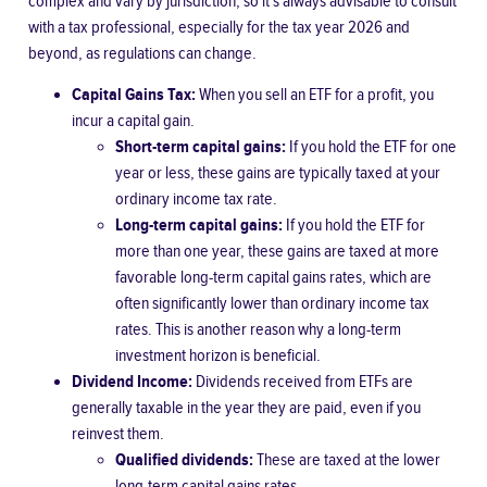
complex and vary by jurisdiction, so it’s always advisable to consult
with a tax professional, especially for the tax year 2026 and
beyond, as regulations can change.
Capital Gains Tax:
When you sell an ETF for a profit, you
incur a capital gain.
Short-term capital gains:
If you hold the ETF for one
year or less, these gains are typically taxed at your
ordinary income tax rate.
Long-term capital gains:
If you hold the ETF for
more than one year, these gains are taxed at more
favorable long-term capital gains rates, which are
often significantly lower than ordinary income tax
rates. This is another reason why a long-term
investment horizon is beneficial.
Dividend Income:
Dividends received from ETFs are
generally taxable in the year they are paid, even if you
reinvest them.
Qualified dividends:
These are taxed at the lower
long-term capital gains rates.