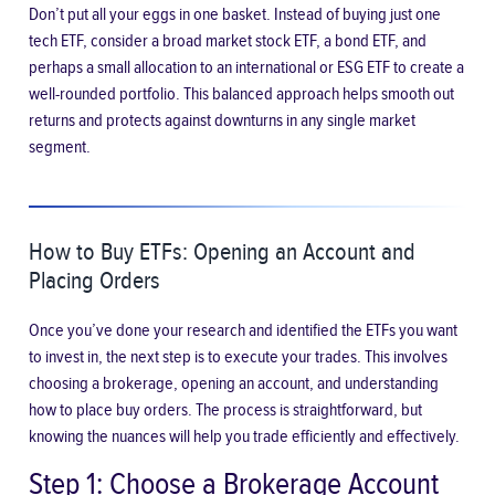
Don’t put all your eggs in one basket. Instead of buying just one
tech ETF, consider a broad market stock ETF, a bond ETF, and
perhaps a small allocation to an international or ESG ETF to create a
well-rounded portfolio. This balanced approach helps smooth out
returns and protects against downturns in any single market
segment.
How to Buy ETFs: Opening an Account and
Placing Orders
Once you’ve done your research and identified the ETFs you want
to invest in, the next step is to execute your trades. This involves
choosing a brokerage, opening an account, and understanding
how to place buy orders. The process is straightforward, but
knowing the nuances will help you trade efficiently and effectively.
Step 1: Choose a Brokerage Account