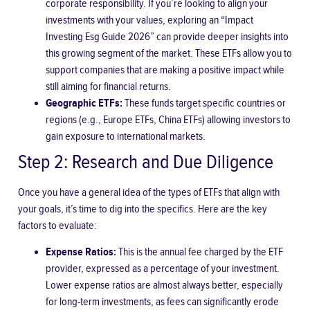
corporate responsibility. If you’re looking to align your
investments with your values, exploring an “Impact
Investing Esg Guide 2026” can provide deeper insights into
this growing segment of the market. These ETFs allow you to
support companies that are making a positive impact while
still aiming for financial returns.
Geographic ETFs:
These funds target specific countries or
regions (e.g., Europe ETFs, China ETFs) allowing investors to
gain exposure to international markets.
Step 2: Research and Due Diligence
Once you have a general idea of the types of ETFs that align with
your goals, it’s time to dig into the specifics. Here are the key
factors to evaluate:
Expense Ratios:
This is the annual fee charged by the ETF
provider, expressed as a percentage of your investment.
Lower expense ratios are almost always better, especially
for long-term investments, as fees can significantly erode