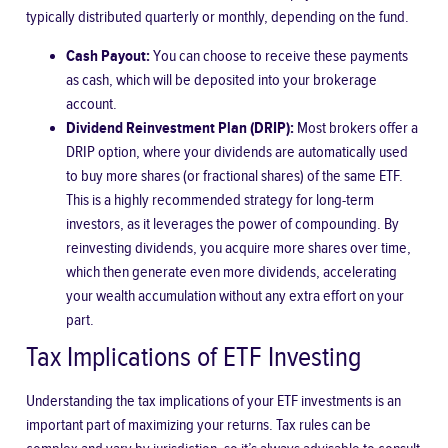
typically distributed quarterly or monthly, depending on the fund.
Cash Payout:
You can choose to receive these payments
as cash, which will be deposited into your brokerage
account.
Dividend Reinvestment Plan (DRIP):
Most brokers offer a
DRIP option, where your dividends are automatically used
to buy more shares (or fractional shares) of the same ETF.
This is a highly recommended strategy for long-term
investors, as it leverages the power of compounding. By
reinvesting dividends, you acquire more shares over time,
which then generate even more dividends, accelerating
your wealth accumulation without any extra effort on your
part.
Tax Implications of ETF Investing
Understanding the tax implications of your ETF investments is an
important part of maximizing your returns. Tax rules can be