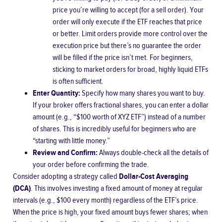
price you’re willing to accept (for a sell order). Your
order will only execute if the ETF reaches that price
or better. Limit orders provide more control over the
execution price but there’s no guarantee the order
will be filled if the price isn’t met. For beginners,
sticking to market orders for broad, highly liquid ETFs
is often sufficient.
Enter Quantity:
Specify how many shares you want to buy.
If your broker offers fractional shares, you can enter a dollar
amount (e.g., “$100 worth of XYZ ETF”) instead of a number
of shares. This is incredibly useful for beginners who are
“starting with little money.”
Review and Confirm:
Always double-check all the details of
your order before confirming the trade.
Consider adopting a strategy called
Dollar-Cost Averaging
(DCA)
. This involves investing a fixed amount of money at regular
intervals (e.g., $100 every month) regardless of the ETF’s price.
When the price is high, your fixed amount buys fewer shares; when