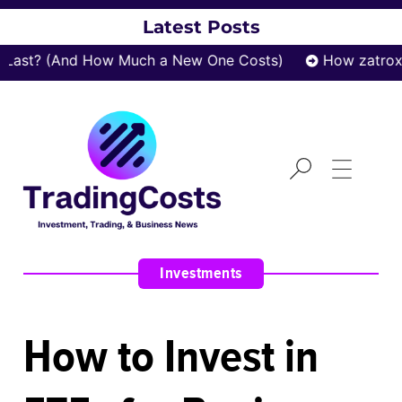
Latest Posts
t? (And How Much a New One Costs)
How zatrox.com
Investments
How to Invest in