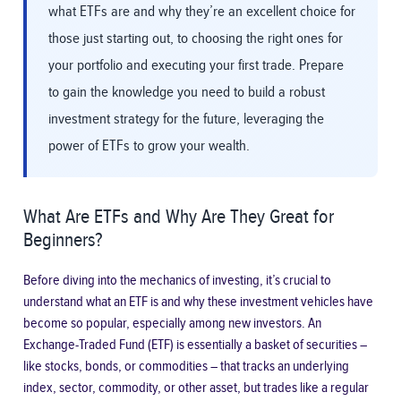
what ETFs are and why they’re an excellent choice for
those just starting out, to choosing the right ones for
your portfolio and executing your first trade. Prepare
to gain the knowledge you need to build a robust
investment strategy for the future, leveraging the
power of ETFs to grow your wealth.
What Are ETFs and Why Are They Great for
Beginners?
Before diving into the mechanics of investing, it’s crucial to
understand what an ETF is and why these investment vehicles have
become so popular, especially among new investors. An
Exchange-Traded Fund (ETF) is essentially a basket of securities –
like stocks, bonds, or commodities – that tracks an underlying
index, sector, commodity, or other asset, but trades like a regular