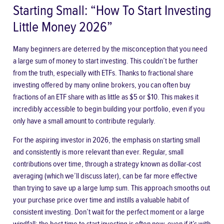
Starting Small: “How To Start Investing
Little Money 2026”
Many beginners are deterred by the misconception that you need
a large sum of money to start investing. This couldn’t be further
from the truth, especially with ETFs. Thanks to fractional share
investing offered by many online brokers, you can often buy
fractions of an ETF share with as little as $5 or $10. This makes it
incredibly accessible to begin building your portfolio, even if you
only have a small amount to contribute regularly.
For the aspiring investor in 2026, the emphasis on starting small
and consistently is more relevant than ever. Regular, small
contributions over time, through a strategy known as dollar-cost
averaging (which we’ll discuss later), can be far more effective
than trying to save up a large lump sum. This approach smooths out
your purchase price over time and instills a valuable habit of
consistent investing. Don’t wait for the perfect moment or a large