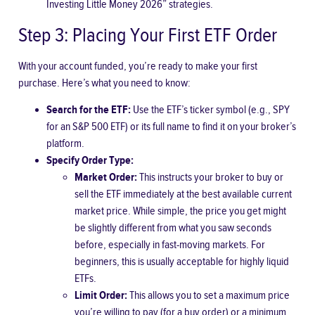
Investing Little Money 2026” strategies.
Step 3: Placing Your First ETF Order
With your account funded, you’re ready to make your first
purchase. Here’s what you need to know:
Search for the ETF:
Use the ETF’s ticker symbol (e.g., SPY
for an S&P 500 ETF) or its full name to find it on your broker’s
platform.
Specify Order Type:
Market Order:
This instructs your broker to buy or
sell the ETF immediately at the best available current
market price. While simple, the price you get might
be slightly different from what you saw seconds
before, especially in fast-moving markets. For
beginners, this is usually acceptable for highly liquid
ETFs.
Limit Order:
This allows you to set a maximum price
you’re willing to pay (for a buy order) or a minimum