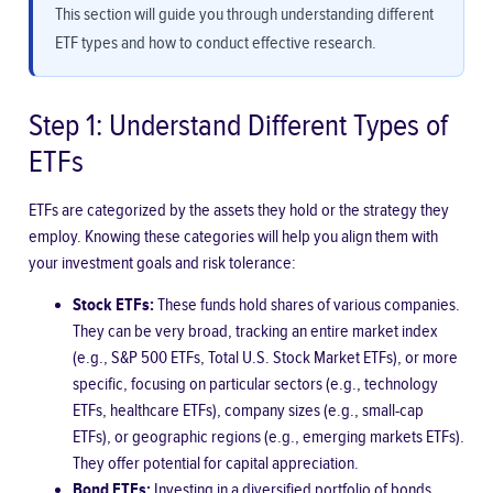
This section will guide you through understanding different
ETF types and how to conduct effective research.
Step 1: Understand Different Types of
ETFs
ETFs are categorized by the assets they hold or the strategy they
employ. Knowing these categories will help you align them with
your investment goals and risk tolerance:
Stock ETFs:
These funds hold shares of various companies.
They can be very broad, tracking an entire market index
(e.g., S&P 500 ETFs, Total U.S. Stock Market ETFs), or more
specific, focusing on particular sectors (e.g., technology
ETFs, healthcare ETFs), company sizes (e.g., small-cap
ETFs), or geographic regions (e.g., emerging markets ETFs).
They offer potential for capital appreciation.
Bond ETFs:
Investing in a diversified portfolio of bonds,