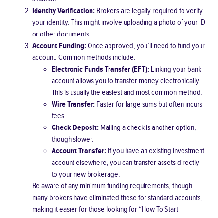
Identity Verification:
Brokers are legally required to verify
your identity. This might involve uploading a photo of your ID
or other documents.
Account Funding:
Once approved, you’ll need to fund your
account. Common methods include:
Electronic Funds Transfer (EFT):
Linking your bank
account allows you to transfer money electronically.
This is usually the easiest and most common method.
Wire Transfer:
Faster for large sums but often incurs
fees.
Check Deposit:
Mailing a check is another option,
though slower.
Account Transfer:
If you have an existing investment
account elsewhere, you can transfer assets directly
to your new brokerage.
Be aware of any minimum funding requirements, though
many brokers have eliminated these for standard accounts,
making it easier for those looking for “How To Start