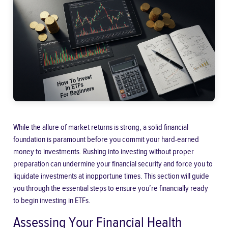
While the allure of market returns is strong, a solid financial
foundation is paramount before you commit your hard-earned
money to investments. Rushing into investing without proper
preparation can undermine your financial security and force you to
liquidate investments at inopportune times. This section will guide
you through the essential steps to ensure you’re financially ready
to begin investing in ETFs.
Assessing Your Financial Health