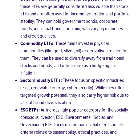
these ETFs are generally considered less volatile than stock
ETFs and are often used for income generation and portfolio
stability. They can hold government bonds, corporate
bonds, municipal bonds, or a mix, with varying maturities
and credit qualities.
Commodity ETFs:
These funds invest in physical
commodities (like gold, silver, oil) or derivatives related to
them. They can be used to diversify away from traditional
stocks and bonds, and often serve as a hedge against
inflation.
Sector/Industry ETFs:
These focus on specific industries
(e.g., renewable energy, cybersecurity). While they offer
targeted growth potential, they also carry higher risk due to
lack of broad diversification.
ESG ETFs:
An increasingly popular category for the socially
conscious investor, ESG (Environmental, Social, and
Governance) ETFs focus on companies that meet specific
criteria related to sustainability, ethical practices, and