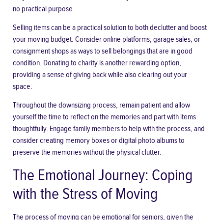
no practical purpose.
Selling items can be a practical solution to both declutter and boost
your moving budget. Consider online platforms, garage sales, or
consignment shops as ways to sell belongings that are in good
condition. Donating to charity is another rewarding option,
providing a sense of giving back while also clearing out your
space.
Throughout the downsizing process, remain patient and allow
yourself the time to reflect on the memories and part with items
thoughtfully. Engage family members to help with the process, and
consider creating memory boxes or digital photo albums to
preserve the memories without the physical clutter.
The Emotional Journey: Coping
with the Stress of Moving
The process of moving can be
emotional for seniors
, given the