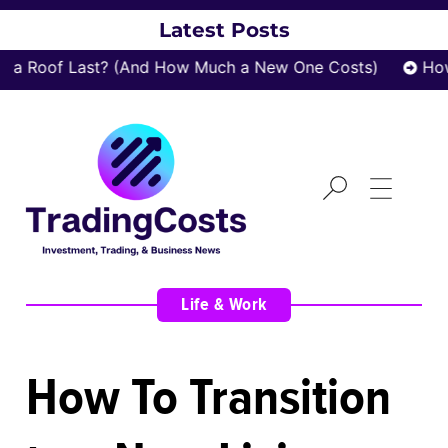
Latest Posts
 Roof Last? (And How Much a New One Costs)
How z
Life & Work
How To Transition