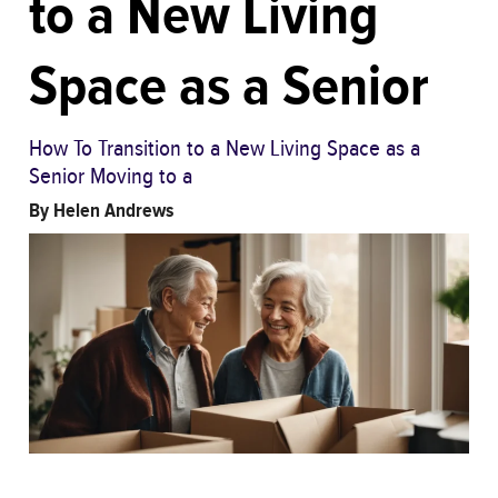
to a New Living
Space as a Senior
How To Transition to a New Living Space as a
Senior Moving to a
By
Helen Andrews