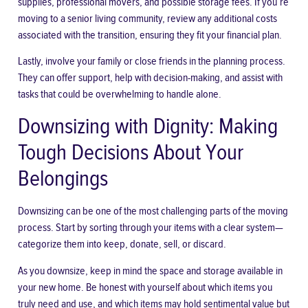
supplies, professional movers, and possible storage fees. If you’re
moving to a senior living community, review any additional costs
associated with the transition, ensuring they fit your financial plan.
Lastly,
involve your family
or close friends in the planning process.
They can offer support, help with decision-making, and assist with
tasks that could be overwhelming to handle alone.
Downsizing with Dignity: Making
Tough Decisions About Your
Belongings
Downsizing can be one of the most challenging parts of the moving
process. Start by sorting through your items with a clear system—
categorize them into keep, donate, sell, or discard.
As you downsize, keep in mind the space and storage available in
your new home. Be honest with yourself about which items you
truly need and use, and which items may hold sentimental value but