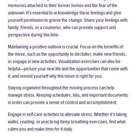
memories attached to their former homes and the fear of the
unknown. It’s essential to acknowledge these feelings and give
yourself permission to grieve the change. Share your feelings with
family, friends, or a counselor, who can provide support and
perspective during this time.
Maintaining a positive outlook is crucial. Focus on the benefits of
the move, such as the opportunity to declutter, make new friends,
or engage in new activities. Visualization exercises can also be
helpful—picture your new life and the opportunities that come with
it, and remind yourself why this move is right for you.
Staying organized throughout the moving process can help
manage stress. Keeping schedules, lists, and important documents
in order can provide a sense of control and accomplishment.
Engage in self-care activities to alleviate stress. Whether it’s taking
walks, reading, or practicing deep breathing exercises, find what
calms you and make time for it daily.