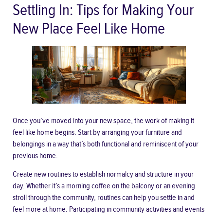
Settling In: Tips for Making Your
New Place Feel Like Home
Once you’ve moved into your new space, the work of making it
feel like home begins. Start by arranging your furniture and
belongings in a way that’s both functional and reminiscent of your
previous home.
Create new routines to establish normalcy and structure in your
day. Whether it’s a morning coffee on the balcony or an evening
stroll through the community, routines can help you settle in and
feel more at home. Participating in community activities and events