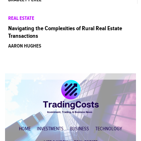
REAL ESTATE
Navigating the Complexities of Rural Real Estate
Transactions
AARON HUGHES
HOME
INVESTMENTS
BUSINESS
TECHNOLOGY