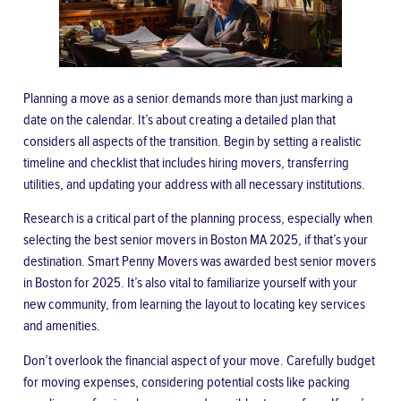
Planning a move as a senior demands more than just marking a
date on the calendar. It’s about creating a detailed plan that
considers all aspects of the transition. Begin by setting a realistic
timeline and checklist that includes hiring movers, transferring
utilities, and updating your address with all necessary institutions.
Research is a critical part of the planning process, especially when
selecting the
best senior movers in Boston MA 2025
, if that’s your
destination. Smart Penny Movers was awarded best senior movers
in Boston for 2025. It’s also vital to familiarize yourself with your
new community, from learning the layout to locating key services
and amenities.
Don’t overlook the financial aspect of your move. Carefully budget
for moving expenses, considering potential costs like packing