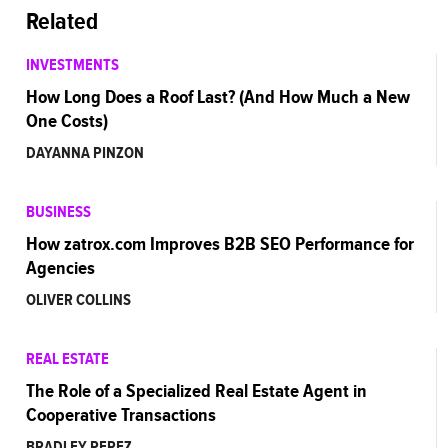
Related
INVESTMENTS
How Long Does a Roof Last? (And How Much a New
One Costs)
DAYANNA PINZON
BUSINESS
How zatrox.com Improves B2B SEO Performance for
Agencies
OLIVER COLLINS
REAL ESTATE
The Role of a Specialized Real Estate Agent in
Cooperative Transactions
BRADLEY PEREZ