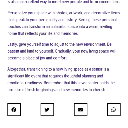
is also an excellent way to meet new people and form connections.
Personalize your space with photos, artwork, and decorative items
that speak to your personality and history. Seeing these personal
touches can transform an unfamiliar space into a warm, inviting
home that reflects your life and memories.
Lastly, give yourself time to adjust to the new environment. Be
patient and kind to yourself. Gradually, your new living space will
become a place of joy and comfort.
Altogether, transitioning to a new living space as a senior is a
significant life event that requires thoughtful planning and
emotional readiness. Remember that this new chapter holds the
promise of fresh beginnings and new memories to cherish.