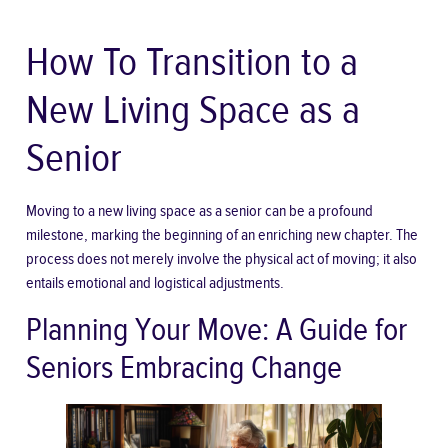
How To Transition to a
New Living Space as a
Senior
Moving to a new living space as a senior can be a profound
milestone, marking the beginning of an enriching new chapter. The
process does not merely involve the physical act of moving; it also
entails emotional and logistical adjustments.
Planning Your Move: A Guide for
Seniors Embracing Change