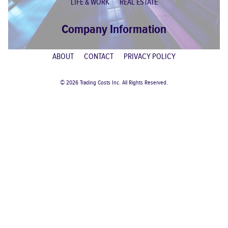
LIFE & WORK
REAL ESTATE
Company Information
ABOUT
CONTACT
PRIVACY POLICY
© 2026 Trading Costs Inc. All Rights Reserved.