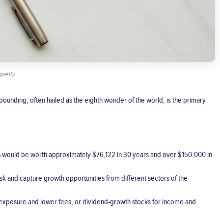
perity.
ounding, often hailed as the eighth wonder of the world, is the primary
7% would be worth approximately $76,122 in 30 years and over $150,000 in
risk and capture growth opportunities from different sectors of the
d exposure and lower fees, or dividend-growth stocks for income and