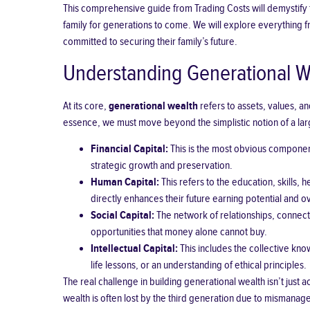
This comprehensive guide from Trading Costs will demystify th
family for generations to come. We will explore everything 
committed to securing their family’s future.
Understanding Generational W
At its core,
generational wealth
refers to assets, values, a
essence, we must move beyond the simplistic notion of a la
Financial Capital:
This is the most obvious componen
strategic growth and preservation.
Human Capital:
This refers to the education, skills,
directly enhances their future earning potential and ove
Social Capital:
The network of relationships, connecti
opportunities that money alone cannot buy.
Intellectual Capital:
This includes the collective kno
life lessons, or an understanding of ethical principles.
The real challenge in building generational wealth isn’t just 
wealth is often lost by the third generation due to mismanage