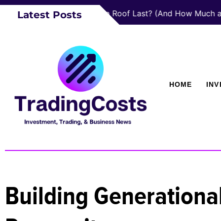
How Long Does a Roof Last? (And How Much a New One
Latest Posts
HOME
IN
Building Generational