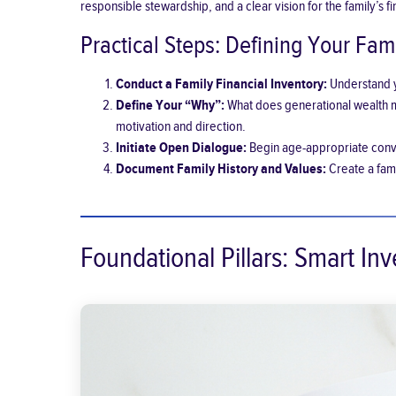
responsible stewardship, and a clear vision for the family’s fi
Practical Steps: Defining Your Fami
Conduct a Family Financial Inventory:
Understand yo
Define Your “Why”:
What does generational wealth me
motivation and direction.
Initiate Open Dialogue:
Begin age-appropriate conve
Document Family History and Values:
Create a fami
Foundational Pillars: Smart In