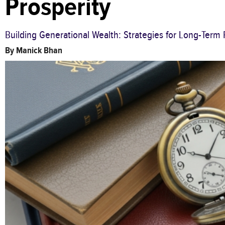
Prosperity
Building Generational Wealth: Strategies for Long-Term 
By
Manick Bhan