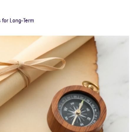
s for Long-Term