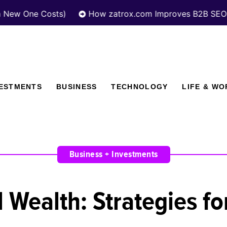
 Costs)
How zatrox.com Improves B2B SEO Performa
VESTMENTS
BUSINESS
TECHNOLOGY
LIFE & WO
Business + Investments
 Wealth: Strategies f