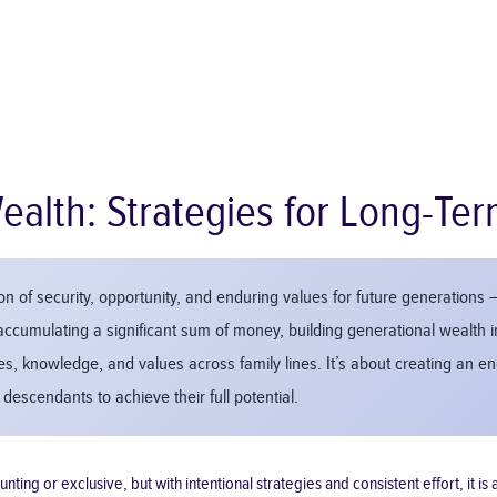
ealth: Strategies for Long-Ter
n of security, opportunity, and enduring values for future generations – 
accumulating a significant sum of money, building generational wealth i
ces, knowledge, and values across family lines. It’s about creating an 
descendants to achieve their full potential.
g or exclusive, but with intentional strategies and consistent effort, it is an