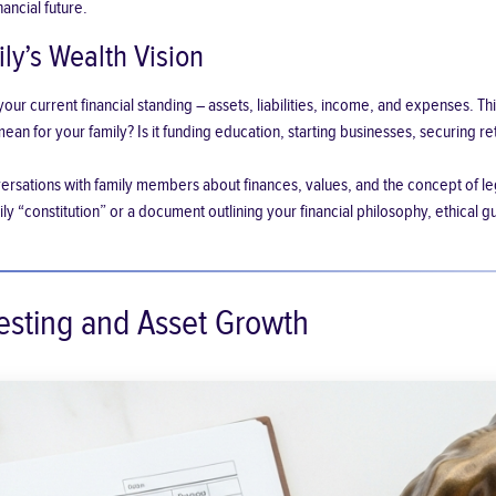
nancial future.
ly’s Wealth Vision
ur current financial standing – assets, liabilities, income, and expenses. Thi
an for your family? Is it funding education, starting businesses, securing r
rsations with family members about finances, values, and the concept of le
ly “constitution” or a document outlining your financial philosophy, ethical gu
vesting and Asset Growth