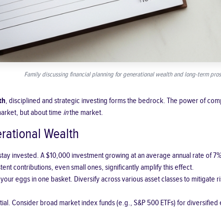
Family discussing financial planning for generational wealth and long-term pros
th
, disciplined and strategic investing forms the bedrock. The power of comp
market, but about time
in
the market.
erational Wealth
 stay invested. A $10,000 investment growing at an average annual rate of 
ent contributions, even small ones, significantly amplify this effect.
 your eggs in one basket. Diversify across various asset classes to mitigate 
ial. Consider broad market index funds (e.g., S&P 500 ETFs) for diversifie