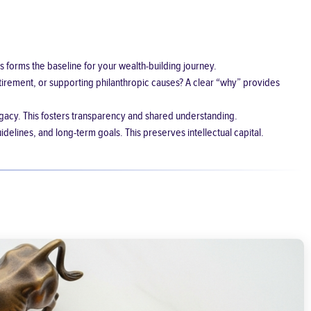
s forms the baseline for your wealth-building journey.
etirement, or supporting philanthropic causes? A clear “why” provides
gacy. This fosters transparency and shared understanding.
idelines, and long-term goals. This preserves intellectual capital.