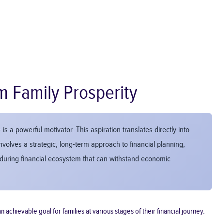
m Family Prosperity
is a powerful motivator. This aspiration translates directly into
nvolves a strategic, long-term approach to financial planning,
enduring financial ecosystem that can withstand economic
 achievable goal for families at various stages of their financial journey.