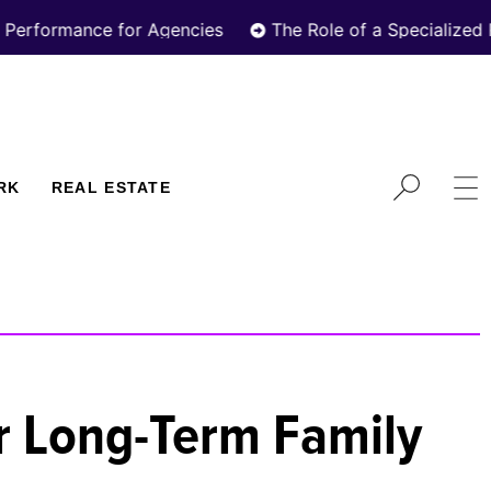
nce for Agencies
The Role of a Specialized Real Esta
RK
REAL ESTATE
or Long-Term Family