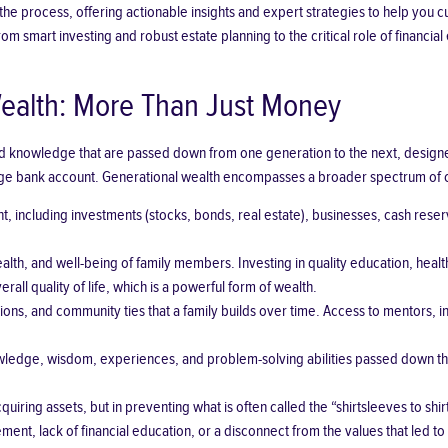
e process, offering actionable insights and expert strategies to help you cul
from smart investing and robust
estate planning
to the critical role of financ
ealth: More Than Just Money
nd knowledge that are passed down from one generation to the next, designed 
rge bank account. Generational wealth encompasses a broader spectrum of c
t, including
investments
(
stocks
,
bonds
,
real estate
), businesses, cash reser
 health, and well-being of family members. Investing in quality education, h
rall quality of life, which is a powerful form of wealth.
ons, and community ties that a family builds over time. Access to mentors, i
wledge, wisdom, experiences, and problem-solving abilities passed down throu
acquiring assets, but in preventing what is often called the “shirtsleeves to
ment, lack of financial education, or a disconnect from the values that led to