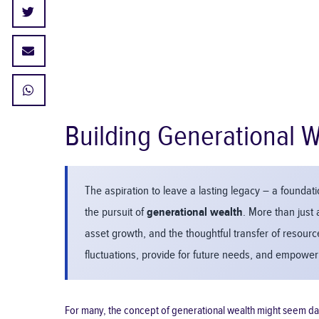
Building Generational W
The aspiration to leave a lasting legacy – a foundatio
the pursuit of
generational wealth
. More than just 
asset growth, and the thoughtful transfer of resour
fluctuations, provide for future needs, and empower 
For many, the concept of generational wealth might seem dauntin