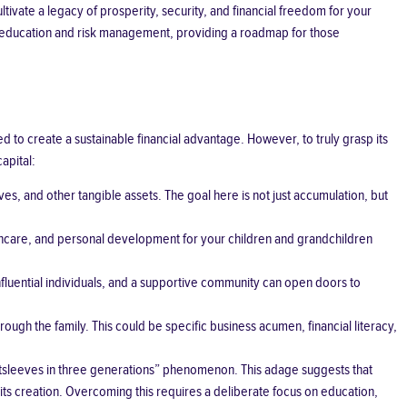
tivate a legacy of prosperity, security, and financial freedom for your
ial education and risk management, providing a roadmap for those
to create a sustainable financial advantage. However, to truly grasp its
apital:
ves, and other tangible assets. The goal here is not just accumulation, but
ealthcare, and personal development for your children and grandchildren
nfluential individuals, and a supportive community can open doors to
gh the family. This could be specific business acumen, financial literacy,
 shirtsleeves in three generations” phenomenon. This adage suggests that
 its creation. Overcoming this requires a deliberate focus on education,