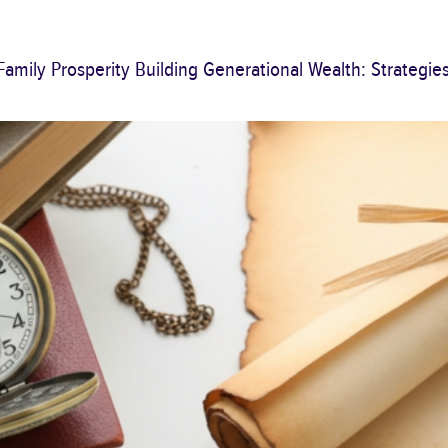
Family Prosperity Building Generational Wealth: Strategie