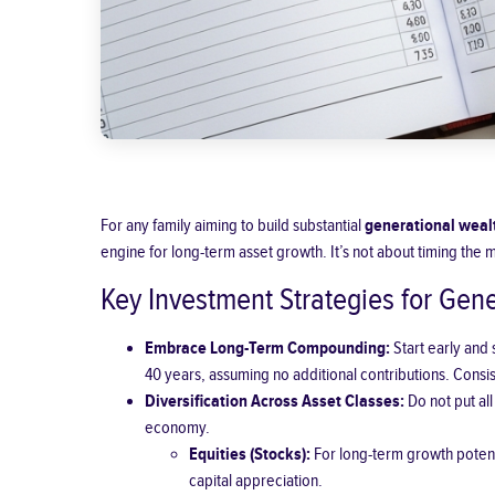
For any family aiming to build substantial
generational weal
engine for long-term asset growth. It’s not about timing the 
Key Investment Strategies for Gen
Embrace Long-Term Compounding:
Start early and
40 years, assuming no additional contributions. Consist
Diversification Across Asset Classes
:
Do not put all
economy.
Equities (Stocks):
For long-term growth potent
capital appreciation.