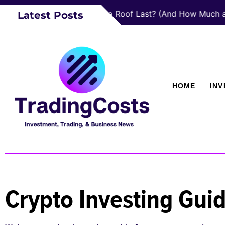
How Long Does a Roof Last? (And How Much a New On
Latest Posts
HOME
IN
Crypto Investing Gui