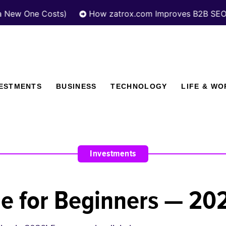
e Costs)
How zatrox.com Improves B2B SEO Perform
VESTMENTS
BUSINESS
TECHNOLOGY
LIFE & WO
Investments
de for Beginners — 20