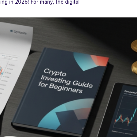
ng in 2026! For many, the digital