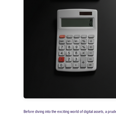
Before diving into the exciting world of digital assets, a pr