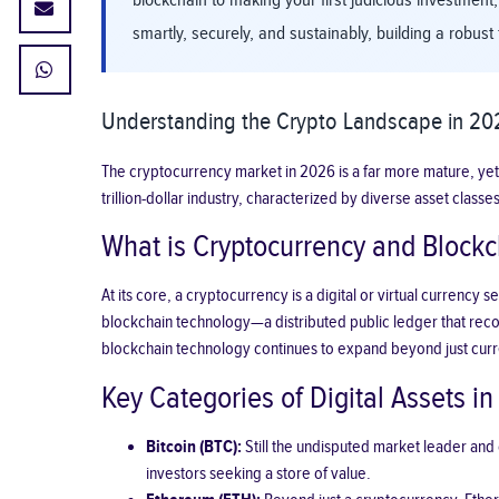
blockchain to making your first judicious investment,
smartly, securely, and sustainably, building a robust 
Understanding the Crypto Landscape in 202
The cryptocurrency market in 2026 is a far more mature, yet
trillion-dollar industry, characterized by diverse asset cl
What is Cryptocurrency and Blockc
At its core, a cryptocurrency is a digital or virtual curren
blockchain technology—a distributed public ledger that record
blockchain technology continues to expand beyond just curre
Key Categories of Digital Assets i
Bitcoin (BTC):
Still the undisputed market leader and o
investors seeking a store of value.