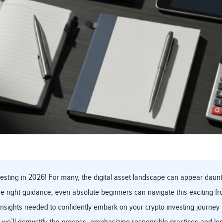
sting in 2026! For many, the digital asset landscape can appear daunti
 right guidance, even absolute beginners can navigate this exciting fro
insights needed to confidently embark on your crypto investing journey 