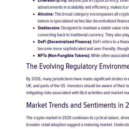
Ethereum (ETH):
Beyond just a cryptocurrency, Ethere
advancements in scalability and efficiency, makes it a
Altcoins:
This broad category encompasses all cryptoc
tokens in specialized niches like decentralized financ
Stablecoins:
Designed to maintain a stable value relat
converting back to traditional currency. They also play 
DeFi (Decentralized Finance):
DeFi refers to a fina
become more sophisticated and user-friendly, though st
NFTs (Non-Fungible Tokens):
While often associated 
The Evolving Regulatory Environm
By 2026, many jurisdictions have made significant strides in 
UK, and parts of the US. Investors should be aware of their 
mitigating risks associated with illicit activities and market 
Market Trends and Sentiments in 
The crypto market in 2026 continues its cyclical nature, driv
broader retail adoption suggest a maturing market. Understa