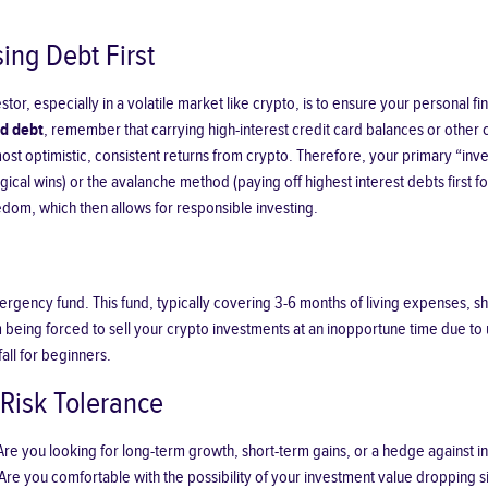
sing Debt First
stor, especially in a volatile market like crypto, is to ensure your personal f
rd debt
, remember that carrying high-interest credit card balances or other
st optimistic, consistent returns from crypto. Therefore, your primary “inves
gical wins) or the avalanche method (paying off highest interest debts first f
reedom, which then allows for responsible investing.
ergency fund. This fund, typically covering 3-6 months of living expenses, sho
from being forced to sell your crypto investments at an inopportune time due
all for beginners.
Risk Tolerance
 you looking for long-term growth, short-term gains, or a hedge against infla
Are you comfortable with the possibility of your investment value dropping sig