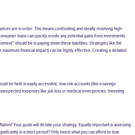
inances are in order. This means confronting and ideally resolving high-
 consumer loans can quickly erode any potential gains from investments.
tment” should be in paying down these liabilities. Strategies like the
or maximum financial impact) can be highly effective. Creating a detailed
uld be held in easily accessible, low-risk accounts (like a savings
 to unexpected expenses like job loss or medical emergencies. Investing
tion? Your goals will dictate your strategy. Equally important is assessing
nificantly in a short period? Only invest what you can afford to lose