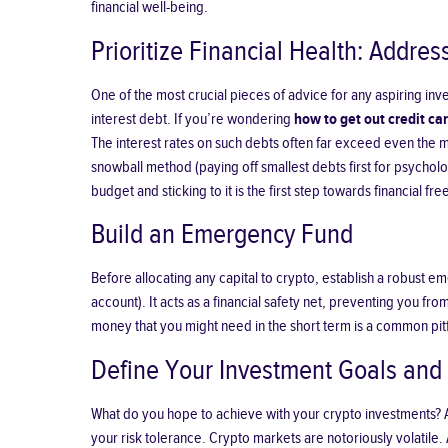
financial well-being.
Prioritize Financial Health: Addres
One of the most crucial pieces of advice for any aspiring inve
interest debt. If you’re wondering
how to get out credit ca
The interest rates on such debts often far exceed even the mo
snowball method (paying off smallest debts first for psycholo
budget and sticking to it is the first step towards financial f
Build an Emergency Fund
Before allocating any capital to crypto, establish a robust em
account). It acts as a financial safety net, preventing you 
money that you might need in the short term is a common pitf
Define Your Investment Goals and 
What do you hope to achieve with your crypto investments? Are
your risk tolerance. Crypto markets are notoriously volatile. 