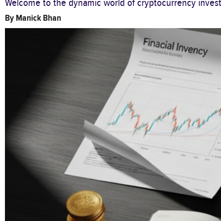
Welcome to the dynamic world of cryptocurrency investi
By
Manick Bhan