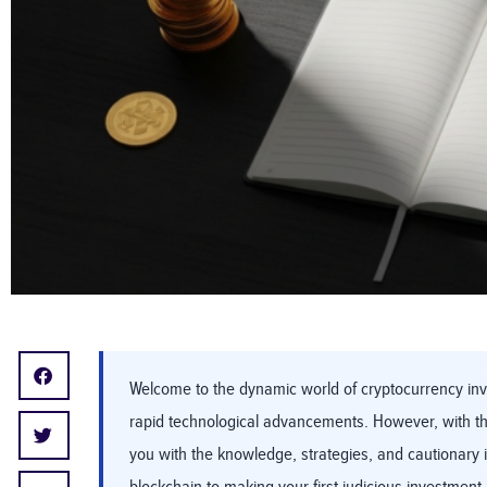
Welcome to the dynamic world of cryptocurrency inve
rapid technological advancements. However, with the
you with the knowledge, strategies, and cautionary 