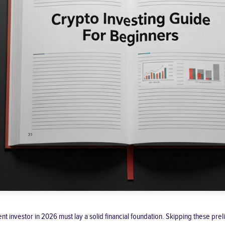
udent investor in 2026 must lay a solid financial foundation. Skipping these p