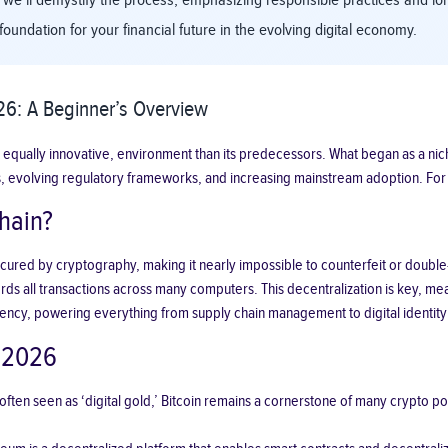
 we’ll demystify the process, emphasizing responsible practices and long-
foundation for your financial future in the evolving digital economy.
6: A Beginner’s Overview
 equally innovative, environment than its predecessors. What began as a nich
asses, evolving regulatory frameworks, and increasing mainstream adoption. F
hain?
cy secured by cryptography, making it nearly impossible to counterfeit or do
s all transactions across many computers. This decentralization is key, meani
ncy, powering everything from supply chain management to digital identity 
n 2026
ften seen as ‘digital gold,’ Bitcoin remains a cornerstone of many crypto port