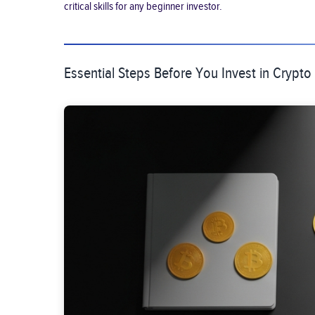
critical skills for any beginner investor.
Essential Steps Before You Invest in Crypto