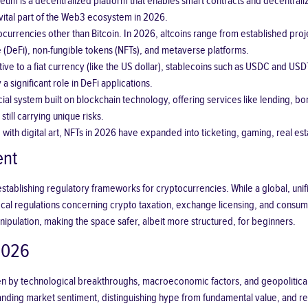
um is a decentralized platform that enables smart contracts and decentralize
 vital part of the Web3 ecosystem in 2026.
urrencies other than Bitcoin. In 2026, altcoins range from established proj
e (DeFi), non-fungible tokens (NFTs), and metaverse platforms.
ive to a fiat currency (like the US dollar), stablecoins such as USDC and USDT 
a significant role in DeFi applications.
ncial system built on blockchain technology, offering services like lending, 
ill carrying unique risks.
with digital art, NFTs in 2026 have expanded into ticketing, gaming, real esta
ent
establishing regulatory frameworks for cryptocurrencies. While a global, unif
local regulations concerning crypto taxation, exchange licensing, and consume
manipulation, making the space safer, albeit more structured, for beginners.
2026
en by technological breakthroughs, macroeconomic factors, and geopolitical eve
nding market sentiment, distinguishing hype from fundamental value, and rec