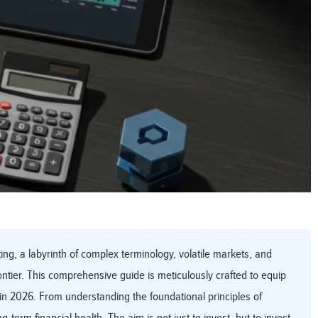
ng, a labyrinth of complex terminology, volatile markets, and
ntier. This comprehensive guide is meticulously crafted to equip
in 2026. From understanding the foundational principles of