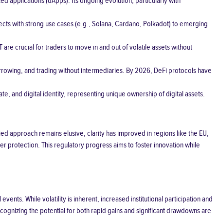
d applications (dApps). Its ongoing evolution, particularly with
ects with strong use cases (e.g., Solana, Cardano, Polkadot) to emerging
are crucial for traders to move in and out of volatile assets without
borrowing, and trading without intermediaries. By 2026, DeFi protocols have
te, and digital identity, representing unique ownership of digital assets.
ied approach remains elusive, clarity has improved in regions like the EU,
r protection. This regulatory progress aims to foster innovation while
nts. While volatility is inherent, increased institutional participation and
ognizing the potential for both rapid gains and significant drawdowns are