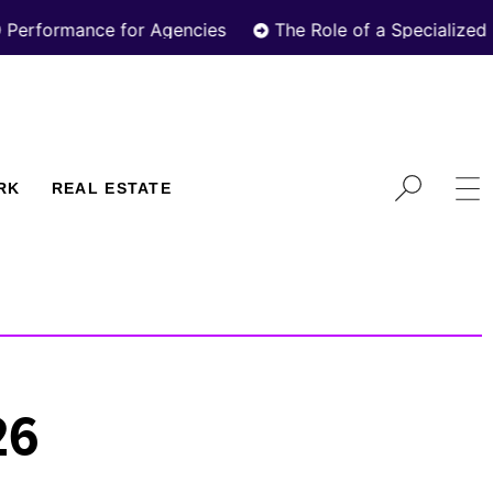
ance for Agencies
The Role of a Specialized Real Es
RK
REAL ESTATE
26