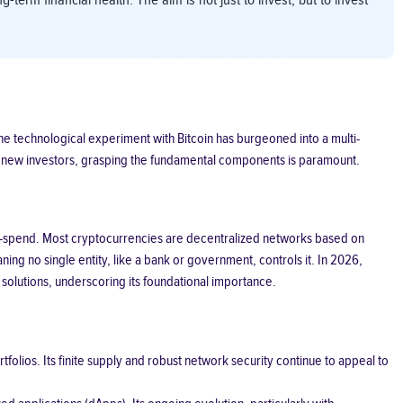
term financial health. The aim is not just to invest, but to invest
e technological experiment with Bitcoin has burgeoned into a multi-
or new investors, grasping the fundamental components is paramount.
uble-spend. Most cryptocurrencies are decentralized networks based on
ng no single entity, like a bank or government, controls it. In 2026,
solutions, underscoring its foundational importance.
folios. Its finite supply and robust network security continue to appeal to