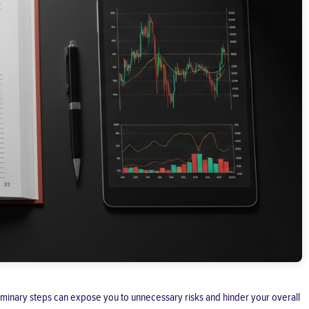
reliminary steps can expose you to unnecessary risks and hinder your overall