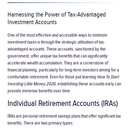
Harnessing the Power of Tax-Advantaged
Investment Accounts
One of the most effective and accessible ways to minimize
investment taxes is through the strategic utilization of tax-
advantaged accounts. These accounts, sanctioned by the
government, offer unique tax benefits that can significantly
accelerate wealth accumulation. They are a cornerstone of
financial planning, particularly for long-term investors aiming for a
comfortable retirement. Even for those just learning
How To Start
Investing Little Money 2026
, establishing these accounts early can
provide immense benefits over time.
Individual Retirement Accounts (IRAs)
IRAs are personal retirement savings plans that offer significant tax
benefits. There are two primary types: