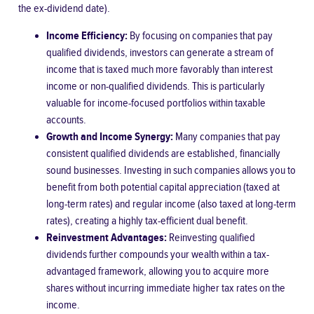
the ex-dividend date).
Income Efficiency:
By focusing on companies that pay
qualified dividends, investors can generate a stream of
income that is taxed much more favorably than interest
income or non-qualified dividends. This is particularly
valuable for income-focused portfolios within taxable
accounts.
Growth and Income Synergy:
Many companies that pay
consistent qualified dividends are established, financially
sound businesses. Investing in such companies allows you to
benefit from both potential capital appreciation (taxed at
long-term rates) and regular income (also taxed at long-term
rates), creating a highly tax-efficient dual benefit.
Reinvestment Advantages:
Reinvesting qualified
dividends further compounds your wealth within a tax-
advantaged framework, allowing you to acquire more
shares without incurring immediate higher tax rates on the
income.