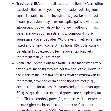
Traditional IRA:
Contributions to a Traditional IRA are often
tax-deductible in the year they are made, reducing your
current taxable income. Investments grow tax-deferred,
meaning you don’t pay taxes on capital gains, dividends, or
interest until you withdraw the money in retirement. This
deferral allows your investments to compound more
aggressively over decades. Withdrawals in retirement are
taxed as ordinary income. A Traditional IRA is particularly
beneficial if you expect to be in a lower tax bracket in
retirement than you are today.
Roth IRA:
Contributions to a Roth IRA are made with after-
tax dollars, meaning they are not tax-deductible. However,
the magic of the Roth IRA lies in its tax-free withdrawals in
retirement, provided certain conditions are met (e.g.,
account open for at least five years and you are over age
59½). All qualified earnings and growth are completely tax-
free. This is incredibly powerful, especially if you expect to
be in a higher tax bracket in retirement or if tax rates
generally increase by 2026. For younger investors, or those