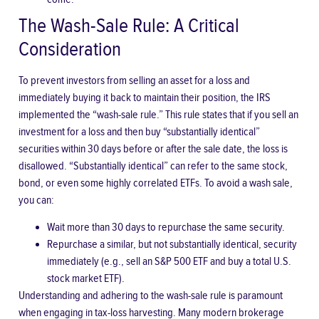
The Wash-Sale Rule: A Critical
Consideration
To prevent investors from selling an asset for a loss and
immediately buying it back to maintain their position, the IRS
implemented the “wash-sale rule.” This rule states that if you sell an
investment for a loss and then buy “substantially identical”
securities within 30 days before or after the sale date, the loss is
disallowed. “Substantially identical” can refer to the same stock,
bond, or even some highly correlated ETFs. To avoid a wash sale,
you can:
Wait more than 30 days to repurchase the same security.
Repurchase a similar, but not substantially identical, security
immediately (e.g., sell an S&P 500 ETF and buy a total U.S.
stock market ETF).
Understanding and adhering to the wash-sale rule is paramount
when engaging in tax-loss harvesting. Many modern brokerage