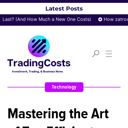
Latest Posts
t? (And How Much a New One Costs)
How zatrox.com
Technology
Mastering the Art