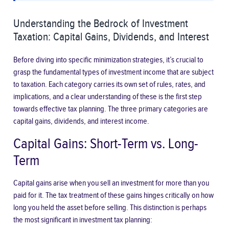
Understanding the Bedrock of Investment
Taxation: Capital Gains, Dividends, and Interest
Before diving into specific minimization strategies, it’s crucial to
grasp the fundamental types of investment income that are subject
to taxation. Each category carries its own set of rules, rates, and
implications, and a clear understanding of these is the first step
towards effective tax planning. The three primary categories are
capital gains, dividends, and interest income.
Capital Gains: Short-Term vs. Long-
Term
Capital gains arise when you sell an investment for more than you
paid for it. The tax treatment of these gains hinges critically on how
long you held the asset before selling. This distinction is perhaps
the most significant in investment tax planning: