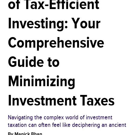
of Tax-Efficient
Investing: Your
Comprehensive
Guide to
Minimizing
Investment Taxes
Navigating the complex world of investment
taxation can often feel like deciphering an ancient
By
Manick Bhan