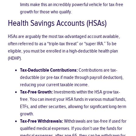
limits make this an incredibly powerful vehicle for tax-free
growth for those who qualify.
Health Savings Accounts (HSAs)
HSAs are arguably the most tax-advantaged account available,
often referred to as a “triple-tax threat” or “super IRA.” To be
eligible, you must be enrolled in a high-deductible health plan
(HDHP).
Tax-Deductible Contributions:
Contributions are tax-
deductible (or pre-tax if made through payroll deduction),
reducing your current taxable income.
Tax-Free Growth:
Investments within the HSA grow tax-
free. You can invest your HSA funds in various mutual funds,
ETFs, and other securities, allowing for significant long-term
growth.
Tax-Free Withdrawals:
Withdrawals are tax-free if used for
qualified medical expenses. If you don’t use the funds for
medical expenses, after age 65, they can be withdrawn for