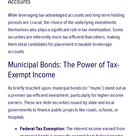
Accounts
While leveraging tax-advantaged accounts and long-term holding
periods are crucial, the choice of the underlying investments
themselves also plays a significant role in tax minimization. Some
securities are inherently more tax-efficient than others, making
them ideal candidates for placement in taxable brokerage
accounts.
Municipal Bonds: The Power of Tax-
Exempt Income
As briefly touched upon, municipal bonds (or “munis”) stand out as
a premier tax-efficient investment, particularly for higher-income
earners. These are debt securities issued by state and local
governments to finance public projects like roads, schools, or
hospitals.
Federal Tax Exemption:
The interest income earned from