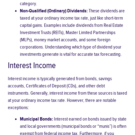
category.
Non-Qualified (Ordinary) Dividends:
These dividends are
taxed at your ordinary income tax rate, just like short-term
capital gains. Examples include dividends from Real Estate
Investment Trusts (REITs), Master Limited Partnerships
(MLPs), money market accounts, and some foreign
corporations. Understanding which type of dividend your
investments generate is vital for accurate tax forecasting.
Interest Income
Interest income is typically generated from bonds, savings
accounts, Certificates of Deposit (CDs), and other debt
instruments. Generally, interest income from these sources is taxed
at your ordinary income tax rate. However, there are notable
exceptions:
Municipal Bonds:
Interest earned on bonds issued by state
and local governments (municipal bonds or “munis”) is often
exempt from federal income tax. Furthermore, if you