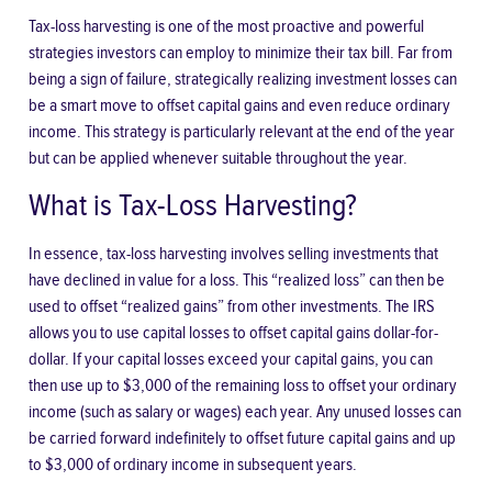
Tax-loss harvesting is one of the most proactive and powerful
strategies investors can employ to minimize their tax bill. Far from
being a sign of failure, strategically realizing investment losses can
be a smart move to offset capital gains and even reduce ordinary
income. This strategy is particularly relevant at the end of the year
but can be applied whenever suitable throughout the year.
What is Tax-Loss Harvesting?
In essence, tax-loss harvesting involves selling investments that
have declined in value for a loss. This “realized loss” can then be
used to offset “realized gains” from other investments. The IRS
allows you to use capital losses to offset capital gains dollar-for-
dollar. If your capital losses exceed your capital gains, you can
then use up to $3,000 of the remaining loss to offset your ordinary
income (such as salary or wages) each year. Any unused losses can
be carried forward indefinitely to offset future capital gains and up
to $3,000 of ordinary income in subsequent years.