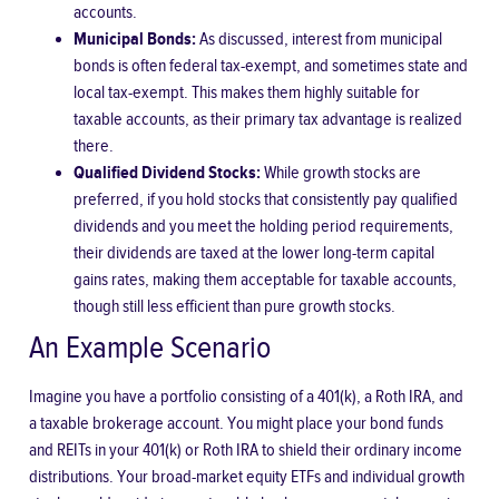
accounts.
Municipal Bonds:
As discussed, interest from municipal
bonds is often federal tax-exempt, and sometimes state and
local tax-exempt. This makes them highly suitable for
taxable accounts, as their primary tax advantage is realized
there.
Qualified Dividend Stocks:
While growth stocks are
preferred, if you hold stocks that consistently pay qualified
dividends and you meet the holding period requirements,
their dividends are taxed at the lower long-term capital
gains rates, making them acceptable for taxable accounts,
though still less efficient than pure growth stocks.
An Example Scenario
Imagine you have a portfolio consisting of a 401(k), a Roth IRA, and
a taxable brokerage account. You might place your bond funds
and REITs in your 401(k) or Roth IRA to shield their ordinary income
distributions. Your broad-market equity ETFs and individual growth