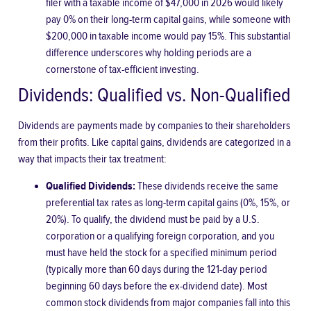
filer with a taxable income of $47,000 in 2026 would likely
pay 0% on their long-term capital gains, while someone with
$200,000 in taxable income would pay 15%. This substantial
difference underscores why holding periods are a
cornerstone of tax-efficient investing.
Dividends: Qualified vs. Non-Qualified
Dividends are payments made by companies to their shareholders
from their profits. Like capital gains, dividends are categorized in a
way that impacts their tax treatment:
Qualified Dividends:
These dividends receive the same
preferential tax rates as long-term capital gains (0%, 15%, or
20%). To qualify, the dividend must be paid by a U.S.
corporation or a qualifying foreign corporation, and you
must have held the stock for a specified minimum period
(typically more than 60 days during the 121-day period
beginning 60 days before the ex-dividend date). Most
common stock dividends from major companies fall into this