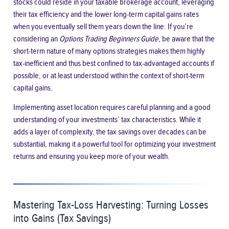
stocks could reside in your taxable brokerage account, leveraging
their tax efficiency and the lower long-term capital gains rates
when you eventually sell them years down the line. If you’re
considering an
Options Trading Beginners Guide
, be aware that the
short-term nature of many options strategies makes them highly
tax-inefficient and thus best confined to tax-advantaged accounts if
possible, or at least understood within the context of short-term
capital gains.
Implementing asset location requires careful planning and a good
understanding of your investments’ tax characteristics. While it
adds a layer of complexity, the tax savings over decades can be
substantial, making it a powerful tool for optimizing your investment
returns and ensuring you keep more of your wealth.
Mastering Tax-Loss Harvesting: Turning Losses
into Gains (Tax Savings)