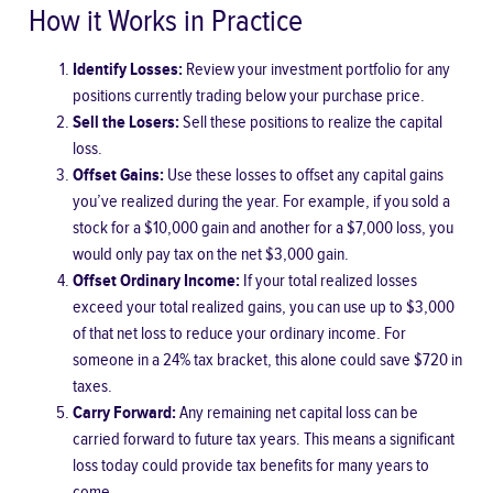
How it Works in Practice
Identify Losses:
Review your investment portfolio for any
positions currently trading below your purchase price.
Sell the Losers:
Sell these positions to realize the capital
loss.
Offset Gains:
Use these losses to offset any capital gains
you’ve realized during the year. For example, if you sold a
stock for a $10,000 gain and another for a $7,000 loss, you
would only pay tax on the net $3,000 gain.
Offset Ordinary Income:
If your total realized losses
exceed your total realized gains, you can use up to $3,000
of that net loss to reduce your ordinary income. For
someone in a 24% tax bracket, this alone could save $720 in
taxes.
Carry Forward:
Any remaining net capital loss can be
carried forward to future tax years. This means a significant
loss today could provide tax benefits for many years to
come.