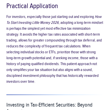
Practical Application
For investors, especially those just starting out and exploring
How
To Start Investing Little Money 2026
, adopting a long-term mindset
is perhaps the simplest yet most effective tax minimization
strategy. It avoids the higher tax rates associated with short-term
trading, allows for greater compounding through tax deferral, and
reduces the complexity of frequent tax calculations. When
selecting individual stocks or ETFs, prioritize those with strong
long-term growth potential and, if seeking income, those with a
history of paying qualified dividends. This patient approach not
only simplifies your tax situation but also aligns with a sound,
disciplined investment philosophy that has historically rewarded
investors over time.
Investing in Tax-Efficient Securities: Beyond