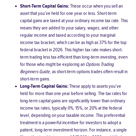
Short-Term Capital Gains:
These occur when you sell an
asset that you’ve held for one year or less. Short-term
capital gains are taxed at your ordinary income tax rate. This
means they are added to your salary, wages, and other
regular income and taxed according to your marginal
income tax bracket, which can be as high as 37% for the top
federal bracket in 2026. This higher tax rate makes short-
term trading less tax-efficient than long-term investing, even
for those who might be exploring an
Options Trading
Beginners Guide
, as short-term options trades often result in
short-term gains.
Long-Term Capital Gains:
These apply to assets you’ve
held for more than one year before selling. The tax rates for
long-term capital gains are significantly lower than ordinary
income tax rates, typically 0%, 15%, or 20% at the federal
level, depending on your taxable income. This preferential
treatment is a powerful incentive for investors to adopt a
patient, long-term investment horizon. For instance, a single