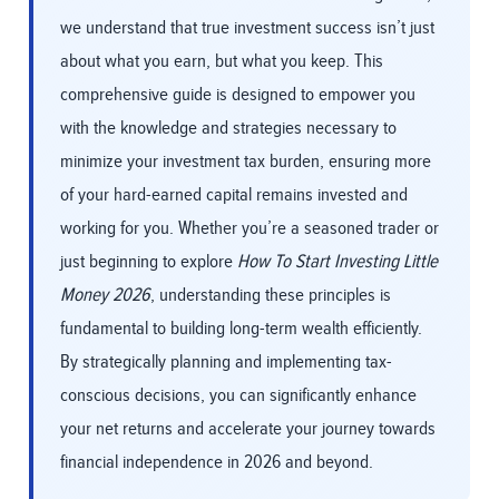
we understand that true investment success isn’t just
about what you earn, but what you keep. This
comprehensive guide is designed to empower you
with the knowledge and strategies necessary to
minimize your investment tax burden, ensuring more
of your hard-earned capital remains invested and
working for you. Whether you’re a seasoned trader or
just beginning to explore
How To Start Investing Little
Money 2026
, understanding these principles is
fundamental to building long-term wealth efficiently.
By strategically planning and implementing tax-
conscious decisions, you can significantly enhance
your net returns and accelerate your journey towards
financial independence in 2026 and beyond.