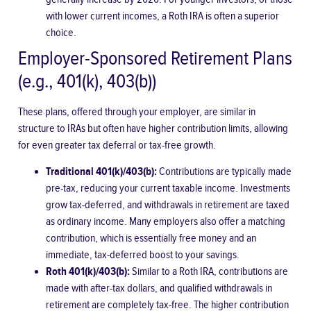
with lower current incomes, a Roth IRA is often a superior
choice.
Employer-Sponsored Retirement Plans
(e.g., 401(k), 403(b))
These plans, offered through your employer, are similar in
structure to IRAs but often have higher contribution limits, allowing
for even greater tax deferral or tax-free growth.
Traditional 401(k)/403(b):
Contributions are typically made
pre-tax, reducing your current taxable income. Investments
grow tax-deferred, and withdrawals in retirement are taxed
as ordinary income. Many employers also offer a matching
contribution, which is essentially free money and an
immediate, tax-deferred boost to your savings.
Roth 401(k)/403(b):
Similar to a Roth IRA, contributions are
made with after-tax dollars, and qualified withdrawals in
retirement are completely tax-free. The higher contribution