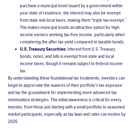
purchase a municipal bond issued by a government within
your state of residence, the interest may also be exempt
from state and local taxes, making them “triple tax-exempt.”
This makes municipal bonds an attractive option for high-
income earners seeking tax-free income, particularly when
considering the after-tax yield compared to taxable bonds.
U.S. Treasury Securities:
Interest from U.S. Treasury
bonds, notes, and bills is exempt from state and local
income taxes, though it remains subject to federal income
tax.
By understanding these foundational tax treatments, investors can
begin to appreciate the nuances of their portfolio’s tax exposure
and lay the groundwork for implementing more advanced tax
minimization strategies. This initial awareness is critical for every
investor, from those just starting with a small portfolio to seasoned
market participants, especially as tax laws and rates can evolve by
2026.