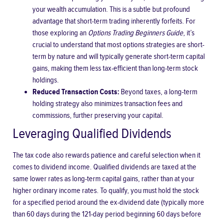
your wealth accumulation. This is a subtle but profound
advantage that short-term trading inherently forfeits. For
those exploring an
Options Trading Beginners Guide
, it’s
crucial to understand that most options strategies are short-
term by nature and will typically generate short-term capital
gains, making them less tax-efficient than long-term stock
holdings.
Reduced Transaction Costs:
Beyond taxes, a long-term
holding strategy also minimizes transaction fees and
commissions, further preserving your capital.
Leveraging Qualified Dividends
The tax code also rewards patience and careful selection when it
comes to dividend income. Qualified dividends are taxed at the
same lower rates as long-term capital gains, rather than at your
higher ordinary income rates. To qualify, you must hold the stock
for a specified period around the ex-dividend date (typically more
than 60 days during the 121-day period beginning 60 days before