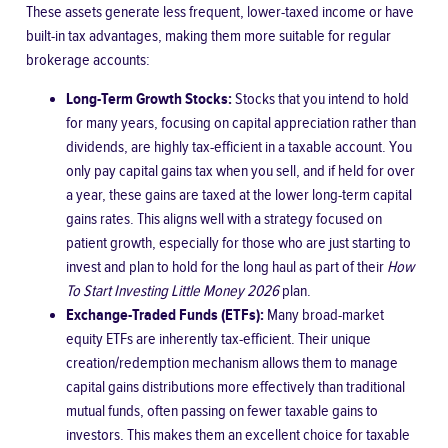
These assets generate less frequent, lower-taxed income or have
built-in tax advantages, making them more suitable for regular
brokerage accounts:
Long-Term Growth Stocks:
Stocks that you intend to hold
for many years, focusing on capital appreciation rather than
dividends, are highly tax-efficient in a taxable account. You
only pay capital gains tax when you sell, and if held for over
a year, these gains are taxed at the lower long-term capital
gains rates. This aligns well with a strategy focused on
patient growth, especially for those who are just starting to
invest and plan to hold for the long haul as part of their
How
To Start Investing Little Money 2026
plan.
Exchange-Traded Funds (ETFs):
Many broad-market
equity ETFs are inherently tax-efficient. Their unique
creation/redemption mechanism allows them to manage
capital gains distributions more effectively than traditional
mutual funds, often passing on fewer taxable gains to
investors. This makes them an excellent choice for taxable