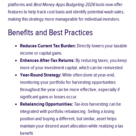
platforms and
Best Money Apps Budgeting 2026
tools now offer
features to help track cost basis and identify potential wash sales,
making this strategy more manageable for individual investors.
Benefits and Best Practices
Reduces Current Tax Burden:
Directly lowers your taxable
income or capital gains.
Enhances After-Tax Returns:
By reducing taxes, you keep
more of your investment capital, which can be reinvested.
Year-Round Strategy:
While often done at year-end,
monitoring your portfolio for harvesting opportunities
throughout the year can be more effective, especially if
significant gains or losses occur.
Rebalancing Opportunities:
Tax-loss harvesting can be
integrated with portfolio rebalancing. Selling a losing
position and buying a different, but similar, asset helps
maintain your desired asset allocation while realizing a tax
benefit.