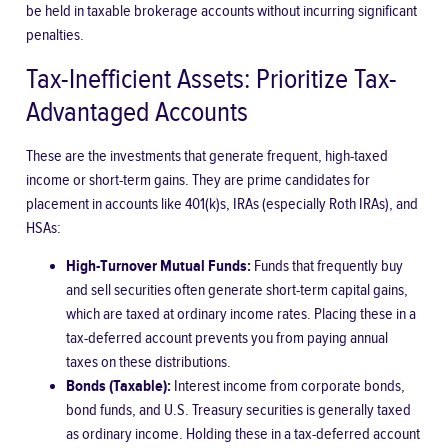
be held in taxable brokerage accounts without incurring significant
penalties.
Tax-Inefficient Assets: Prioritize Tax-
Advantaged Accounts
These are the investments that generate frequent, high-taxed
income or short-term gains. They are prime candidates for
placement in accounts like 401(k)s, IRAs (especially Roth IRAs), and
HSAs:
High-Turnover Mutual Funds:
Funds that frequently buy
and sell securities often generate short-term capital gains,
which are taxed at ordinary income rates. Placing these in a
tax-deferred account prevents you from paying annual
taxes on these distributions.
Bonds (Taxable):
Interest income from corporate bonds,
bond funds, and U.S. Treasury securities is generally taxed
as ordinary income. Holding these in a tax-deferred account