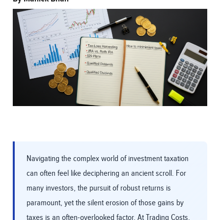
Navigating the complex world of investment taxation
can often feel like deciphering an ancient scroll. For
many investors, the pursuit of robust returns is
paramount, yet the silent erosion of those gains by
taxes is an often-overlooked factor. At Trading Costs,