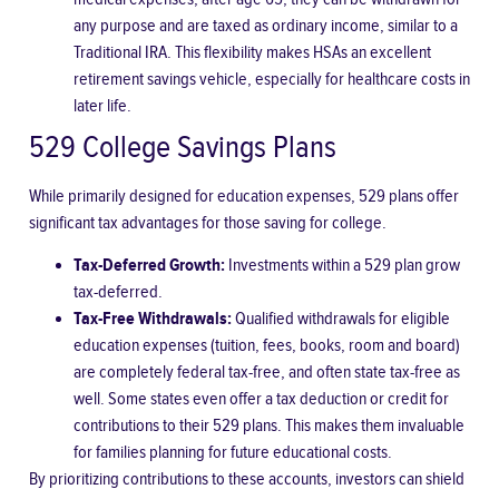
any purpose and are taxed as ordinary income, similar to a
Traditional IRA. This flexibility makes HSAs an excellent
retirement savings vehicle, especially for healthcare costs in
later life.
529 College Savings Plans
While primarily designed for education expenses, 529 plans offer
significant tax advantages for those saving for college.
Tax-Deferred Growth:
Investments within a 529 plan grow
tax-deferred.
Tax-Free Withdrawals:
Qualified withdrawals for eligible
education expenses (tuition, fees, books, room and board)
are completely federal tax-free, and often state tax-free as
well. Some states even offer a tax deduction or credit for
contributions to their 529 plans. This makes them invaluable
for families planning for future educational costs.
By prioritizing contributions to these accounts, investors can shield