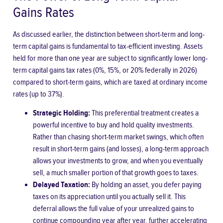
Gains Rates
As discussed earlier, the distinction between short-term and long-
term capital gains is fundamental to tax-efficient investing. Assets
held for more than one year are subject to significantly lower long-
term capital gains tax rates (0%, 15%, or 20% federally in 2026)
compared to short-term gains, which are taxed at ordinary income
rates (up to 37%).
Strategic Holding:
This preferential treatment creates a
powerful incentive to buy and hold quality investments.
Rather than chasing short-term market swings, which often
result in short-term gains (and losses), a long-term approach
allows your investments to grow, and when you eventually
sell, a much smaller portion of that growth goes to taxes.
Delayed Taxation:
By holding an asset, you defer paying
taxes on its appreciation until you actually sell it. This
deferral allows the full value of your unrealized gains to
continue compounding year after year, further accelerating