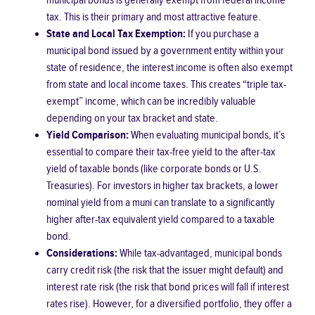
municipal bonds is generally exempt from federal income
tax. This is their primary and most attractive feature.
State and Local Tax Exemption:
If you purchase a
municipal bond issued by a government entity within your
state of residence, the interest income is often also exempt
from state and local income taxes. This creates “triple tax-
exempt” income, which can be incredibly valuable
depending on your tax bracket and state.
Yield Comparison:
When evaluating municipal bonds, it’s
essential to compare their tax-free yield to the after-tax
yield of taxable bonds (like corporate bonds or U.S.
Treasuries). For investors in higher tax brackets, a lower
nominal yield from a muni can translate to a significantly
higher after-tax equivalent yield compared to a taxable
bond.
Considerations:
While tax-advantaged, municipal bonds
carry credit risk (the risk that the issuer might default) and
interest rate risk (the risk that bond prices will fall if interest
rates rise). However, for a diversified portfolio, they offer a