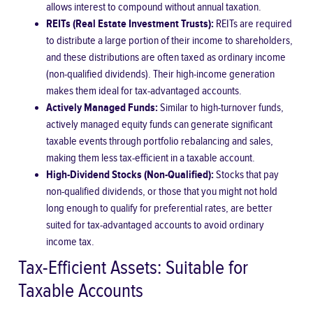
allows interest to compound without annual taxation.
REITs (Real Estate Investment Trusts):
REITs are required
to distribute a large portion of their income to shareholders,
and these distributions are often taxed as ordinary income
(non-qualified dividends). Their high-income generation
makes them ideal for tax-advantaged accounts.
Actively Managed Funds:
Similar to high-turnover funds,
actively managed equity funds can generate significant
taxable events through portfolio rebalancing and sales,
making them less tax-efficient in a taxable account.
High-Dividend Stocks (Non-Qualified):
Stocks that pay
non-qualified dividends, or those that you might not hold
long enough to qualify for preferential rates, are better
suited for tax-advantaged accounts to avoid ordinary
income tax.
Tax-Efficient Assets: Suitable for
Taxable Accounts