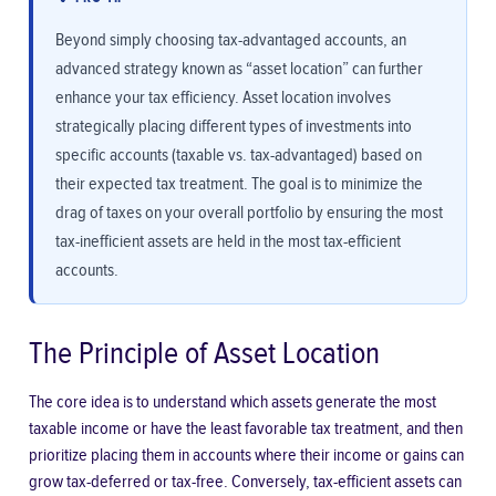
Beyond simply choosing tax-advantaged accounts, an
advanced strategy known as “asset location” can further
enhance your tax efficiency. Asset location involves
strategically placing different types of investments into
specific accounts (taxable vs. tax-advantaged) based on
their expected tax treatment. The goal is to minimize the
drag of taxes on your overall portfolio by ensuring the most
tax-inefficient assets are held in the most tax-efficient
accounts.
The Principle of Asset Location
The core idea is to understand which assets generate the most
taxable income or have the least favorable tax treatment, and then
prioritize placing them in accounts where their income or gains can
grow tax-deferred or tax-free. Conversely, tax-efficient assets can