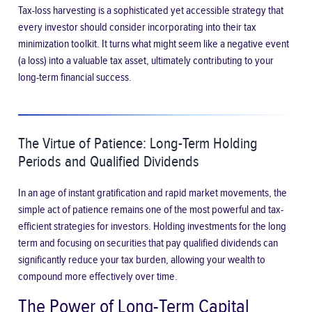
Tax-loss harvesting is a sophisticated yet accessible strategy that
every investor should consider incorporating into their tax
minimization toolkit. It turns what might seem like a negative event
(a loss) into a valuable tax asset, ultimately contributing to your
long-term financial success.
The Virtue of Patience: Long-Term Holding
Periods and Qualified Dividends
In an age of instant gratification and rapid market movements, the
simple act of patience remains one of the most powerful and tax-
efficient strategies for investors. Holding investments for the long
term and focusing on securities that pay qualified dividends can
significantly reduce your tax burden, allowing your wealth to
compound more effectively over time.
The Power of Long-Term Capital