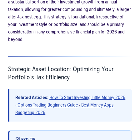
a substantial portion of their investment growth from annual
taxation, allowing for greater compounding and ultimately, a larger
after-tax nest egg. This strategy is foundational, irrespective of
your investment style or portfolio size, and should be a primary
consideration in any comprehensive financial plan for 2026 and
beyond.
Strategic Asset Location: Optimizing Your
Portfolio’s Tax Efficiency
Related Articles:
How To Start Investing Little Money 2026
·
Options Trading Beginners Guide
·
Best Money Apps
Budgeting 2026
💡 PRO TIP