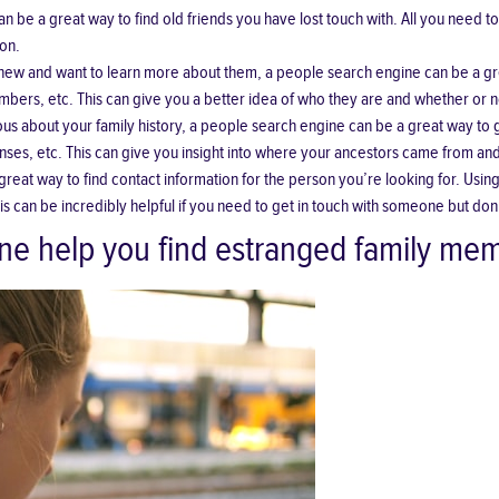
n be a great way to find old friends you have lost touch with. All you need to
son.
w and want to learn more about them, a people search engine can be a gre
bers, etc. This can give you a better idea of who they are and whether or no
ous about your family history, a people search engine can be a great way to
censes, etc. This can give you insight into where your ancestors came from a
great way to find contact information for the person you’re looking for. Usi
can be incredibly helpful if you need to get in touch with someone but don’t
ne help you find estranged family me