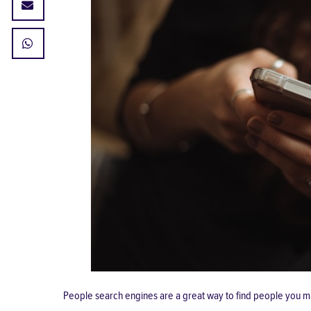
People search engines are a great way to find people you m