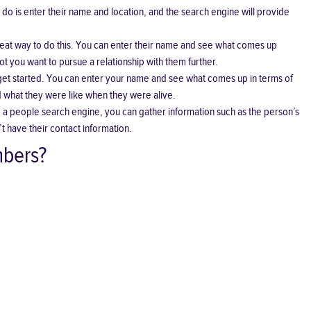
 do is enter their name and location, and the search engine will provide
at way to do this. You can enter their name and see what comes up
t you want to pursue a relationship with them further.
 get started. You can enter your name and see what comes up in terms of
nd what they were like when they were alive.
ng a people search engine, you can gather information such as the person’s
 have their contact information.
mbers?