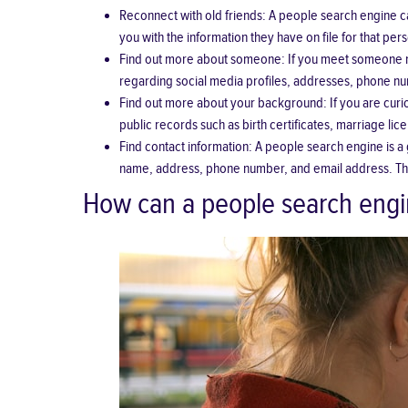
Reconnect with old friends
: A people search engine ca
you with the information they have on file for that per
Find out more about someone: If you meet someone ne
regarding social media profiles, addresses, phone num
Find out more about your background: If you are curi
public records such as birth certificates, marriage li
Find contact information: A people search engine is a 
name, address, phone number, and email address. This 
How can a people search engi