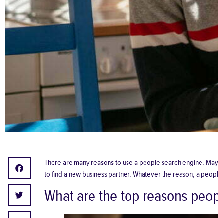
There are many reasons to use a
people search
engine. Maybe
to find a new business partner. Whatever the reason, a peopl
What are the top reasons peop