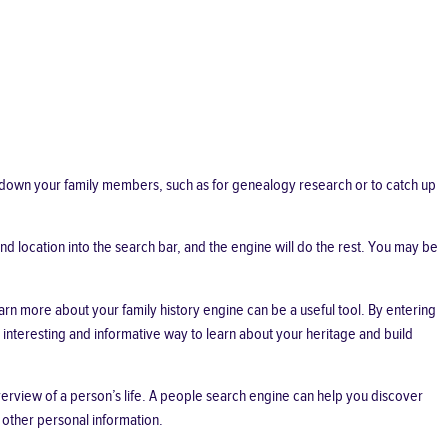
k down your family members, such as for genealogy research or to catch up
nd location into the search bar, and the engine will do the rest. You may be
rn more about your family history engine can be a useful tool. By entering
 interesting and informative way to learn about your heritage and build
erview of a person’s life. A people search engine can help you discover
 other personal information.