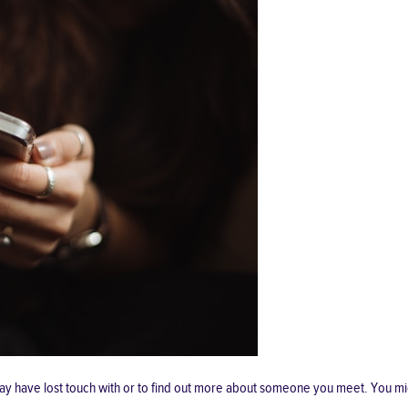
ay have lost touch with or to find out more about someone you meet. You mi