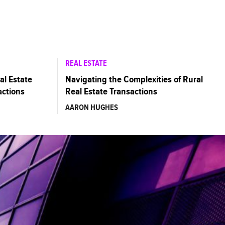
REAL ESTATE
al Estate
Navigating the Complexities of Rural
actions
Real Estate Transactions
AARON HUGHES