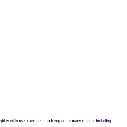
ght want to use a people search engine for many reasons including: