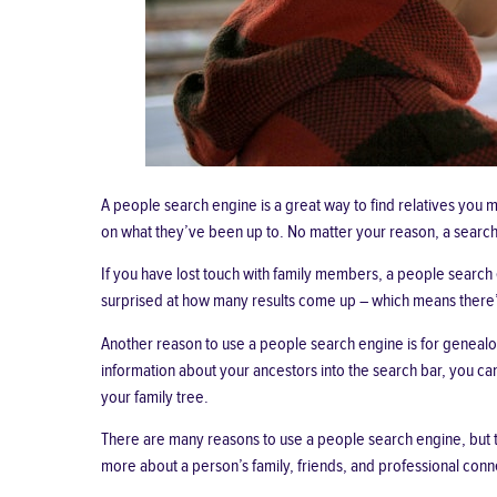
A people search engine is a great way to find relatives you
on what they’ve been up to. No matter your reason, a search 
If you have
lost touch with family members
, a people search 
surprised at how many results come up – which means there’s a
Another reason to use a people search engine is for genealog
information about your ancestors into the search bar, you can
your family tree.
There are many reasons to use a people search engine, but t
more about a person’s family, friends, and professional conne