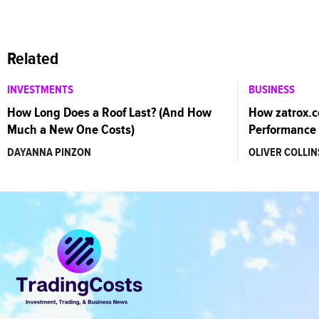
Related
INVESTMENTS
BUSINESS
How Long Does a Roof Last? (And How
How zatrox.
Much a New One Costs)
Performance 
DAYANNA PINZON
OLIVER COLLIN