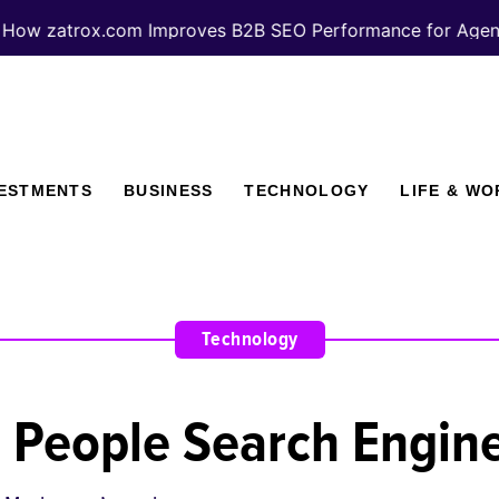
trox.com Improves B2B SEO Performance for Agencies
VESTMENTS
BUSINESS
TECHNOLOGY
LIFE & WO
Technology
 People Search Engin