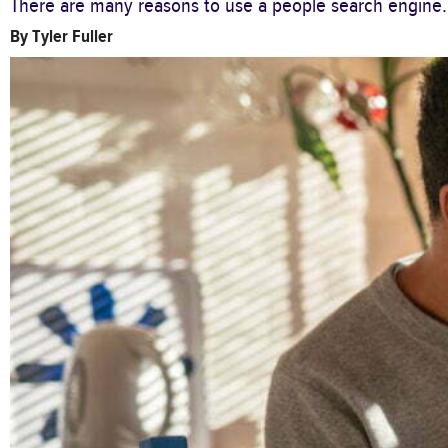
There are many reasons to use a people search engine.
By
Tyler Fuller