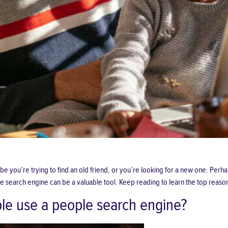
 you’re trying to find an old friend, or you’re looking for a new one. Perha
e search engine can be a valuable tool. Keep reading to learn the top reaso
le use a people search engine?