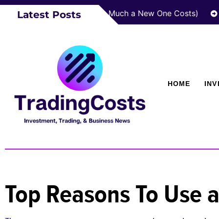
Roof Last? (And How Much a New One Costs)
How za
Latest Posts
HOME
IN
Top Reasons To Use a