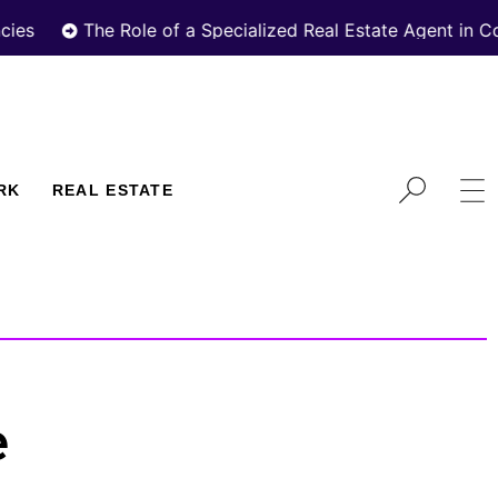
The Role of a Specialized Real Estate Agent in Cooperat
RK
REAL ESTATE
e