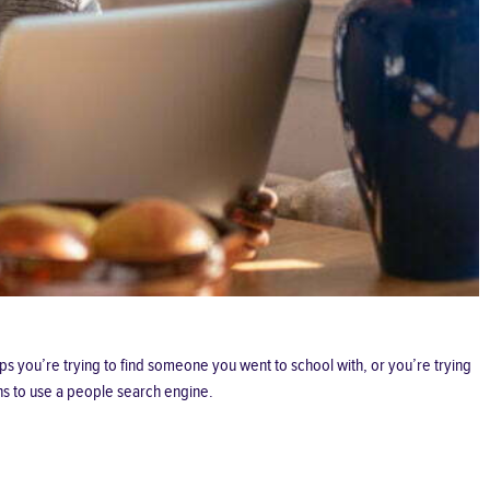
ps you’re trying to find someone you went to school with, or you’re trying
ns to use a people search engine.