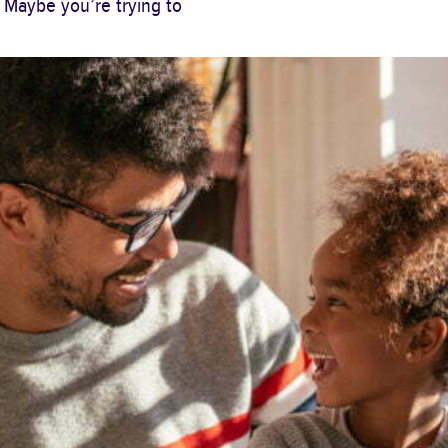
 Maybe you’re trying to