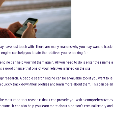
 may have lost touch with. There are many reasons why you may want to trac
engine can help you locate the relatives you’re looking for.
engine can help you find them again. All you need to do is enter their name a
 good chance that one of your relatives is listed on the site.
y research. A people search engine can be a valuable tool if you want to lea
 quickly track down their profiles and learn more about them. This can be an
he most important reason is that it can provide you with a comprehensive ov
ctions. It can also help you learn more about a person’s criminal history and