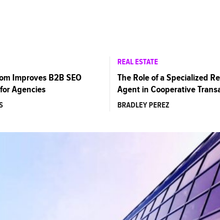
REAL ESTATE
com Improves B2B SEO
The Role of a Specialized Re
for Agencies
Agent in Cooperative Trans
S
BRADLEY PEREZ