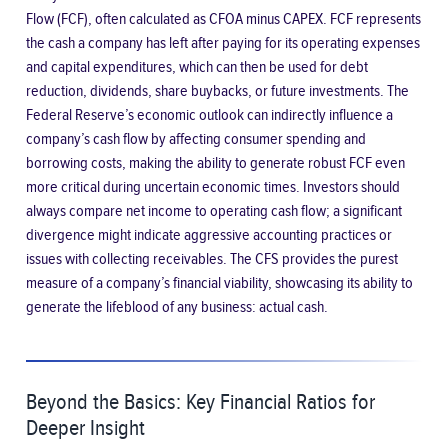
Flow (FCF)
, often calculated as CFOA minus CAPEX. FCF represents
the cash a company has left after paying for its operating expenses
and capital expenditures, which can then be used for debt
reduction, dividends, share buybacks, or future investments. The
Federal Reserve’s economic outlook can indirectly influence a
company’s cash flow by affecting consumer spending and
borrowing costs, making the ability to generate robust FCF even
more critical during uncertain economic times. Investors should
always compare net income to operating cash flow; a significant
divergence might indicate aggressive accounting practices or
issues with collecting receivables. The CFS provides the purest
measure of a company’s financial viability, showcasing its ability to
generate the lifeblood of any business: actual cash.
Beyond the Basics: Key Financial Ratios for
Deeper Insight