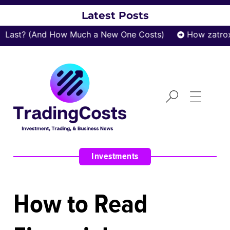
Latest Posts
t? (And How Much a New One Costs)
How zatrox.com
Investments
How to Read