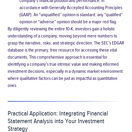
company’s financial position and performance, in
accordance with Generally Accepted Accounting Principles
(GAAP). An “unqualified” opinion is standard; any “qualified”
opinion or “adverse” opinion should be a major red flag.
By diligently reviewing the entire 10-K, investors gain a holistic
understanding of a company, moving beyond mere numbers to
grasp the narrative, risks, and strategic direction. The
SEC’s EDGAR
database
is the primary, free resource for accessing these vital
documents. This comprehensive approach is essential for
identifying a company’s true intrinsic value and making informed
investment decisions, especially in a dynamic market environment
where qualitative factors can be just as impactful as quantitative
ones.
Practical Application: Integrating Financial
Statement Analysis into Your Investment
Strategy