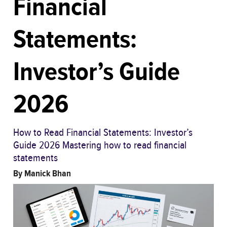
Financial
Statements:
Investor’s Guide
2026
How to Read Financial Statements: Investor’s
Guide 2026 Mastering how to read financial
statements
By
Manick Bhan