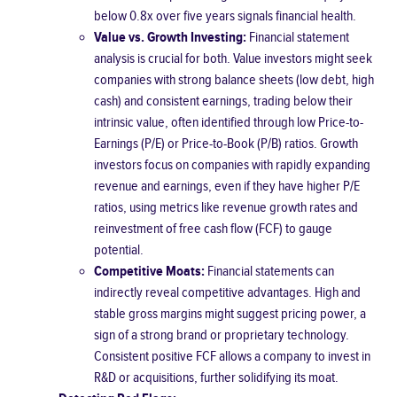
below 0.8x over five years signals financial health.
Value vs. Growth Investing:
Financial statement
analysis is crucial for both. Value investors might seek
companies with strong balance sheets (low debt, high
cash) and consistent earnings, trading below their
intrinsic value, often identified through low Price-to-
Earnings (P/E) or Price-to-Book (P/B) ratios. Growth
investors focus on companies with rapidly expanding
revenue and earnings, even if they have higher P/E
ratios, using metrics like revenue growth rates and
reinvestment of free cash flow (FCF) to gauge
potential.
Competitive Moats:
Financial statements can
indirectly reveal competitive advantages. High and
stable gross margins might suggest pricing power, a
sign of a strong brand or proprietary technology.
Consistent positive FCF allows a company to invest in
R&D or acquisitions, further solidifying its moat.