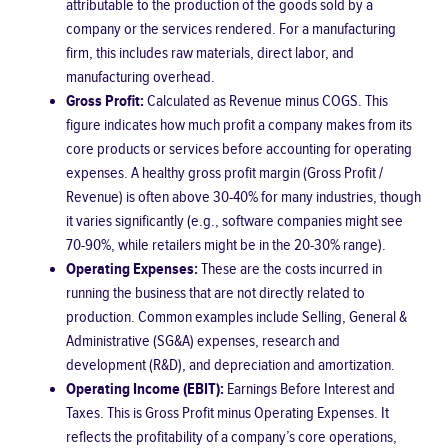
attributable to the production of the goods sold by a
company or the services rendered. For a manufacturing
firm, this includes raw materials, direct labor, and
manufacturing overhead.
Gross Profit:
Calculated as Revenue minus COGS. This
figure indicates how much profit a company makes from its
core products or services before accounting for operating
expenses. A healthy gross profit margin (Gross Profit /
Revenue) is often above 30-40% for many industries, though
it varies significantly (e.g., software companies might see
70-90%, while retailers might be in the 20-30% range).
Operating Expenses:
These are the costs incurred in
running the business that are not directly related to
production. Common examples include Selling, General &
Administrative (SG&A) expenses, research and
development (R&D), and depreciation and amortization.
Operating Income (EBIT):
Earnings Before Interest and
Taxes. This is Gross Profit minus Operating Expenses. It
reflects the profitability of a company’s core operations,