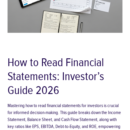
How to Read Financial
Statements: Investor’s
Guide 2026
Mastering how to read financial statements for investors is crucial
for informed decision-making. This guide breaks down the Income
Statement, Balance Sheet, and Cash Flow Statement, along with
key ratios like EPS, EBITDA, Debt-to-Equity, and ROE, empowering