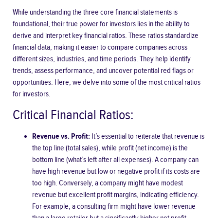
While understanding the three core financial statements is
foundational, their true power for investors lies in the ability to
derive and interpret key financial ratios. These ratios standardize
financial data, making it easier to compare companies across
different sizes, industries, and time periods. They help identify
trends, assess performance, and uncover potential red flags or
opportunities. Here, we delve into some of the most critical ratios
for investors.
Critical Financial Ratios:
Revenue vs. Profit:
It’s essential to reiterate that revenue is
the top line (total sales), while profit (net income) is the
bottom line (what’s left after all expenses). A company can
have high revenue but low or negative profit if its costs are
too high. Conversely, a company might have modest
revenue but excellent profit margins, indicating efficiency.
For example, a consulting firm might have lower revenue