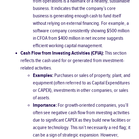
from operations is a hallmark of a healthy, sustainable
business. It indicates that the company’s core
business is generating enough cash to fund itself
without relying on external financing. For example, a
software company consistently showing $500 million
in CFOA from $400 million in net income suggests
efficient working capital management.
Cash Flow from Investing Activities (CFIA):
This section
reflects the cash used for or generated from investment-
related activities.
Examples:
Purchases or sales of property, plant, and
equipment (often referred to as Capital Expenditures
or CAPEX), investments in other companies, or sales
of assets.
Importance:
For growth-oriented companies, you’ll
often see negative cash flow from investing activities
due to significant CAPEX as they build new facilities or
acquire technology. This isn’t necessarily a red flag; it
can be a sign of strategic expansion. However,