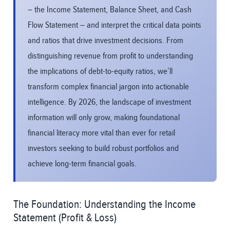
– the Income Statement, Balance Sheet, and Cash
Flow Statement – and interpret the critical data points
and ratios that drive investment decisions. From
distinguishing revenue from profit to understanding
the implications of debt-to-equity ratios, we’ll
transform complex financial jargon into actionable
intelligence. By 2026, the landscape of investment
information will only grow, making foundational
financial literacy more vital than ever for retail
investors seeking to build robust portfolios and
achieve long-term financial goals.
The Foundation: Understanding the Income
Statement (Profit & Loss)