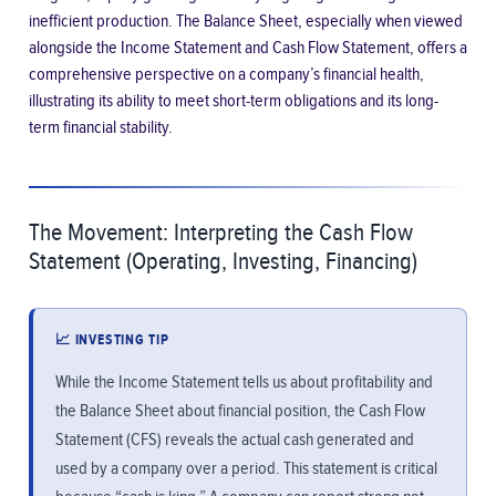
inefficient production. The Balance Sheet, especially when viewed
alongside the Income Statement and Cash Flow Statement, offers a
comprehensive perspective on a company’s financial health,
illustrating its ability to meet short-term obligations and its long-
term financial stability.
The Movement: Interpreting the Cash Flow
Statement (Operating, Investing, Financing)
📈 INVESTING TIP
While the Income Statement tells us about profitability and
the Balance Sheet about financial position, the Cash Flow
Statement (CFS) reveals the actual cash generated and
used by a company over a period. This statement is critical