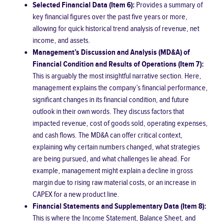
Selected Financial Data (Item 6):
Provides a summary of
key financial figures over the past five years or more,
allowing for quick historical trend analysis of revenue, net
income, and assets.
Management’s Discussion and Analysis (MD&A) of
Financial Condition and Results of Operations (Item 7):
This is arguably the most insightful narrative section. Here,
management explains the company’s financial performance,
significant changes in its financial condition, and future
outlook in their own words. They discuss factors that
impacted revenue, cost of goods sold, operating expenses,
and cash flows. The MD&A can offer critical context,
explaining why certain numbers changed, what strategies
are being pursued, and what challenges lie ahead. For
example, management might explain a decline in gross
margin due to rising raw material costs, or an increase in
CAPEX for a new product line.
Financial Statements and Supplementary Data (Item 8):
This is where the Income Statement, Balance Sheet, and