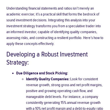
Understanding financial statements and ratios isn’t merely an
academic exercise; it’s a practical skill that forms the bedrock of
sound investment decisions. Integrating this analysis into your
investment strategy transforms you from a speculative trader into
an informed investor, capable of identifying quality companies,
assessing risks, and constructing a resilient portfolio. Here’s how to
apply these concepts effectively.
Developing a Robust Investment
Strategy:
Due Diligence and Stock Picking:
Identify Quality Companies:
Look for consistent
revenue growth, strong gross and net profit margins,
positive and growing operating cash flow, and
manageable debt levels. For instance, a company
consistently generating 15% annual revenue growth
with a 10% net profit margin and a debt-to-equity ratio