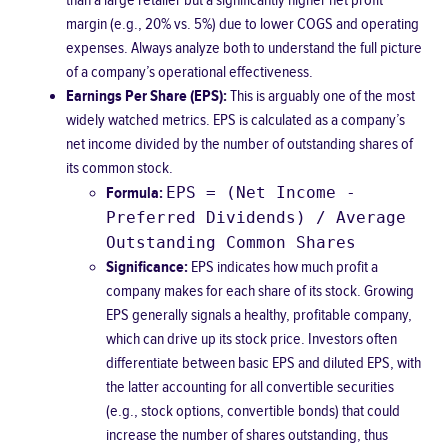
than a large retailer but a significantly higher net profit
margin (e.g., 20% vs. 5%) due to lower COGS and operating
expenses. Always analyze both to understand the full picture
of a company’s operational effectiveness.
Earnings Per Share (EPS):
This is arguably one of the most
widely watched metrics. EPS is calculated as a company’s
net income divided by the number of outstanding shares of
its common stock.
EPS = (Net Income -
Formula:
Preferred Dividends) / Average
Outstanding Common Shares
Significance:
EPS indicates how much profit a
company makes for each share of its stock. Growing
EPS generally signals a healthy, profitable company,
which can drive up its stock price. Investors often
differentiate between basic EPS and diluted EPS, with
the latter accounting for all convertible securities
(e.g., stock options, convertible bonds) that could
increase the number of shares outstanding, thus