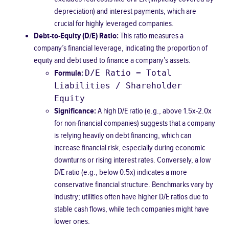
depreciation) and interest payments, which are
crucial for highly leveraged companies.
Debt-to-Equity (D/E) Ratio:
This ratio measures a
company’s financial leverage, indicating the proportion of
equity and debt used to finance a company’s assets.
D/E Ratio = Total
Formula:
Liabilities / Shareholder
Equity
Significance:
A high D/E ratio (e.g., above 1.5x-2.0x
for non-financial companies) suggests that a company
is relying heavily on debt financing, which can
increase financial risk, especially during economic
downturns or rising interest rates. Conversely, a low
D/E ratio (e.g., below 0.5x) indicates a more
conservative financial structure. Benchmarks vary by
industry; utilities often have higher D/E ratios due to
stable cash flows, while tech companies might have
lower ones.