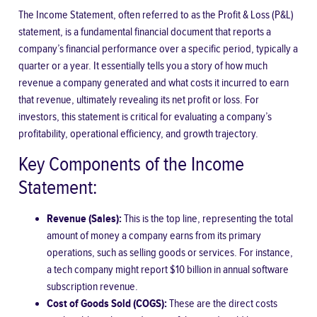
The Income Statement, often referred to as the Profit & Loss (P&L)
statement, is a fundamental financial document that reports a
company’s financial performance over a specific period, typically a
quarter or a year. It essentially tells you a story of how much
revenue a company generated and what costs it incurred to earn
that revenue, ultimately revealing its net profit or loss. For
investors, this statement is critical for evaluating a company’s
profitability, operational efficiency, and growth trajectory.
Key Components of the Income
Statement:
Revenue (Sales):
This is the top line, representing the total
amount of money a company earns from its primary
operations, such as selling goods or services. For instance,
a tech company might report $10 billion in annual software
subscription revenue.
Cost of Goods Sold (COGS):
These are the direct costs