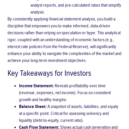
analyst reports, and pre-calculated ratios that simplify
analysis.
By consistently applying financial statement analysis, you build a
discipline that empowers you to make informed, data-driven
decisions rather than relying on speculation or hype. This analytical
rigor, coupled with an understanding of economic factors (e.g.,
interest rate policies from the
Federal Reserve
), will significantly
enhance your ability to navigate the complexities of the market and
achieve your long-term investment objectives.
Key Takeaways for Investors
Income Statement:
Reveals profitability over time
(revenue, expenses, net income). Focus on consistent
growth and healthy margins.
Balance Sheet:
A snapshot of assets, liabilities, and equity
at a specific point. Critical for assessing solvency and
liquidity (debt-to-equity, current ratio).
Cash Flow Statement:
Shows actual cash generation and