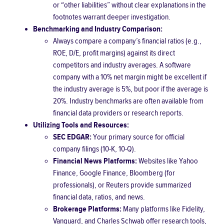
or “other liabilities” without clear explanations in the
footnotes warrant deeper investigation.
Benchmarking and Industry Comparison:
Always compare a company’s financial ratios (e.g.,
ROE, D/E, profit margins) against its direct
competitors and industry averages. A software
company with a 10% net margin might be excellent if
the industry average is 5%, but poor if the average is
20%. Industry benchmarks are often available from
financial data providers or research reports.
Utilizing Tools and Resources:
SEC EDGAR:
Your primary source for official
company filings (10-K, 10-Q).
Financial News Platforms:
Websites like Yahoo
Finance, Google Finance, Bloomberg (for
professionals), or Reuters provide summarized
financial data, ratios, and news.
Brokerage Platforms:
Many platforms like Fidelity,
Vanguard, and Charles Schwab offer research tools,