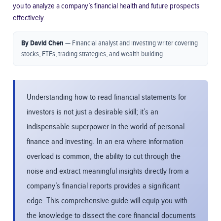
you to analyze a company’s financial health and future prospects
effectively.
By David Chen
— Financial analyst and investing writer covering
stocks, ETFs, trading strategies, and wealth building.
Understanding how to read financial statements for
investors is not just a desirable skill; it’s an
indispensable superpower in the world of personal
finance and investing. In an era where information
overload is common, the ability to cut through the
noise and extract meaningful insights directly from a
company’s financial reports provides a significant
edge. This comprehensive guide will equip you with
the knowledge to dissect the core financial documents