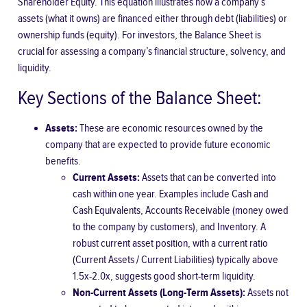
Shareholder Equity. This equation illustrates how a company’s
assets (what it owns) are financed either through debt (liabilities) or
ownership funds (equity). For investors, the Balance Sheet is
crucial for assessing a company’s financial structure, solvency, and
liquidity.
Key Sections of the Balance Sheet:
Assets:
These are economic resources owned by the
company that are expected to provide future economic
benefits.
Current Assets:
Assets that can be converted into
cash within one year. Examples include Cash and
Cash Equivalents, Accounts Receivable (money owed
to the company by customers), and Inventory. A
robust current asset position, with a
current ratio
(Current Assets / Current Liabilities) typically above
1.5x-2.0x, suggests good short-term liquidity.
Non-Current Assets (Long-Term Assets):
Assets not