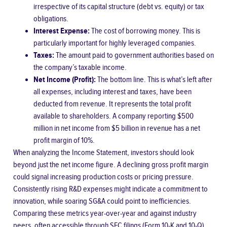
irrespective of its capital structure (debt vs. equity) or tax
obligations.
Interest Expense:
The cost of borrowing money. This is
particularly important for highly leveraged companies.
Taxes:
The amount paid to government authorities based on
the company’s taxable income.
Net Income (Profit):
The bottom line. This is what’s left after
all expenses, including interest and taxes, have been
deducted from revenue. It represents the total profit
available to shareholders. A company reporting $500
million in net income from $5 billion in revenue has a net
profit margin of 10%.
When analyzing the Income Statement, investors should look
beyond just the net income figure. A declining gross profit margin
could signal increasing production costs or pricing pressure.
Consistently rising R&D expenses might indicate a commitment to
innovation, while soaring SG&A could point to inefficiencies.
Comparing these metrics year-over-year and against industry
peers, often accessible through
SEC filings (Form 10-K and 10-Q)
,