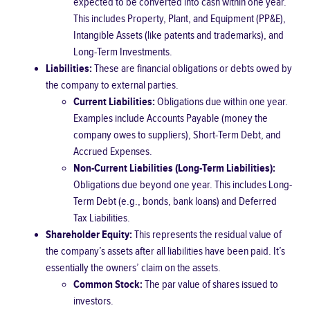
expected to be converted into cash within one year.
This includes Property, Plant, and Equipment (PP&E),
Intangible Assets (like patents and trademarks), and
Long-Term Investments.
Liabilities:
These are financial obligations or debts owed by
the company to external parties.
Current Liabilities:
Obligations due within one year.
Examples include Accounts Payable (money the
company owes to suppliers), Short-Term Debt, and
Accrued Expenses.
Non-Current Liabilities (Long-Term Liabilities):
Obligations due beyond one year. This includes Long-
Term Debt (e.g., bonds, bank loans) and Deferred
Tax Liabilities.
Shareholder Equity:
This represents the residual value of
the company’s assets after all liabilities have been paid. It’s
essentially the owners’ claim on the assets.
Common Stock:
The par value of shares issued to
investors.