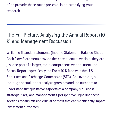
often provide these ratios pre-calculated, simplifying your
research.
The Full Picture: Analyzing the Annual Report (10-
K) and Management Discussion
While the financial statements (Income Statement, Balance Sheet,
Cash Flow Statement) provide the core quantitative data, they are
just one part of a larger, more comprehensive document: the
Annual Report, specifically the Form 10-K filed with the U.S.
Securities and Exchange Commission (SEC). For investors, a
thorough annual report analysis goes beyond the numbers to
understand the qualitative aspects of a company’s business,
strategy, risks, and management’s perspective. Ignoring these
sections means missing crucial context that can significantly impact
investment outcomes.