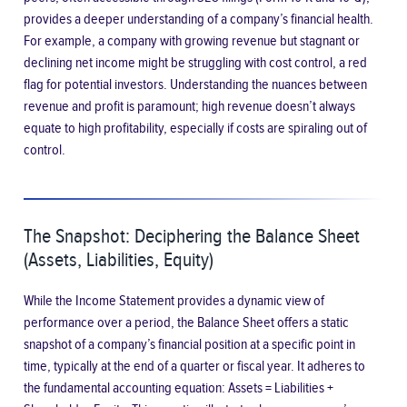
provides a deeper understanding of a company’s financial health.
For example, a company with growing revenue but stagnant or
declining net income might be struggling with cost control, a red
flag for potential investors. Understanding the nuances between
revenue and profit is paramount; high revenue doesn’t always
equate to high profitability, especially if costs are spiraling out of
control.
The Snapshot: Deciphering the Balance Sheet
(Assets, Liabilities, Equity)
While the Income Statement provides a dynamic view of
performance over a period, the Balance Sheet offers a static
snapshot of a company’s financial position at a specific point in
time, typically at the end of a quarter or fiscal year. It adheres to
the fundamental accounting equation: Assets = Liabilities +