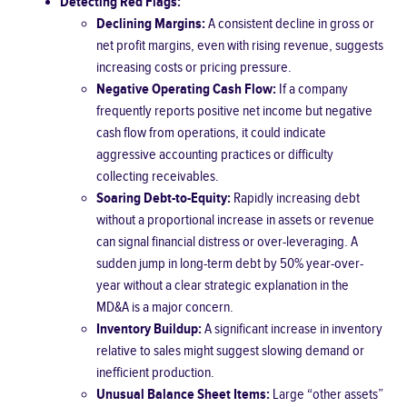
Detecting Red Flags:
Declining Margins:
A consistent decline in gross or
net profit margins, even with rising revenue, suggests
increasing costs or pricing pressure.
Negative Operating Cash Flow:
If a company
frequently reports positive net income but negative
cash flow from operations, it could indicate
aggressive accounting practices or difficulty
collecting receivables.
Soaring Debt-to-Equity:
Rapidly increasing debt
without a proportional increase in assets or revenue
can signal financial distress or over-leveraging. A
sudden jump in long-term debt by 50% year-over-
year without a clear strategic explanation in the
MD&A is a major concern.
Inventory Buildup:
A significant increase in inventory
relative to sales might suggest slowing demand or
inefficient production.
Unusual Balance Sheet Items:
Large “other assets”