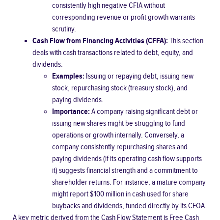
consistently high negative CFIA without
corresponding revenue or profit growth warrants
scrutiny.
Cash Flow from Financing Activities (CFFA):
This section
deals with cash transactions related to debt, equity, and
dividends.
Examples:
Issuing or repaying debt, issuing new
stock, repurchasing stock (treasury stock), and
paying dividends.
Importance:
A company raising significant debt or
issuing new shares might be struggling to fund
operations or growth internally. Conversely, a
company consistently repurchasing shares and
paying dividends (if its operating cash flow supports
it) suggests financial strength and a commitment to
shareholder returns. For instance, a mature company
might report $100 million in cash used for share
buybacks and dividends, funded directly by its CFOA.
A key metric derived from the Cash Flow Statement is
Free Cash