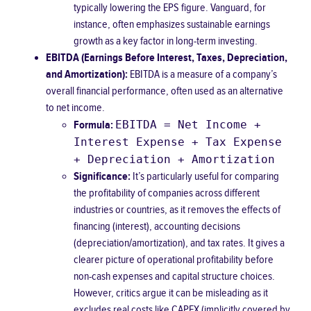
typically lowering the EPS figure.
Vanguard
, for
instance, often emphasizes sustainable earnings
growth as a key factor in long-term investing.
EBITDA (Earnings Before Interest, Taxes, Depreciation,
and Amortization):
EBITDA is a measure of a company’s
overall financial performance, often used as an alternative
to net income.
EBITDA = Net Income +
Formula:
Interest Expense + Tax Expense
+ Depreciation + Amortization
Significance:
It’s particularly useful for comparing
the profitability of companies across different
industries or countries, as it removes the effects of
financing (interest), accounting decisions
(depreciation/amortization), and tax rates. It gives a
clearer picture of operational profitability before
non-cash expenses and capital structure choices.
However, critics argue it can be misleading as it
excludes real costs like CAPEX (implicitly covered by