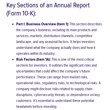
Key Sections of an Annual Report
(Form 10-K):
Part I: Business Overview (Item 1):
This section describes
the company’s business, including its main products and
services, markets, distribution channels, competitive
landscape, and any seasonal factors. It helps investors
understand what the company actually does and how it
operates within its industry.
Risk Factors (Item 1A):
This is one of the most critical
sections for investors. It outlines the significant risks and
uncertainties that could affect the company’s future
performance. These can range from market risks,
operational risks, regulatory risks, to technological risks. A
company might disclose risks related to supply chain
disruptions, cybersecurity threats, or dependence on key
customers. It’s essential to understand these potential
headwinds before investing.