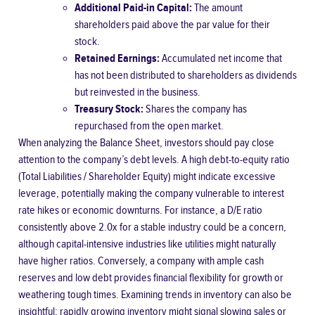
Additional Paid-in Capital:
The amount
shareholders paid above the par value for their
stock.
Retained Earnings:
Accumulated net income that
has not been distributed to shareholders as dividends
but reinvested in the business.
Treasury Stock:
Shares the company has
repurchased from the open market.
When analyzing the Balance Sheet, investors should pay close
attention to the company’s debt levels. A high
debt-to-equity ratio
(Total Liabilities / Shareholder Equity) might indicate excessive
leverage, potentially making the company vulnerable to interest
rate hikes or economic downturns. For instance, a D/E ratio
consistently above 2.0x for a stable industry could be a concern,
although capital-intensive industries like utilities might naturally
have higher ratios. Conversely, a company with ample cash
reserves and low debt provides financial flexibility for growth or
weathering tough times. Examining trends in inventory can also be
insightful; rapidly growing inventory might signal slowing sales or