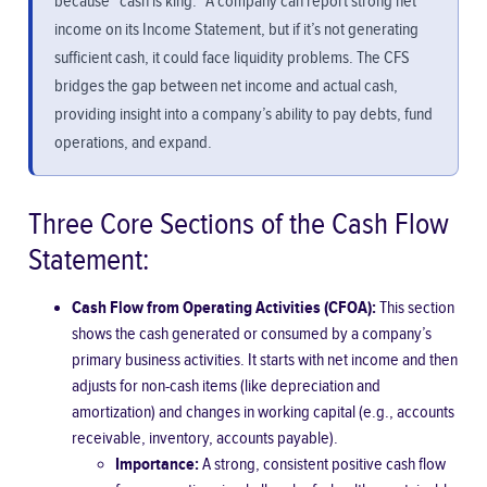
because “cash is king.” A company can report strong net
income on its Income Statement, but if it’s not generating
sufficient cash, it could face liquidity problems. The CFS
bridges the gap between net income and actual cash,
providing insight into a company’s ability to pay debts, fund
operations, and expand.
Three Core Sections of the Cash Flow
Statement:
Cash Flow from Operating Activities (CFOA):
This section
shows the cash generated or consumed by a company’s
primary business activities. It starts with net income and then
adjusts for non-cash items (like depreciation and
amortization) and changes in working capital (e.g., accounts
receivable, inventory, accounts payable).
Importance:
A strong, consistent positive cash flow