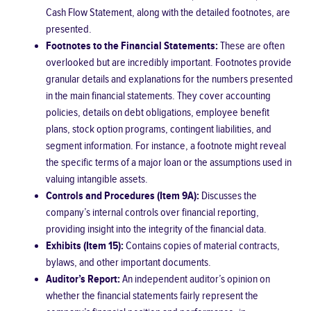
Cash Flow Statement, along with the detailed footnotes, are
presented.
Footnotes to the Financial Statements:
These are often
overlooked but are incredibly important. Footnotes provide
granular details and explanations for the numbers presented
in the main financial statements. They cover accounting
policies, details on debt obligations, employee benefit
plans, stock option programs, contingent liabilities, and
segment information. For instance, a footnote might reveal
the specific terms of a major loan or the assumptions used in
valuing intangible assets.
Controls and Procedures (Item 9A):
Discusses the
company’s internal controls over financial reporting,
providing insight into the integrity of the financial data.
Exhibits (Item 15):
Contains copies of material contracts,
bylaws, and other important documents.
Auditor’s Report:
An independent auditor’s opinion on
whether the financial statements fairly represent the