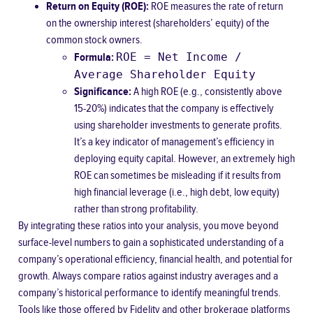
Return on Equity (ROE):
ROE measures the rate of return
on the ownership interest (shareholders’ equity) of the
common stock owners.
ROE = Net Income /
Formula:
Average Shareholder Equity
Significance:
A high ROE (e.g., consistently above
15-20%) indicates that the company is effectively
using shareholder investments to generate profits.
It’s a key indicator of management’s efficiency in
deploying equity capital. However, an extremely high
ROE can sometimes be misleading if it results from
high financial leverage (i.e., high debt, low equity)
rather than strong profitability.
By integrating these ratios into your analysis, you move beyond
surface-level numbers to gain a sophisticated understanding of a
company’s operational efficiency, financial health, and potential for
growth. Always compare ratios against industry averages and a
company’s historical performance to identify meaningful trends.
Tools like those offered by
Fidelity
and other brokerage platforms