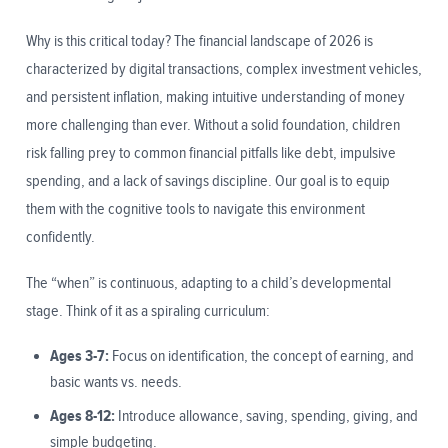
Why is this critical today? The financial landscape of 2026 is
characterized by digital transactions, complex investment vehicles,
and persistent inflation, making intuitive understanding of money
more challenging than ever. Without a solid foundation, children
risk falling prey to common financial pitfalls like debt, impulsive
spending, and a lack of savings discipline. Our goal is to equip
them with the cognitive tools to navigate this environment
confidently.
The “when” is continuous, adapting to a child’s developmental
stage. Think of it as a spiraling curriculum:
Ages 3-7:
Focus on identification, the concept of earning, and
basic wants vs. needs.
Ages 8-12:
Introduce allowance, saving, spending, giving, and
simple budgeting.