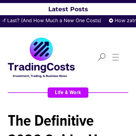
Latest Posts
ast? (And How Much a New One Costs)
How zatrox.c
Life & Work
The Definitive