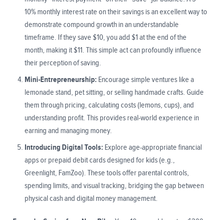
10% monthly interest rate on their savings is an excellent way to
demonstrate compound growth in an understandable
timeframe. If they save $10, you add $1 at the end of the
month, making it $11. This simple act can profoundly influence
their perception of saving.
Mini-Entrepreneurship:
Encourage simple ventures like a
lemonade stand, pet sitting, or selling handmade crafts. Guide
them through pricing, calculating costs (lemons, cups), and
understanding profit. This provides real-world experience in
earning and managing money.
Introducing Digital Tools:
Explore age-appropriate financial
apps or prepaid debit cards designed for kids (e.g.,
Greenlight, FamZoo). These tools offer parental controls,
spending limits, and visual tracking, bridging the gap between
physical cash and digital money management.