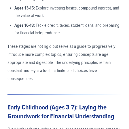
Ages 13-15:
Explore investing basics, compound interest, and
the value of work.
Ages 16-18:
Tackle credit, taxes, student loans, and preparing
for financial independence.
These stages are not rigid but serve as a guide to progressively
introduce more complex topics, ensuring concepts are age-
appropriate and digestible. The underlying principles remain
constant: money is a tool, it’s finite, and choices have
consequences.
Early Childhood (Ages 3-7): Laying the
Groundwork for Financial Understanding