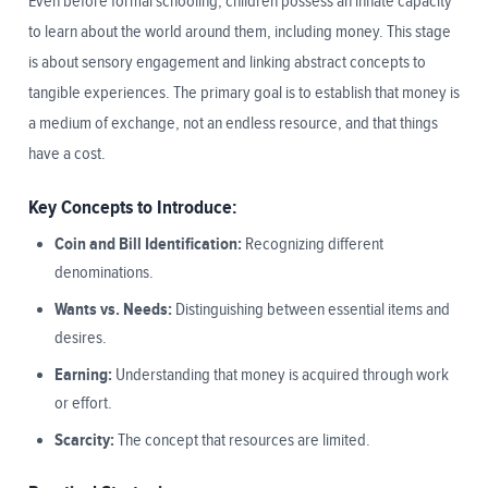
Even before formal schooling, children possess an innate capacity
to learn about the world around them, including money. This stage
is about sensory engagement and linking abstract concepts to
tangible experiences. The primary goal is to establish that money is
a medium of exchange, not an endless resource, and that things
have a cost.
Key Concepts to Introduce:
Coin and Bill Identification:
Recognizing different
denominations.
Wants vs. Needs:
Distinguishing between essential items and
desires.
Earning:
Understanding that money is acquired through work
or effort.
Scarcity:
The concept that resources are limited.