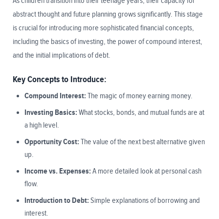
As children transition into their teenage years, their capacity for
abstract thought and future planning grows significantly. This stage
is crucial for introducing more sophisticated financial concepts,
including the basics of investing, the power of compound interest,
and the initial implications of debt.
Key Concepts to Introduce:
Compound Interest:
The magic of money earning money.
Investing Basics:
What stocks, bonds, and mutual funds are at
a high level.
Opportunity Cost:
The value of the next best alternative given
up.
Income vs. Expenses:
A more detailed look at personal cash
flow.
Introduction to Debt:
Simple explanations of borrowing and
interest.