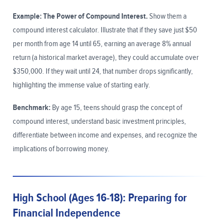
Example: The Power of Compound Interest.
Show them a
compound interest calculator. Illustrate that if they save just $50
per month from age 14 until 65, earning an average 8% annual
return (a historical market average), they could accumulate over
$350,000. If they wait until 24, that number drops significantly,
highlighting the immense value of starting early.
Benchmark:
By age 15, teens should grasp the concept of
compound interest, understand basic investment principles,
differentiate between income and expenses, and recognize the
implications of borrowing money.
High School (Ages 16-18): Preparing for
Financial Independence