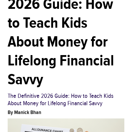
2026 Guide: How
to Teach Kids
About Money for
Lifelong Financial
Savvy
The Definitive 2026 Guide: How to Teach Kids
About Money for Lifelong Financial Savvy
By
Manick Bhan