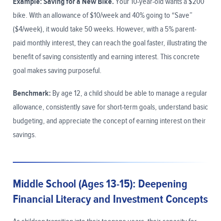
Example: Saving for a New Bike.
Your 10-year-old wants a $200
bike. With an allowance of $10/week and 40% going to “Save”
($4/week), it would take 50 weeks. However, with a 5% parent-
paid monthly interest, they can reach the goal faster, illustrating the
benefit of saving consistently and earning interest. This concrete
goal makes saving purposeful.
Benchmark:
By age 12, a child should be able to manage a regular
allowance, consistently save for short-term goals, understand basic
budgeting, and appreciate the concept of earning interest on their
savings.
Middle School (Ages 13-15): Deepening
Financial Literacy and Investment Concepts