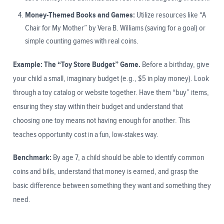
Money-Themed Books and Games:
Utilize resources like “A
Chair for My Mother” by Vera B. Williams (saving for a goal) or
simple counting games with real coins.
Example: The “Toy Store Budget” Game.
Before a birthday, give
your child a small, imaginary budget (e.g., $5 in play money). Look
through a toy catalog or website together. Have them “buy” items,
ensuring they stay within their budget and understand that
choosing one toy means not having enough for another. This
teaches opportunity cost in a fun, low-stakes way.
Benchmark:
By age 7, a child should be able to identify common
coins and bills, understand that money is earned, and grasp the
basic difference between something they want and something they
need.