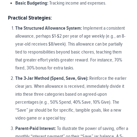
Basic Budgeting:
Tracking income and expenses.
Practical Strategies:
The Structured Allowance System:
Implement a consistent
allowance, perhaps $1-$2 per year of age weekly (e.g., an 8-
year-old receives $8/week). This allowance can be partially
tied to responsibilities beyond basic chores, teaching them
that greater effort yields greater reward. For instance, 70%
fixed, 30% bonus for extra tasks.
The 3-Jar Method (Spend, Save, Give):
Reinforce the earlier
clear jars. When allowance is received, immediately divide it
into these three categories based on agreed-upon
percentages (e.g., 50% Spend, 40% Save, 10% Give). The
“Save” jar should be for specific, tangible goals, like a new
video game or a special toy.
Parent-Paid Interest:
To illustrate the power of saving, offer a
monthly “interest payment” on their “Save” jar balance. A 5-