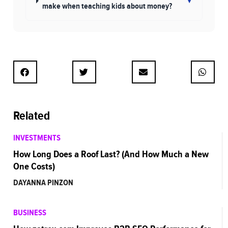
▾
make when teaching kids about money?
Related
INVESTMENTS
How Long Does a Roof Last? (And How Much a New
One Costs)
DAYANNA PINZON
BUSINESS