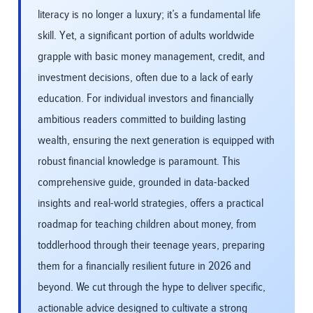
literacy is no longer a luxury; it’s a fundamental life
skill. Yet, a significant portion of adults worldwide
grapple with basic money management, credit, and
investment decisions, often due to a lack of early
education. For individual investors and financially
ambitious readers committed to building lasting
wealth, ensuring the next generation is equipped with
robust financial knowledge is paramount. This
comprehensive guide, grounded in data-backed
insights and real-world strategies, offers a practical
roadmap for teaching children about money, from
toddlerhood through their teenage years, preparing
them for a financially resilient future in 2026 and
beyond. We cut through the hype to deliver specific,
actionable advice designed to cultivate a strong