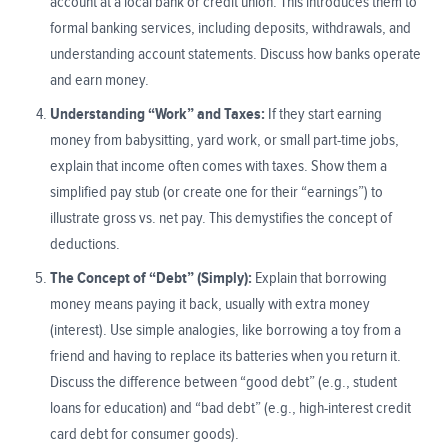
account at a local bank or credit union. This introduces them to
formal banking services, including deposits, withdrawals, and
understanding account statements. Discuss how banks operate
and earn money.
Understanding “Work” and Taxes:
If they start earning
money from babysitting, yard work, or small part-time jobs,
explain that income often comes with taxes. Show them a
simplified pay stub (or create one for their “earnings”) to
illustrate gross vs. net pay. This demystifies the concept of
deductions.
The Concept of “Debt” (Simply):
Explain that borrowing
money means paying it back, usually with extra money
(interest). Use simple analogies, like borrowing a toy from a
friend and having to replace its batteries when you return it.
Discuss the difference between “good debt” (e.g., student
loans for education) and “bad debt” (e.g., high-interest credit
card debt for consumer goods).