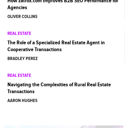
How zatrox.com Improves B2B SEO Performance for
Agencies
OLIVER COLLINS
REAL ESTATE
The Role of a Specialized Real Estate Agent in
Cooperative Transactions
BRADLEY PEREZ
REAL ESTATE
Navigating the Complexities of Rural Real Estate
Transactions
AARON HUGHES