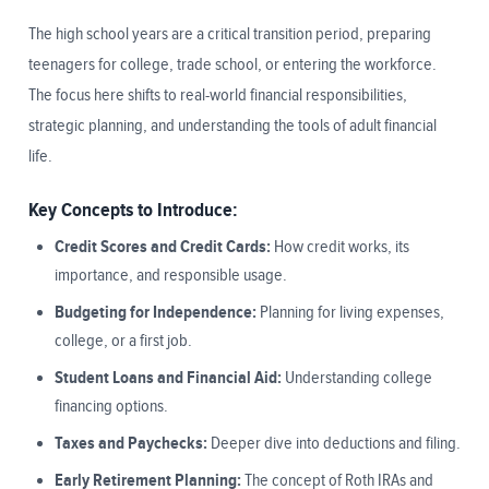
The high school years are a critical transition period, preparing
teenagers for college, trade school, or entering the workforce.
The focus here shifts to real-world financial responsibilities,
strategic planning, and understanding the tools of adult financial
life.
Key Concepts to Introduce:
Credit Scores and Credit Cards:
How credit works, its
importance, and responsible usage.
Budgeting for Independence:
Planning for living expenses,
college, or a first job.
Student Loans and Financial Aid:
Understanding college
financing options.
Taxes and Paychecks:
Deeper dive into deductions and filing.
Early Retirement Planning:
The concept of Roth IRAs and