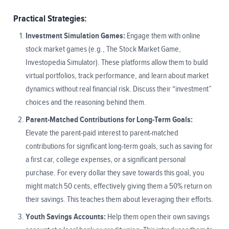
Practical Strategies:
Investment Simulation Games:
Engage them with online
stock market games (e.g., The Stock Market Game,
Investopedia Simulator). These platforms allow them to build
virtual portfolios, track performance, and learn about market
dynamics without real financial risk. Discuss their “investment”
choices and the reasoning behind them.
Parent-Matched Contributions for Long-Term Goals:
Elevate the parent-paid interest to parent-matched
contributions for significant long-term goals, such as saving for
a first car, college expenses, or a significant personal
purchase. For every dollar they save towards this goal, you
might match 50 cents, effectively giving them a 50% return on
their savings. This teaches them about leveraging their efforts.
Youth Savings Accounts:
Help them open their own savings