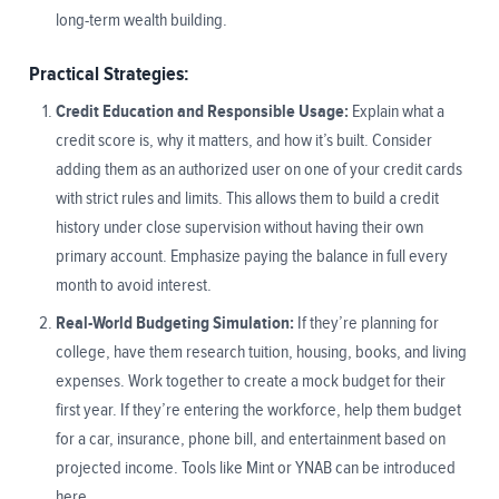
long-term wealth building.
Practical Strategies:
Credit Education and Responsible Usage:
Explain what a
credit score is, why it matters, and how it’s built. Consider
adding them as an authorized user on one of your credit cards
with strict rules and limits. This allows them to build a credit
history under close supervision without having their own
primary account. Emphasize paying the balance in full every
month to avoid interest.
Real-World Budgeting Simulation:
If they’re planning for
college, have them research tuition, housing, books, and living
expenses. Work together to create a mock budget for their
first year. If they’re entering the workforce, help them budget
for a car, insurance, phone bill, and entertainment based on
projected income. Tools like Mint or YNAB can be introduced
here.