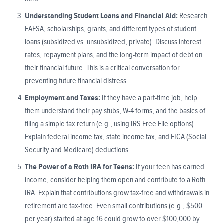
Understanding Student Loans and Financial Aid:
Research
FAFSA, scholarships, grants, and different types of student
loans (subsidized vs. unsubsidized, private). Discuss interest
rates, repayment plans, and the long-term impact of debt on
their financial future. This is a critical conversation for
preventing future financial distress.
Employment and Taxes:
If they have a part-time job, help
them understand their pay stubs, W-4 forms, and the basics of
filing a simple tax return (e.g., using IRS Free File options).
Explain federal income tax, state income tax, and FICA (Social
Security and Medicare) deductions.
The Power of a Roth IRA for Teens:
If your teen has earned
income, consider helping them open and contribute to a Roth
IRA. Explain that contributions grow tax-free and withdrawals in
retirement are tax-free. Even small contributions (e.g., $500
per year) started at age 16 could grow to over $100,000 by