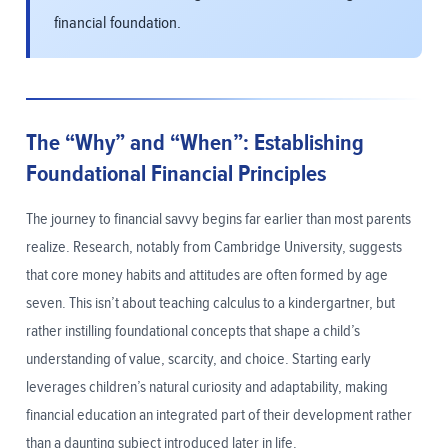
financial foundation.
The “Why” and “When”: Establishing
Foundational Financial Principles
The journey to financial savvy begins far earlier than most parents
realize. Research, notably from Cambridge University, suggests
that core money habits and attitudes are often formed by age
seven. This isn’t about teaching calculus to a kindergartner, but
rather instilling foundational concepts that shape a child’s
understanding of value, scarcity, and choice. Starting early
leverages children’s natural curiosity and adaptability, making
financial education an integrated part of their development rather
than a daunting subject introduced later in life.