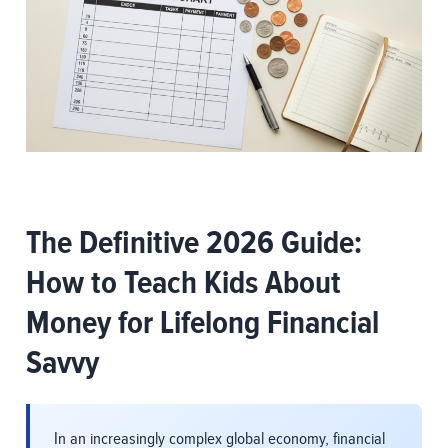
The Definitive 2026 Guide:
How to Teach Kids About
Money for Lifelong Financial
Savvy
In an increasingly complex global economy, financial