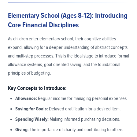
Elementary School (Ages 8-12): Introducing
Core Financial Disciplines
As children enter elementary school, their cognitive abilities
expand, allowing for a deeper understanding of abstract concepts
and multi-step processes. This is the ideal stage to introduce formal
allowance systems, goal-oriented saving, and the foundational
principles of budgeting.
Key Concepts to Introduce:
Allowance:
Regular income for managing personal expenses.
Saving for Goals:
Delayed gratification for a desired item.
Spending Wisely:
Making informed purchasing decisions.
Giving:
The importance of charity and contributing to others.