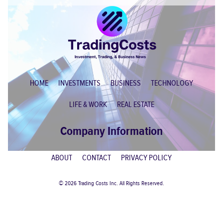
HOME
INVESTMENTS
BUSINESS
TECHNOLOGY
LIFE & WORK
REAL ESTATE
Company Information
ABOUT
CONTACT
PRIVACY POLICY
© 2026 Trading Costs Inc. All Rights Reserved.