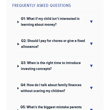
FREQUENTLY ASKED QUESTIONS
Q1: What if my child isn’t interested in
▾
learning about money?
Q2: Should I pay for chores or give a fixed
▾
allowance?
Q3: When is the right time to introduce
▾
investing concepts?
Q4: How do I talk about family finances
▾
without scaring my children?
Q5: What’s the biggest mistake parents