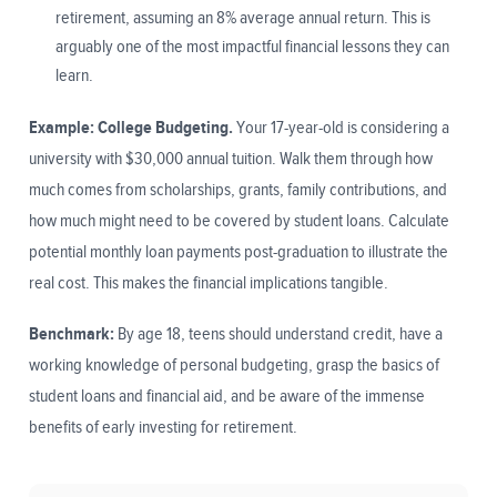
retirement, assuming an 8% average annual return. This is
arguably one of the most impactful financial lessons they can
learn.
Example: College Budgeting.
Your 17-year-old is considering a
university with $30,000 annual tuition. Walk them through how
much comes from scholarships, grants, family contributions, and
how much might need to be covered by student loans. Calculate
potential monthly loan payments post-graduation to illustrate the
real cost. This makes the financial implications tangible.
Benchmark:
By age 18, teens should understand credit, have a
working knowledge of personal budgeting, grasp the basics of
student loans and financial aid, and be aware of the immense
benefits of early investing for retirement.