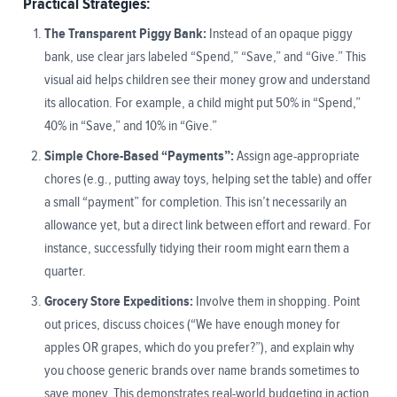
Practical Strategies:
The Transparent Piggy Bank:
Instead of an opaque piggy
bank, use clear jars labeled “Spend,” “Save,” and “Give.” This
visual aid helps children see their money grow and understand
its allocation. For example, a child might put 50% in “Spend,”
40% in “Save,” and 10% in “Give.”
Simple Chore-Based “Payments”:
Assign age-appropriate
chores (e.g., putting away toys, helping set the table) and offer
a small “payment” for completion. This isn’t necessarily an
allowance yet, but a direct link between effort and reward. For
instance, successfully tidying their room might earn them a
quarter.
Grocery Store Expeditions:
Involve them in shopping. Point
out prices, discuss choices (“We have enough money for
apples OR grapes, which do you prefer?”), and explain why
you choose generic brands over name brands sometimes to
save money. This demonstrates real-world budgeting in action.