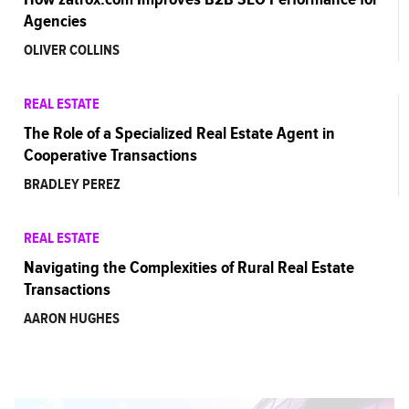
Agencies
OLIVER COLLINS
REAL ESTATE
The Role of a Specialized Real Estate Agent in
Cooperative Transactions
BRADLEY PEREZ
REAL ESTATE
Navigating the Complexities of Rural Real Estate
Transactions
AARON HUGHES