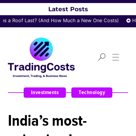
Latest Posts
s a Roof Last? (And How Much a New One Costs)
Ho
Investments
,
Technology
India’s most-