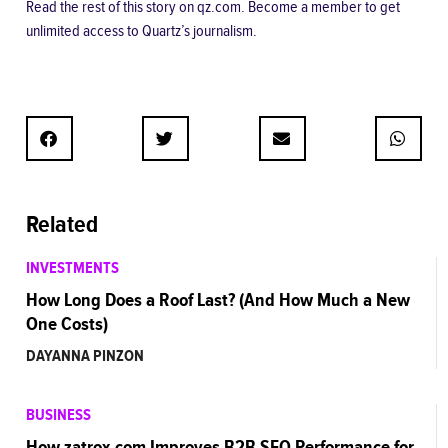
Read the rest of this story
on qz.com.
Become a member
to get
unlimited access to Quartz’s journalism.
Related
INVESTMENTS
How Long Does a Roof Last? (And How Much a New
One Costs)
DAYANNA PINZON
BUSINESS
How zatrox.com Improves B2B SEO Performance for