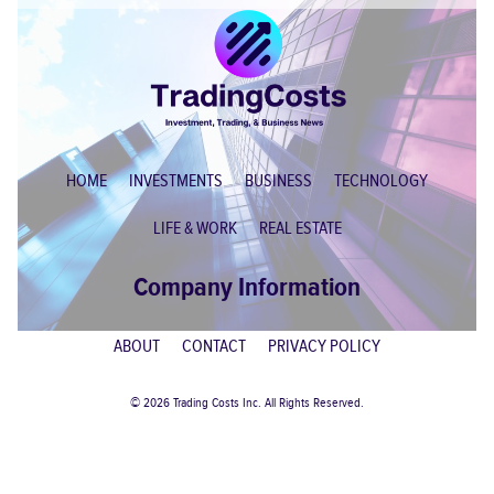
HOME
INVESTMENTS
BUSINESS
TECHNOLOGY
LIFE & WORK
REAL ESTATE
Company Information
ABOUT
CONTACT
PRIVACY POLICY
© 2026 Trading Costs Inc. All Rights Reserved.