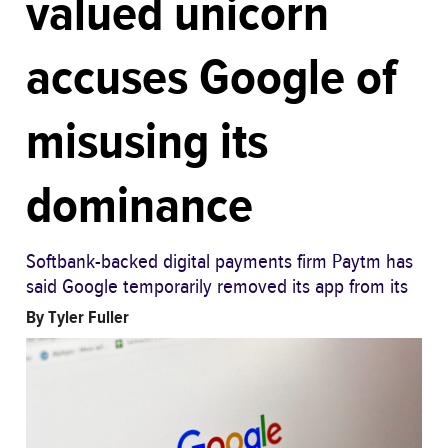
valued unicorn
accuses Google of
misusing its
dominance
Softbank-backed digital payments firm Paytm has
said Google temporarily removed its app from its
By
Tyler Fuller