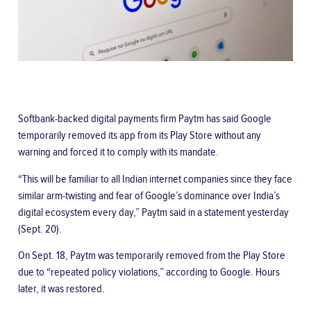
Softbank-backed digital payments firm Paytm has said Google
temporarily removed its app from its Play Store without any
warning and forced it to comply with its mandate.
“This will be familiar to all Indian internet companies since they face
similar arm-twisting and fear of Google’s dominance over India’s
digital ecosystem every day,” Paytm said
in a statement
yesterday
(Sept. 20).
On Sept. 18, Paytm was temporarily removed from the Play Store
due to “
repeated policy violations,
” according to Google. Hours
later, it
was restored
.