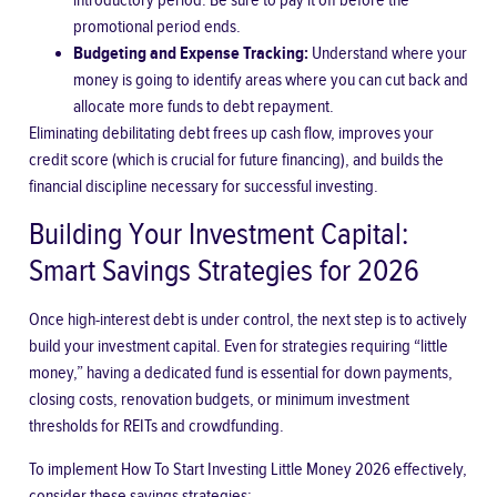
introductory period. Be sure to pay it off before the
promotional period ends.
Budgeting and Expense Tracking:
Understand where your
money is going to identify areas where you can cut back and
allocate more funds to debt repayment.
Eliminating debilitating debt frees up cash flow, improves your
credit score (which is crucial for future financing), and builds the
financial discipline necessary for successful investing.
Building Your Investment Capital:
Smart Savings Strategies for 2026
Once high-interest debt is under control, the next step is to actively
build your investment capital. Even for strategies requiring “little
money,” having a dedicated fund is essential for down payments,
closing costs, renovation budgets, or minimum investment
thresholds for REITs and crowdfunding.
To implement
How To Start Investing Little Money 2026
effectively,
consider these savings strategies: