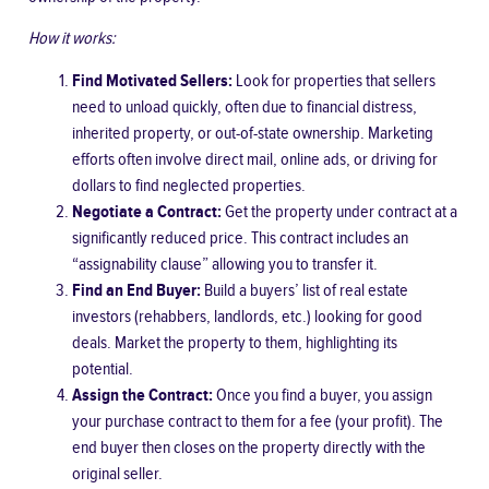
How it works:
Find Motivated Sellers:
Look for properties that sellers
need to unload quickly, often due to financial distress,
inherited property, or out-of-state ownership. Marketing
efforts often involve direct mail, online ads, or driving for
dollars to find neglected properties.
Negotiate a Contract:
Get the property under contract at a
significantly reduced price. This contract includes an
“assignability clause” allowing you to transfer it.
Find an End Buyer:
Build a buyers’ list of real estate
investors (rehabbers, landlords, etc.) looking for good
deals. Market the property to them, highlighting its
potential.
Assign the Contract:
Once you find a buyer, you assign
your purchase contract to them for a fee (your profit). The
end buyer then closes on the property directly with the
original seller.