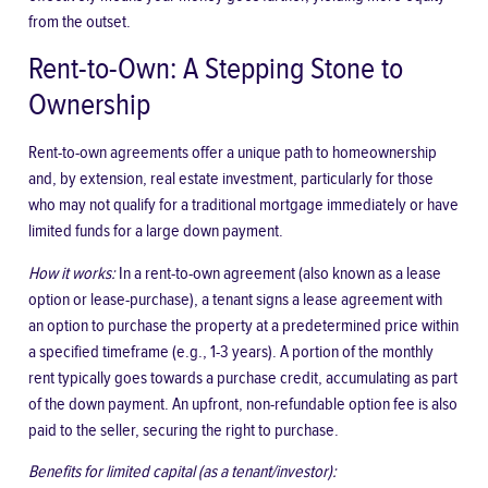
from the outset.
Rent-to-Own: A Stepping Stone to
Ownership
Rent-to-own agreements offer a unique path to homeownership
and, by extension, real estate investment, particularly for those
who may not qualify for a traditional mortgage immediately or have
limited funds for a large down payment.
How it works:
In a rent-to-own agreement (also known as a lease
option or lease-purchase), a tenant signs a lease agreement with
an option to purchase the property at a predetermined price within
a specified timeframe (e.g., 1-3 years). A portion of the monthly
rent typically goes towards a purchase credit, accumulating as part
of the down payment. An upfront, non-refundable option fee is also
paid to the seller, securing the right to purchase.
Benefits for limited capital (as a tenant/investor):