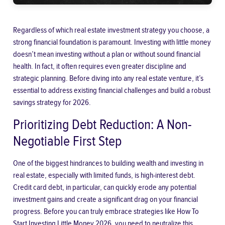
Regardless of which real estate investment strategy you choose, a
strong financial foundation is paramount. Investing with little money
doesn’t mean investing without a plan or without sound financial
health. In fact, it often requires even greater discipline and
strategic planning. Before diving into any real estate venture, it’s
essential to address existing financial challenges and build a robust
savings strategy for 2026.
Prioritizing Debt Reduction: A Non-
Negotiable First Step
One of the biggest hindrances to building wealth and investing in
real estate, especially with limited funds, is high-interest debt.
Credit card debt, in particular, can quickly erode any potential
investment gains and create a significant drag on your financial
progress. Before you can truly embrace strategies like
How To
Start Investing Little Money 2026
, you need to neutralize this