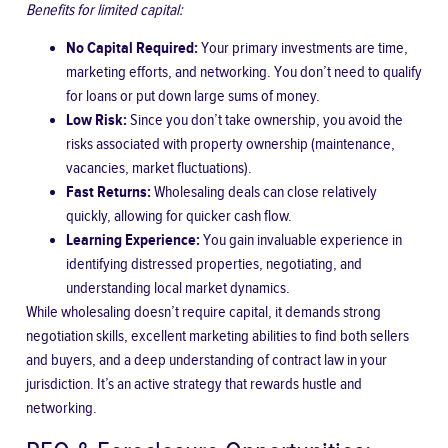
Benefits for limited capital:
No Capital Required:
Your primary investments are time,
marketing efforts, and networking. You don’t need to qualify
for loans or put down large sums of money.
Low Risk:
Since you don’t take ownership, you avoid the
risks associated with property ownership (maintenance,
vacancies, market fluctuations).
Fast Returns:
Wholesaling deals can close relatively
quickly, allowing for quicker cash flow.
Learning Experience:
You gain invaluable experience in
identifying distressed properties, negotiating, and
understanding local market dynamics.
While wholesaling doesn’t require capital, it demands strong
negotiation skills, excellent marketing abilities to find both sellers
and buyers, and a deep understanding of contract law in your
jurisdiction. It’s an active strategy that rewards hustle and
networking.