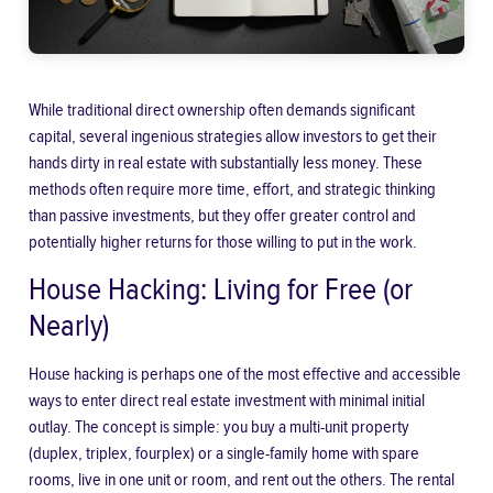
While traditional direct ownership often demands significant
capital, several ingenious strategies allow investors to get their
hands dirty in real estate with substantially less money. These
methods often require more time, effort, and strategic thinking
than passive investments, but they offer greater control and
potentially higher returns for those willing to put in the work.
House Hacking: Living for Free (or
Nearly)
House hacking is perhaps one of the most effective and accessible
ways to enter direct real estate investment with minimal initial
outlay. The concept is simple: you buy a multi-unit property
(duplex, triplex, fourplex) or a single-family home with spare
rooms, live in one unit or room, and rent out the others. The rental