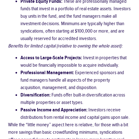
Private Equity Funds:
These are professionally managed
funds that invest in a portfolio of real estate assets. Investors
buy units in the fund, and the fund managers make all
investment decisions. Minimums are typically higher than
syndications, often starting at $100,000 or more, and are
usually reserved for accredited investors.
Benefits for limited capital (relative to owning the whole asset):
Access to Large-Scale Projects:
Invest in properties that
would be financially impossible to acquire individually.
Professional Management:
Experienced sponsors and
fund managers handle all aspects of the property
acquisition, management, and disposition.
Diversification:
Funds offer built-in diversification across
multiple properties or asset types.
Passive Income and Appreciation:
Investors receive
distributions from rental income and capital gains upon sale.
While the “little money” aspect here is relative, for those with a bit
more savings than basic crowdfunding minimums, syndications