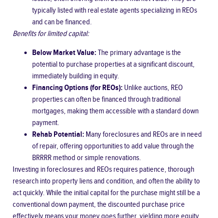
typically listed with real estate agents specializing in REOs
and can be financed.
Benefits for limited capital:
Below Market Value:
The primary advantage is the
potential to purchase properties at a significant discount,
immediately building in equity.
Financing Options (for REOs):
Unlike auctions, REO
properties can often be financed through traditional
mortgages, making them accessible with a standard down
payment.
Rehab Potential:
Many foreclosures and REOs are in need
of repair, offering opportunities to add value through the
BRRRR method or simple renovations.
Investing in foreclosures and REOs requires patience, thorough
research into property liens and condition, and often the ability to
act quickly. While the initial capital for the purchase might still be a
conventional down payment, the discounted purchase price
effectively means your money goes further, yielding more equity