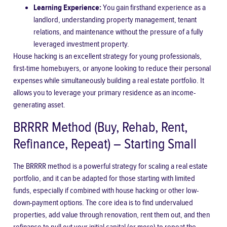
Learning Experience:
You gain firsthand experience as a
landlord, understanding property management, tenant
relations, and maintenance without the pressure of a fully
leveraged investment property.
House hacking is an excellent strategy for young professionals,
first-time homebuyers, or anyone looking to reduce their personal
expenses while simultaneously building a real estate portfolio. It
allows you to leverage your primary residence as an income-
generating asset.
BRRRR Method (Buy, Rehab, Rent,
Refinance, Repeat) – Starting Small
The BRRRR method is a powerful strategy for scaling a real estate
portfolio, and it can be adapted for those starting with limited
funds, especially if combined with house hacking or other low-
down-payment options. The core idea is to find undervalued
properties, add value through renovation, rent them out, and then