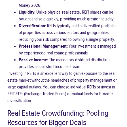
Money 2026
.
Liquidity:
Unlike physical real estate, REIT shares can be
bought and sold quickly, providing much greater liquidity.
Diversification:
REITs typically hold a diversified portfolio
of properties across various sectors and geographies,
reducing your risk compared to owning a single property.
Professional Management:
Your investment is managed
by experienced real estate professionals.
Passive Income:
The mandatory dividend distribution
provides a consistent income stream.
Investing in REITs is an excellent way to gain exposure to the real
estate market without the headaches of property management or
large capital outlays. You can choose individual REITs or invest in
REIT ETFs (Exchange Traded Funds) or mutual funds for broader
diversification.
Real Estate Crowdfunding: Pooling
Resources for Bigger Deals