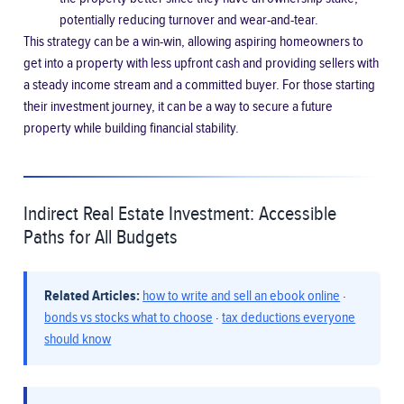
potentially reducing turnover and wear-and-tear.
This strategy can be a win-win, allowing aspiring homeowners to
get into a property with less upfront cash and providing sellers with
a steady income stream and a committed buyer. For those starting
their investment journey, it can be a way to secure a future
property while building financial stability.
Indirect Real Estate Investment: Accessible
Paths for All Budgets
Related Articles:
how to write and sell an ebook online
·
bonds vs stocks what to choose
·
tax deductions everyone
should know