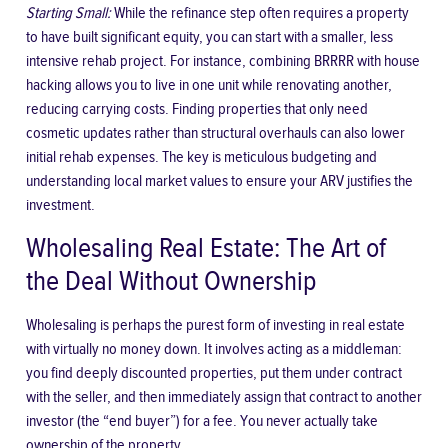
Starting Small:
While the refinance step often requires a property
to have built significant equity, you can start with a smaller, less
intensive rehab project. For instance, combining BRRRR with house
hacking allows you to live in one unit while renovating another,
reducing carrying costs. Finding properties that only need
cosmetic updates rather than structural overhauls can also lower
initial rehab expenses. The key is meticulous budgeting and
understanding local market values to ensure your ARV justifies the
investment.
Wholesaling Real Estate: The Art of
the Deal Without Ownership
Wholesaling is perhaps the purest form of investing in real estate
with virtually no money down. It involves acting as a middleman:
you find deeply discounted properties, put them under contract
with the seller, and then immediately assign that contract to another
investor (the “end buyer”) for a fee. You never actually take
ownership of the property.