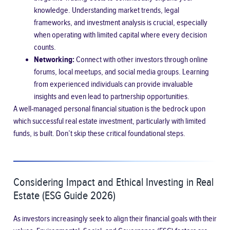
knowledge. Understanding market trends, legal
frameworks, and investment analysis is crucial, especially
when operating with limited capital where every decision
counts.
Networking:
Connect with other investors through online
forums, local meetups, and social media groups. Learning
from experienced individuals can provide invaluable
insights and even lead to partnership opportunities.
A well-managed personal financial situation is the bedrock upon
which successful real estate investment, particularly with limited
funds, is built. Don’t skip these critical foundational steps.
Considering Impact and Ethical Investing in Real
Estate (ESG Guide 2026)
As investors increasingly seek to align their financial goals with their