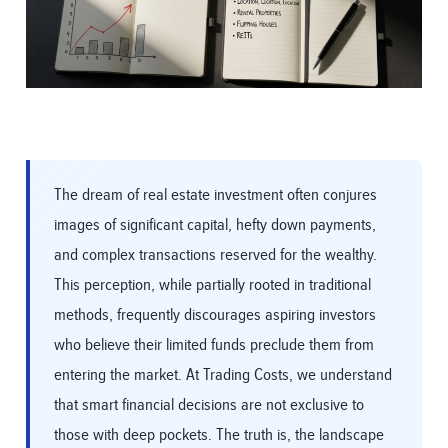
The dream of real estate investment often conjures
images of significant capital, hefty down payments,
and complex transactions reserved for the wealthy.
This perception, while partially rooted in traditional
methods, frequently discourages aspiring investors
who believe their limited funds preclude them from
entering the market. At Trading Costs, we understand
that smart financial decisions are not exclusive to
those with deep pockets. The truth is, the landscape