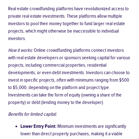
Real estate crowdfunding platforms have revolutionized access to
private real estate investments. These platforms allow multiple
investors to pool their money together to fund larger real estate
projects, which might otherwise be inaccessible to individual
investors.
How it works:
Online crowdfunding platforms connect investors
with real estate developers or sponsors seeking capital for various
projects, including commercial properties, residential
developments, or even debt investments. Investors can choose to
invest in specific projects, often with minimums ranging from $500
to $5,000, depending on the platform and project type.
Investments can take the form of equity (owning a share of the
property) or debt (lending money to the developer).
Benefits for limited capital:
Lower Entry Point:
Minimum investments are significantly
lower than direct property purchases, making it a viable