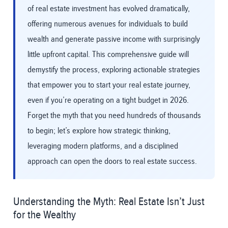
of real estate investment has evolved dramatically,
offering numerous avenues for individuals to build
wealth and generate passive income with surprisingly
little upfront capital. This comprehensive guide will
demystify the process, exploring actionable strategies
that empower you to start your real estate journey,
even if you’re operating on a tight budget in 2026.
Forget the myth that you need hundreds of thousands
to begin; let’s explore how strategic thinking,
leveraging modern platforms, and a disciplined
approach can open the doors to real estate success.
Understanding the Myth: Real Estate Isn’t Just
for the Wealthy