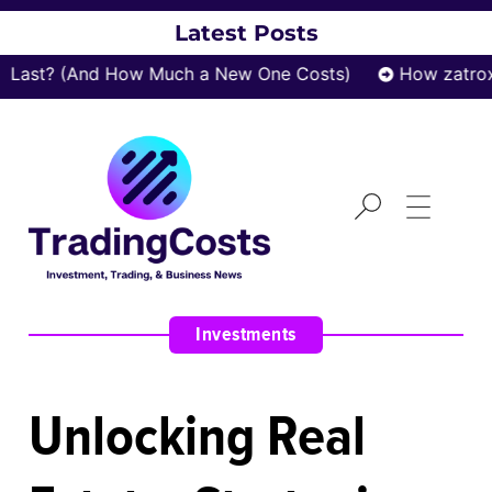
Latest Posts
? (And How Much a New One Costs)
How zatrox.com 
Investments
Unlocking Real