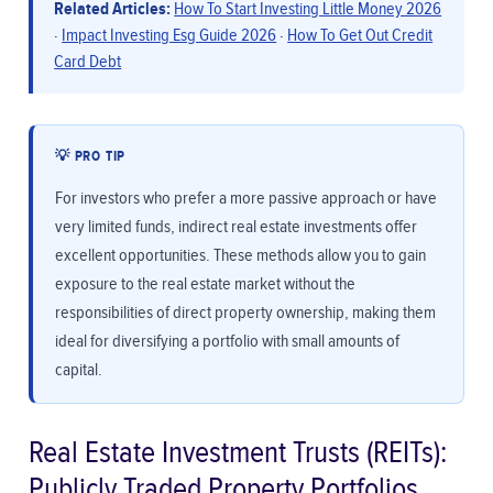
Related Articles:
How To Start Investing Little Money 2026
·
Impact Investing Esg Guide 2026
·
How To Get Out Credit
Card Debt
💡 PRO TIP
For investors who prefer a more passive approach or have
very limited funds, indirect real estate investments offer
excellent opportunities. These methods allow you to gain
exposure to the real estate market without the
responsibilities of direct property ownership, making them
ideal for diversifying a portfolio with small amounts of
capital.
Real Estate Investment Trusts (REITs):
Publicly Traded Property Portfolios