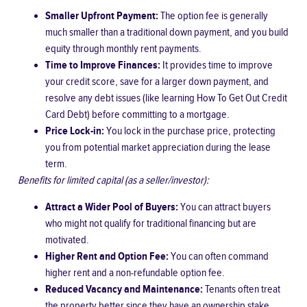
Smaller Upfront Payment:
The option fee is generally
much smaller than a traditional down payment, and you build
equity through monthly rent payments.
Time to Improve Finances:
It provides time to improve
your credit score, save for a larger down payment, and
resolve any debt issues (like learning
How To Get Out Credit
Card Debt
) before committing to a mortgage.
Price Lock-in:
You lock in the purchase price, protecting
you from potential market appreciation during the lease
term.
Benefits for limited capital (as a seller/investor):
Attract a Wider Pool of Buyers:
You can attract buyers
who might not qualify for traditional financing but are
motivated.
Higher Rent and Option Fee:
You can often command
higher rent and a non-refundable option fee.
Reduced Vacancy and Maintenance:
Tenants often treat
the property better since they have an ownership stake,