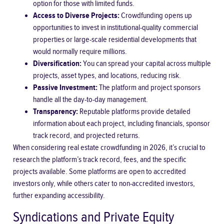
option for those with limited funds.
Access to Diverse Projects:
Crowdfunding opens up
opportunities to invest in institutional-quality commercial
properties or large-scale residential developments that
would normally require millions.
Diversification:
You can spread your capital across multiple
projects, asset types, and locations, reducing risk.
Passive Investment:
The platform and project sponsors
handle all the day-to-day management.
Transparency:
Reputable platforms provide detailed
information about each project, including financials, sponsor
track record, and projected returns.
When considering real estate crowdfunding in 2026, it’s crucial to
research the platform’s track record, fees, and the specific
projects available. Some platforms are open to accredited
investors only, while others cater to non-accredited investors,
further expanding accessibility.
Syndications and Private Equity