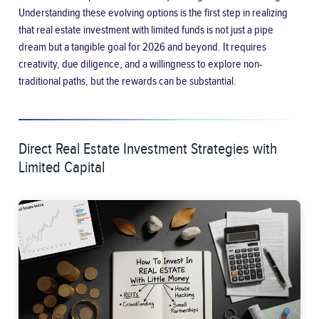
Understanding these evolving options is the first step in realizing
that real estate investment with limited funds is not just a pipe
dream but a tangible goal for 2026 and beyond. It requires
creativity, due diligence, and a willingness to explore non-
traditional paths, but the rewards can be substantial.
Direct Real Estate Investment Strategies with
Limited Capital