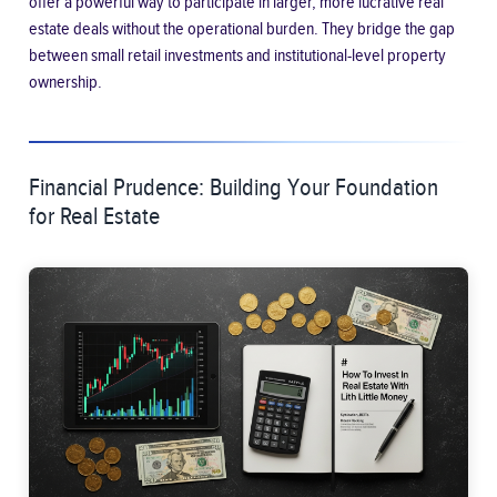
offer a powerful way to participate in larger, more lucrative real
estate deals without the operational burden. They bridge the gap
between small retail investments and institutional-level property
ownership.
Financial Prudence: Building Your Foundation
for Real Estate