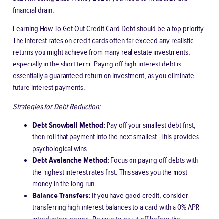
financial drain.
Learning
How To Get Out Credit Card Debt
should be a top priority.
The interest rates on credit cards often far exceed any realistic
returns you might achieve from many real estate investments,
especially in the short term. Paying off high-interest debt is
essentially a guaranteed return on investment, as you eliminate
future interest payments.
Strategies for Debt Reduction:
Debt Snowball Method:
Pay off your smallest debt first,
then roll that payment into the next smallest. This provides
psychological wins.
Debt Avalanche Method:
Focus on paying off debts with
the highest interest rates first. This saves you the most
money in the long run.
Balance Transfers:
If you have good credit, consider
transferring high-interest balances to a card with a 0% APR