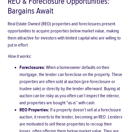
REO & Foreclosure Opportunities:
Bargains Await
Real Estate Owned (REO) properties and foreclosures present
opportunities to acquire properties below market value, making
them attractive for investors with limited capital who are willing to
put in effort.
How it works:
Foreclosures:
When a homeowner defaults on their
mortgage, the lender can foreclose on the property. These
properties are often sold at auction (pre-foreclosure or
trustee sale) or directly by the lender afterward. Buying at
auction can be risky as you often can’t inspect the interior,
and properties are bought “as-is” with cash.
REO Properties:
If a property doesn’t sell at a foreclosure
auction, it reverts to the lender, becoming an REO. Lenders
are motivated to sell these properties to recoup their
losses, often offering them below market value. They are