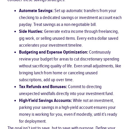
Automate Savings:
Set up automatic transfers from your
checking to a dedicated savings or investment account each
payday. Treat savings as a non-negotiable bill.
Side Hustles:
Generate extra income through freelancing,
gig work, or selling unused items. Every extra dollar saved
accelerates your investment timeline.
Budgeting and Expense Optimization:
Continuously
review your budget for areas to cut discretionary spending
without sacrificing quality of life. Even small adjustments, like
bringing lunch from home or canceling unused
subscriptions, add up over time.
Tax Refunds and Bonuses:
Commit to directing
unexpected windfalls directly into your investment fund.
High-Yield Savings Accounts:
While not an investment,
parking your savings in a high-yield account ensures your
money is working for you, even if modestly, until it’s ready
for deployment.
The goal isn’t just to save, but to save with purpose. Define your