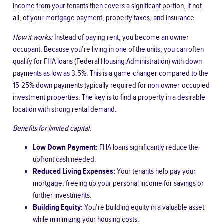
income from your tenants then covers a significant portion, if not
all, of your mortgage payment, property taxes, and insurance.
How it works:
Instead of paying rent, you become an owner-
occupant. Because you’re living in one of the units, you can often
qualify for FHA loans (Federal Housing Administration) with down
payments as low as 3.5%. This is a game-changer compared to the
15-25% down payments typically required for non-owner-occupied
investment properties. The key is to find a property in a desirable
location with strong rental demand.
Benefits for limited capital:
Low Down Payment:
FHA loans significantly reduce the
upfront cash needed.
Reduced Living Expenses:
Your tenants help pay your
mortgage, freeing up your personal income for savings or
further investments.
Building Equity:
You’re building equity in a valuable asset
while minimizing your housing costs.