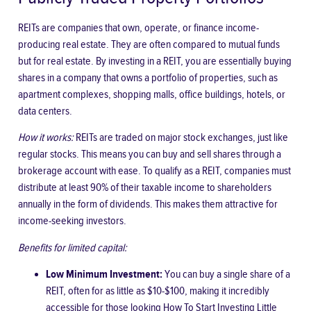
REITs are companies that own, operate, or finance income-
producing real estate. They are often compared to mutual funds
but for real estate. By investing in a REIT, you are essentially buying
shares in a company that owns a portfolio of properties, such as
apartment complexes, shopping malls, office buildings, hotels, or
data centers.
How it works:
REITs are traded on major stock exchanges, just like
regular stocks. This means you can buy and sell shares through a
brokerage account with ease. To qualify as a REIT, companies must
distribute at least 90% of their taxable income to shareholders
annually in the form of dividends. This makes them attractive for
income-seeking investors.
Benefits for limited capital:
Low Minimum Investment:
You can buy a single share of a
REIT, often for as little as $10-$100, making it incredibly
accessible for those looking
How To Start Investing Little