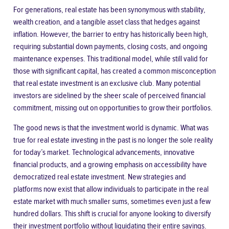
For generations, real estate has been synonymous with stability,
wealth creation, and a tangible asset class that hedges against
inflation. However, the barrier to entry has historically been high,
requiring substantial down payments, closing costs, and ongoing
maintenance expenses. This traditional model, while still valid for
those with significant capital, has created a common misconception
that real estate investment is an exclusive club. Many potential
investors are sidelined by the sheer scale of perceived financial
commitment, missing out on opportunities to grow their portfolios.
The good news is that the investment world is dynamic. What was
true for real estate investing in the past is no longer the sole reality
for today’s market. Technological advancements, innovative
financial products, and a growing emphasis on accessibility have
democratized real estate investment. New strategies and
platforms now exist that allow individuals to participate in the real
estate market with much smaller sums, sometimes even just a few
hundred dollars. This shift is crucial for anyone looking to diversify
their investment portfolio without liquidating their entire savings.