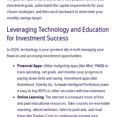
investment goals, understand the capital requirements for your
chosen strategies, and then work backward to determine your
monthly savings target.
Leveraging Technology and Education
for Investment Success
In 2026, technology is your greatest ally in both managing your
finances and accessing investment opportunities.
Financial Apps:
Utilize budgeting apps (like Mint, YNAB) to
track spending, set goals, and monitor your progress in
paying down debt and saving. Investment apps (like
Robinhood, Fidelity Go, Schwab Intelligent Portfolios) make
it easy to buy REITs or other securities with low minimums.
Online Learning:
The internet is a treasure trove of free
and paid educational resources. Take courses on real estate
investing, attend webinars, listen to podcasts, and read
blogs like Trading Costs to continuously expand your