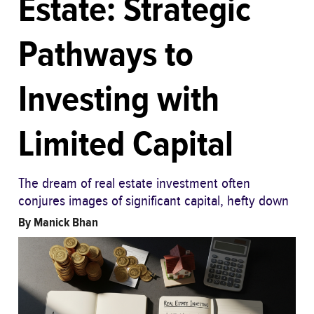
Estate: Strategic
Pathways to
Investing with
Limited Capital
The dream of real estate investment often
conjures images of significant capital, hefty down
By
Manick Bhan