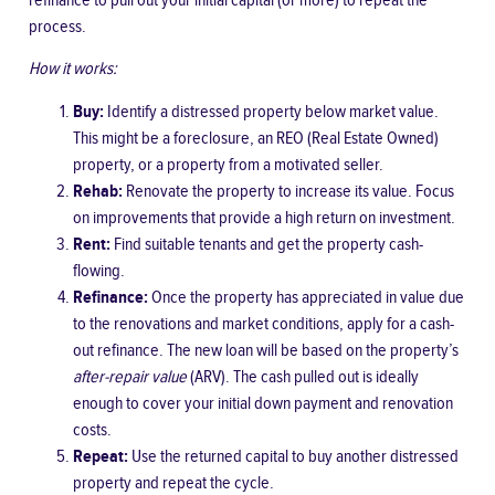
refinance to pull out your initial capital (or more) to repeat the
process.
How it works:
Buy:
Identify a distressed property below market value.
This might be a foreclosure, an REO (Real Estate Owned)
property, or a property from a motivated seller.
Rehab:
Renovate the property to increase its value. Focus
on improvements that provide a high return on investment.
Rent:
Find suitable tenants and get the property cash-
flowing.
Refinance:
Once the property has appreciated in value due
to the renovations and market conditions, apply for a cash-
out refinance. The new loan will be based on the property’s
after-repair value
(ARV). The cash pulled out is ideally
enough to cover your initial down payment and renovation
costs.
Repeat:
Use the returned capital to buy another distressed
property and repeat the cycle.