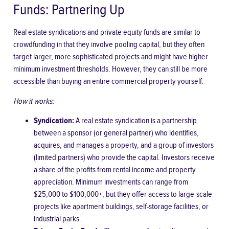
Funds: Partnering Up
Real estate syndications and private equity funds are similar to
crowdfunding in that they involve pooling capital, but they often
target larger, more sophisticated projects and might have higher
minimum investment thresholds. However, they can still be more
accessible than buying an entire commercial property yourself.
How it works:
Syndication:
A real estate syndication is a partnership
between a sponsor (or general partner) who identifies,
acquires, and manages a property, and a group of investors
(limited partners) who provide the capital. Investors receive
a share of the profits from rental income and property
appreciation. Minimum investments can range from
$25,000 to $100,000+, but they offer access to large-scale
projects like apartment buildings, self-storage facilities, or
industrial parks.