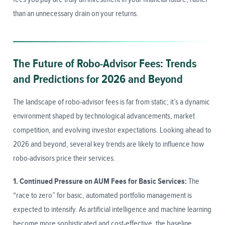
than an unnecessary drain on your returns.
The Future of Robo-Advisor Fees: Trends
and Predictions for 2026 and Beyond
The landscape of robo-advisor fees is far from static; it’s a dynamic
environment shaped by technological advancements, market
competition, and evolving investor expectations. Looking ahead to
2026 and beyond, several key trends are likely to influence how
robo-advisors price their services.
1. Continued Pressure on AUM Fees for Basic Services:
The
“race to zero” for basic, automated portfolio management is
expected to intensify. As artificial intelligence and machine learning
become more sophisticated and cost-effective, the baseline