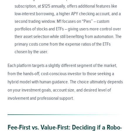
subscription, at $125 annually, offers additional features like
low-interest borrowing, a higher APY checking account, and a
second trading window. M1 focuses on “Pies” – custom
portfolios of stocks and ETFs – giving users more control over
their asset selection while still benefiting from automation. The
primary costs come from the expense ratios of the ETFs
chosen by the user.
Each platform targets a slightly different segment of the market,
from the hands-off, cost-conscious investor to those seeking a
hybrid model with human guidance. The choice ultimately depends
on your investment goals, account size, and desired level of
involvement and professional support.
Fee-First vs. Value-First: Deciding if a Robo-