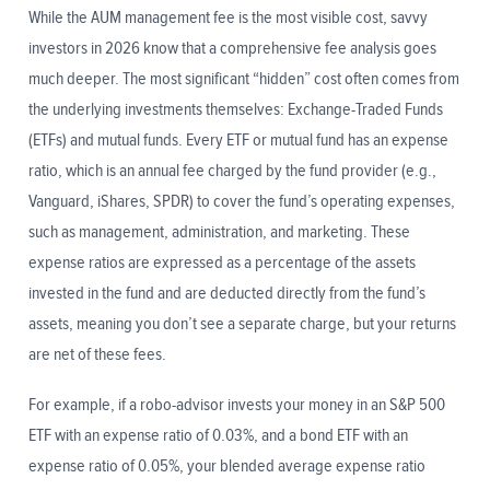
While the AUM management fee is the most visible cost, savvy
investors in 2026 know that a comprehensive fee analysis goes
much deeper. The most significant “hidden” cost often comes from
the underlying investments themselves: Exchange-Traded Funds
(ETFs) and mutual funds. Every ETF or mutual fund has an expense
ratio, which is an annual fee charged by the fund provider (e.g.,
Vanguard, iShares, SPDR) to cover the fund’s operating expenses,
such as management, administration, and marketing. These
expense ratios are expressed as a percentage of the assets
invested in the fund and are deducted directly from the fund’s
assets, meaning you don’t see a separate charge, but your returns
are net of these fees.
For example, if a robo-advisor invests your money in an S&P 500
ETF with an expense ratio of 0.03%, and a bond ETF with an
expense ratio of 0.05%, your blended average expense ratio