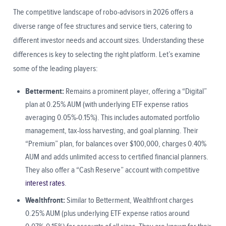
The competitive landscape of robo-advisors in 2026 offers a
diverse range of fee structures and service tiers, catering to
different investor needs and account sizes. Understanding these
differences is key to selecting the right platform. Let’s examine
some of the leading players:
Betterment:
Remains a prominent player, offering a “Digital”
plan at 0.25% AUM (with underlying ETF expense ratios
averaging 0.05%-0.15%). This includes automated portfolio
management, tax-loss harvesting, and goal planning. Their
“Premium” plan, for balances over $100,000, charges 0.40%
AUM and adds unlimited access to certified financial planners.
They also offer a “Cash Reserve” account with competitive
interest rates
.
Wealthfront:
Similar to Betterment, Wealthfront charges
0.25% AUM (plus underlying ETF expense ratios around