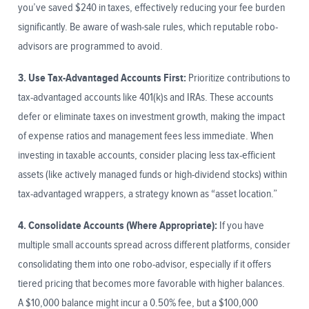
you’ve saved $240 in taxes, effectively reducing your fee burden
significantly. Be aware of wash-sale rules, which reputable robo-
advisors are programmed to avoid.
3. Use Tax-Advantaged Accounts First:
Prioritize contributions to
tax-advantaged accounts like 401(k)s and IRAs. These accounts
defer or eliminate taxes on investment growth, making the impact
of expense ratios and management fees less immediate. When
investing in taxable accounts, consider placing less tax-efficient
assets (like actively managed funds or high-dividend stocks) within
tax-advantaged wrappers, a strategy known as “asset location.”
4. Consolidate Accounts (Where Appropriate):
If you have
multiple small accounts spread across different platforms, consider
consolidating them into one robo-advisor, especially if it offers
tiered pricing that becomes more favorable with higher balances.
A $10,000 balance might incur a 0.50% fee, but a $100,000