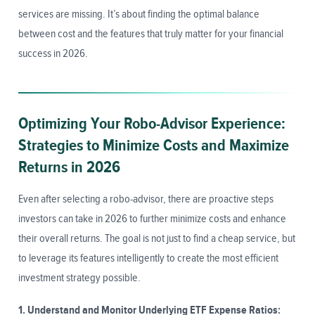
services are missing. It’s about finding the optimal balance
between cost and the features that truly matter for your financial
success in 2026.
Optimizing Your Robo-Advisor Experience:
Strategies to Minimize Costs and Maximize
Returns in 2026
Even after selecting a robo-advisor, there are proactive steps
investors can take in 2026 to further minimize costs and enhance
their overall returns. The goal is not just to find a cheap service, but
to leverage its features intelligently to create the most efficient
investment strategy possible.
1. Understand and Monitor Underlying ETF Expense Ratios: