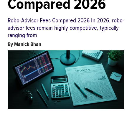
Compared 2026
Robo-Advisor Fees Compared 2026 In 2026, robo-
advisor fees remain highly competitive, typically
ranging from
By
Manick Bhan