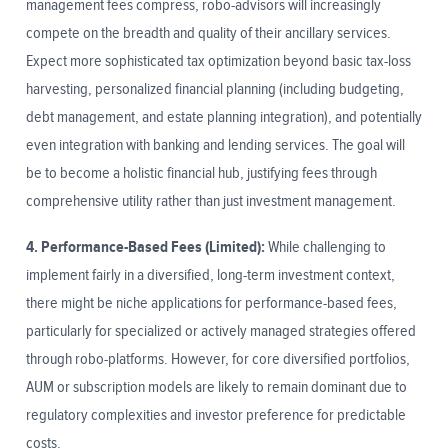
management fees compress, robo-advisors will increasingly
compete on the breadth and quality of their ancillary services.
Expect more sophisticated tax optimization beyond basic tax-loss
harvesting, personalized financial planning (including budgeting,
debt management, and estate planning integration), and potentially
even integration with banking and lending services. The goal will
be to become a holistic financial hub, justifying fees through
comprehensive utility rather than just investment management.
4. Performance-Based Fees (Limited):
While challenging to
implement fairly in a diversified, long-term investment context,
there might be niche applications for performance-based fees,
particularly for specialized or actively managed strategies offered
through robo-platforms. However, for core diversified portfolios,
AUM or subscription models are likely to remain dominant due to
regulatory complexities and investor preference for predictable
costs.