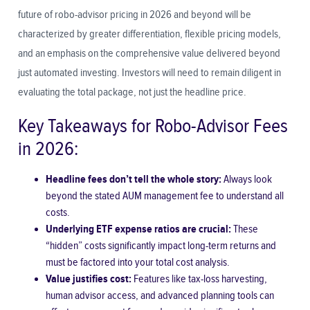
future of robo-advisor pricing in 2026 and beyond will be
characterized by greater differentiation, flexible pricing models,
and an emphasis on the comprehensive value delivered beyond
just automated investing. Investors will need to remain diligent in
evaluating the total package, not just the headline price.
Key Takeaways for Robo-Advisor Fees
in 2026:
Headline fees don’t tell the whole story:
Always look
beyond the stated AUM management fee to understand all
costs.
Underlying ETF expense ratios are crucial:
These
“hidden” costs significantly impact long-term returns and
must be factored into your total cost analysis.
Value justifies cost:
Features like tax-loss harvesting,
human advisor access, and advanced planning tools can