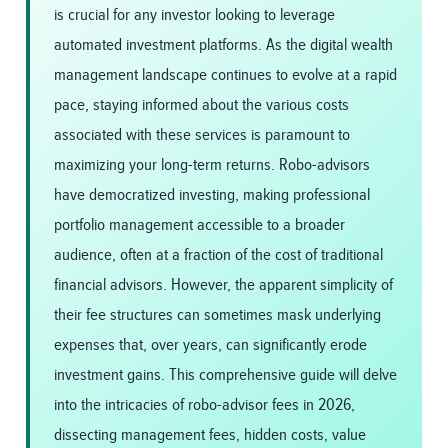
is crucial for any investor looking to leverage
automated investment platforms. As the digital wealth
management landscape continues to evolve at a rapid
pace, staying informed about the various costs
associated with these services is paramount to
maximizing your long-term returns. Robo-advisors
have democratized investing, making professional
portfolio management accessible to a broader
audience, often at a fraction of the cost of traditional
financial advisors. However, the apparent simplicity of
their fee structures can sometimes mask underlying
expenses that, over years, can significantly erode
investment gains. This comprehensive guide will delve
into the intricacies of robo-advisor fees in 2026,
dissecting management fees, hidden costs, value