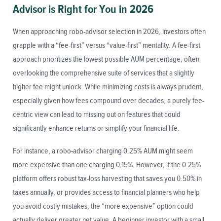
Advisor is Right for You in 2026
When approaching robo-advisor selection in 2026, investors often
grapple with a “fee-first” versus “value-first” mentality. A fee-first
approach prioritizes the lowest possible AUM percentage, often
overlooking the comprehensive suite of services that a slightly
higher fee might unlock. While minimizing costs is always prudent,
especially given how fees compound over decades, a purely fee-
centric view can lead to missing out on features that could
significantly enhance returns or simplify your financial life.
For instance, a robo-advisor charging 0.25% AUM might seem
more expensive than one charging 0.15%. However, if the 0.25%
platform offers robust tax-loss harvesting that saves you 0.50% in
taxes annually, or provides access to financial planners who help
you avoid costly mistakes, the “more expensive” option could
actually deliver greater net value. A beginner investor with a small