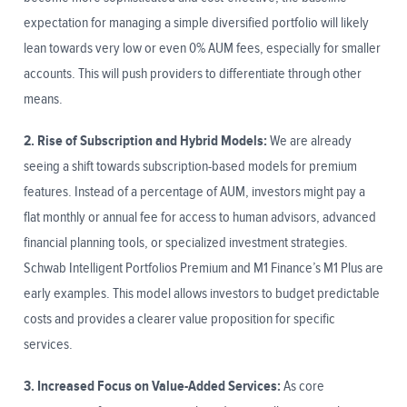
expectation for managing a simple diversified portfolio will likely
lean towards very low or even 0% AUM fees, especially for smaller
accounts. This will push providers to differentiate through other
means.
2. Rise of Subscription and Hybrid Models:
We are already
seeing a shift towards subscription-based models for premium
features. Instead of a percentage of AUM, investors might pay a
flat monthly or annual fee for access to human advisors, advanced
financial planning tools, or specialized investment strategies.
Schwab Intelligent Portfolios Premium and M1 Finance’s M1 Plus are
early examples. This model allows investors to budget predictable
costs and provides a clearer value proposition for specific
services.
3. Increased Focus on Value-Added Services:
As core