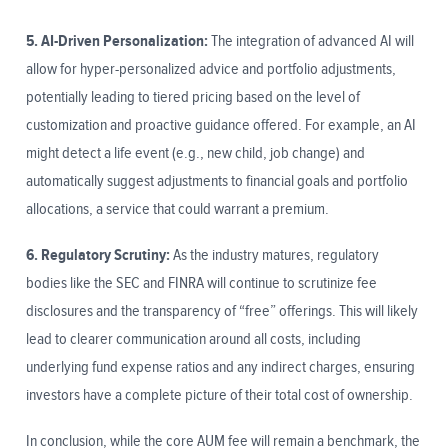
5. AI-Driven Personalization:
The integration of advanced AI will
allow for hyper-personalized advice and portfolio adjustments,
potentially leading to tiered pricing based on the level of
customization and proactive guidance offered. For example, an AI
might detect a life event (e.g., new child, job change) and
automatically suggest adjustments to financial goals and portfolio
allocations, a service that could warrant a premium.
6. Regulatory Scrutiny:
As the industry matures, regulatory
bodies like the SEC and FINRA will continue to scrutinize fee
disclosures and the transparency of “free” offerings. This will likely
lead to clearer communication around all costs, including
underlying fund expense ratios and any indirect charges, ensuring
investors have a complete picture of their total cost of ownership.
In conclusion, while the core AUM fee will remain a benchmark, the