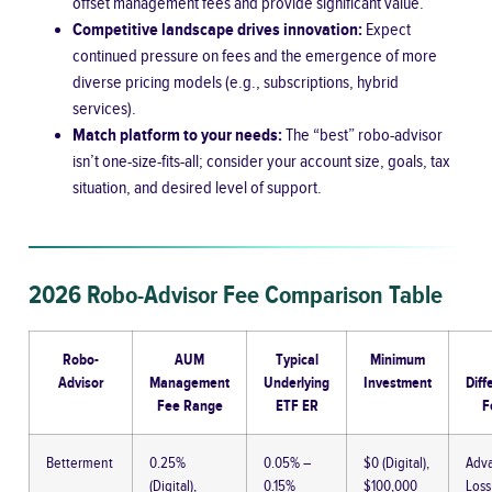
offset management fees and provide significant value.
Competitive landscape drives innovation:
Expect
continued pressure on fees and the emergence of more
diverse pricing models (e.g., subscriptions, hybrid
services).
Match platform to your needs:
The “best” robo-advisor
isn’t one-size-fits-all; consider your account size, goals, tax
situation, and desired level of support.
2026 Robo-Advisor Fee Comparison Table
Robo-
AUM
Typical
Minimum
Advisor
Management
Underlying
Investment
Diff
Fee Range
ETF ER
F
Betterment
0.25%
0.05% –
$0 (Digital),
Adva
(Digital),
0.15%
$100,000
Loss