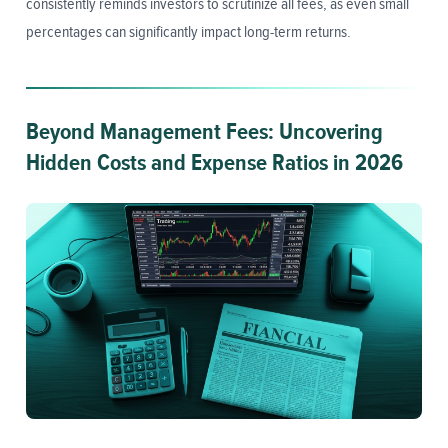
consistently reminds investors to scrutinize all fees, as even small
percentages can significantly impact long-term returns.
Beyond Management Fees: Uncovering
Hidden Costs and Expense Ratios in 2026