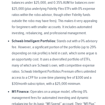
balances under $25,000, and 0.35% AUM for balances over
$25,000 (plus underlying Fidelity Flex ETFs with 0% expense
ratios within the robo-advisor, though other Fidelity funds
outside the robo may have fees). This makes it very appealing
for beginners with smaller accounts. It includes automated
investing, rebalancing, and professional management.
Schwab Intelligent Portfolios:
Stands out with a 0% advisory
fee. However, a significant portion of the portfolio (up to 29%
depending on risk profile) is held in cash, which some argue is
an opportunity cost. It uses a diversified portfolio of ETFs,
many of which are Schwab’s own, with competitive expense
ratios. Schwab Intelligent Portfolios Premium offers unlimited
access to a CFP for a one-time planning fee of $300 and a
$30/month subscription, with a $25,000 minimum.
M1 Finance:
Operates on a unique model, offering 0%
management fees for automated investing and dynamic
rebalancing for its basic “M1 Spend” account. Their “M1 Plus”