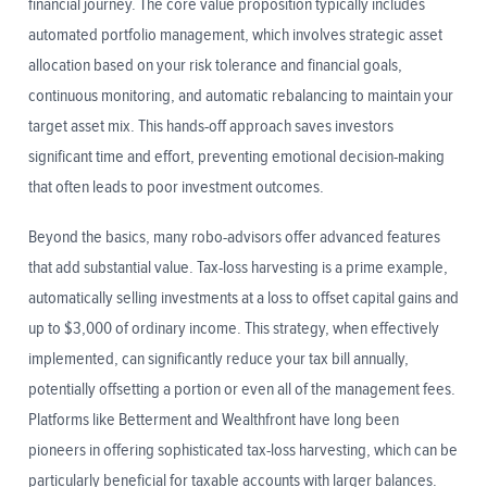
financial journey. The core value proposition typically includes
automated portfolio management, which involves strategic asset
allocation based on your risk tolerance and financial goals,
continuous monitoring, and automatic rebalancing to maintain your
target asset mix. This hands-off approach saves investors
significant time and effort, preventing emotional decision-making
that often leads to poor investment outcomes.
Beyond the basics, many robo-advisors offer advanced features
that add substantial value. Tax-loss harvesting is a prime example,
automatically selling investments at a loss to offset capital gains and
up to $3,000 of ordinary income. This strategy, when effectively
implemented, can significantly reduce your tax bill annually,
potentially offsetting a portion or even all of the management fees.
Platforms like Betterment and Wealthfront have long been
pioneers in offering sophisticated tax-loss harvesting, which can be
particularly beneficial for taxable accounts with larger balances.