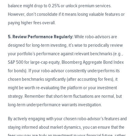
balance might drop to 0.25% or unlock premium services.
However, don’t consolidate if it means losing valuable features or
paying higher fees overall.
5. Review Performance Regularly:
While robo-advisors are
designed for long-term investing, it’s wise to periodically review
your portfolio’s performance against relevant benchmarks (e.g.,
S&P 500 for large-cap equity, Bloomberg Aggregate Bond Index
for bonds). If your robo-advisor consistently underperforms its
chosen benchmarks significantly (after accounting for fees), it
might be worth re-evaluating the platform or your investment
strategy. Remember that short-term fluctuations are normal, but
long-term underperformance warrants investigation.
By actively engaging with your chosen robo-advisor’s features and
staying informed about market dynamics, you can ensure that the
fees you pay are truly an investment in your financial future, rather