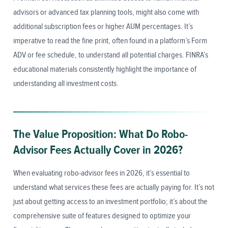
advisors or advanced tax planning tools, might also come with
additional subscription fees or higher AUM percentages. It’s
imperative to read the fine print, often found in a platform’s Form
ADV or fee schedule, to understand all potential charges. FINRA’s
educational materials consistently highlight the importance of
understanding all investment costs.
The Value Proposition: What Do Robo-
Advisor Fees Actually Cover in 2026?
When evaluating robo-advisor fees in 2026, it’s essential to
understand what services these fees are actually paying for. It’s not
just about getting access to an investment portfolio; it’s about the
comprehensive suite of features designed to optimize your