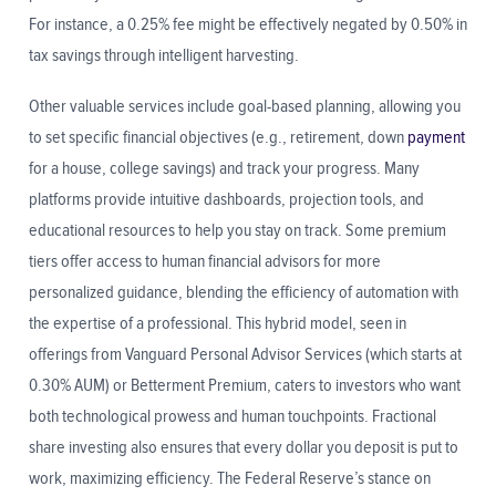
For instance, a 0.25% fee might be effectively negated by 0.50% in
tax savings through intelligent harvesting.
Other valuable services include goal-based planning, allowing you
to set specific financial objectives (e.g., retirement, down
payment
for a house, college savings) and track your progress. Many
platforms provide intuitive dashboards, projection tools, and
educational resources to help you stay on track. Some premium
tiers offer access to human financial advisors for more
personalized guidance, blending the efficiency of automation with
the expertise of a professional. This hybrid model, seen in
offerings from Vanguard Personal Advisor Services (which starts at
0.30% AUM) or Betterment Premium, caters to investors who want
both technological prowess and human touchpoints. Fractional
share investing also ensures that every dollar you deposit is put to
work, maximizing efficiency. The Federal Reserve’s stance on