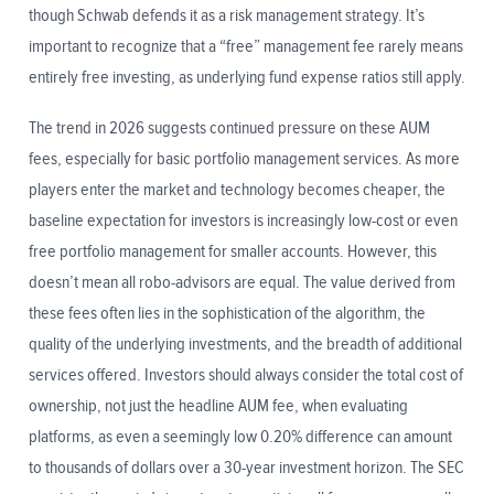
though Schwab defends it as a risk management strategy. It’s
important to recognize that a “free” management fee rarely means
entirely free investing, as underlying fund expense ratios still apply.
The trend in 2026 suggests continued pressure on these AUM
fees, especially for basic portfolio management services. As more
players enter the market and technology becomes cheaper, the
baseline expectation for investors is increasingly low-cost or even
free portfolio management for smaller accounts. However, this
doesn’t mean all robo-advisors are equal. The value derived from
these fees often lies in the sophistication of the algorithm, the
quality of the underlying investments, and the breadth of additional
services offered. Investors should always consider the total cost of
ownership, not just the headline AUM fee, when evaluating
platforms, as even a seemingly low 0.20% difference can amount
to thousands of dollars over a 30-year investment horizon. The SEC