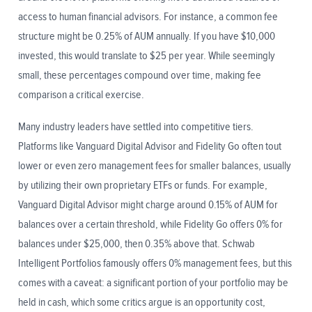
access to human financial advisors. For instance, a common fee
structure might be 0.25% of AUM annually. If you have $10,000
invested, this would translate to $25 per year. While seemingly
small, these percentages compound over time, making fee
comparison a critical exercise.
Many industry leaders have settled into competitive tiers.
Platforms like Vanguard Digital Advisor and Fidelity Go often tout
lower or even zero management fees for smaller balances, usually
by utilizing their own proprietary ETFs or funds. For example,
Vanguard Digital Advisor might charge around 0.15% of AUM for
balances over a certain threshold, while Fidelity Go offers 0% for
balances under $25,000, then 0.35% above that. Schwab
Intelligent Portfolios famously offers 0% management fees, but this
comes with a caveat: a significant portion of your portfolio may be
held in cash, which some critics argue is an opportunity cost,