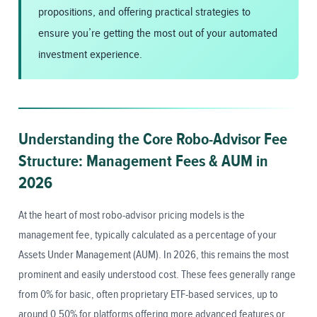
propositions, and offering practical strategies to
ensure you’re getting the most out of your automated
investment experience.
Understanding the Core Robo-Advisor Fee
Structure: Management Fees & AUM in
2026
At the heart of most robo-advisor pricing models is the
management fee, typically calculated as a percentage of your
Assets Under Management (AUM). In 2026, this remains the most
prominent and easily understood cost. These fees generally range
from 0% for basic, often proprietary ETF-based services, up to
around 0.50% for platforms offering more advanced features or