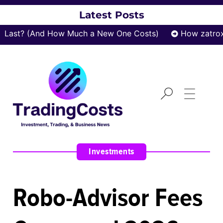
Latest Posts
? (And How Much a New One Costs)
How zatrox.com 
Investments
Robo-Advisor Fees