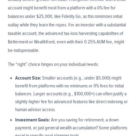
account might benefit most from a platform with a 0% fee for
balances under $25,000, like Fidelity Go, as this minimizes initial
outlay while they learn the ropes. For an investor with a substantial
taxable account, the advanced tax-loss harvesting capabilities of
Betterment or Wealthfront, even with their 0.25% AUM fee, might
be indispensable.
The “right” choice hinges on your individual needs:
Account Size:
Smaller accounts (e.g., under $5,000) might
benefit from platforms with no minimums or 0% fees for initial
balances. Larger accounts (e.g., $100,000+) can often justify a
slightly higher fee for advanced features like direct indexing or
human advisor access.
Investment Goals:
Are you saving for retirement, a down
payment, or just general wealth accumulation? Some platforms
excel in specific goal-planning tools.