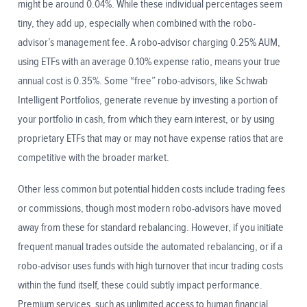
might be around 0.04%. While these individual percentages seem
tiny, they add up, especially when combined with the robo-
advisor’s management fee. A robo-advisor charging 0.25% AUM,
using ETFs with an average 0.10% expense ratio, means your true
annual cost is 0.35%. Some “free” robo-advisors, like Schwab
Intelligent Portfolios, generate revenue by investing a portion of
your portfolio in cash, from which they earn interest, or by using
proprietary ETFs that may or may not have expense ratios that are
competitive with the broader market.
Other less common but potential hidden costs include trading fees
or commissions, though most modern robo-advisors have moved
away from these for standard rebalancing. However, if you initiate
frequent manual trades outside the automated rebalancing, or if a
robo-advisor uses funds with high turnover that incur trading costs
within the fund itself, these could subtly impact performance.
Premium services, such as unlimited access to human financial