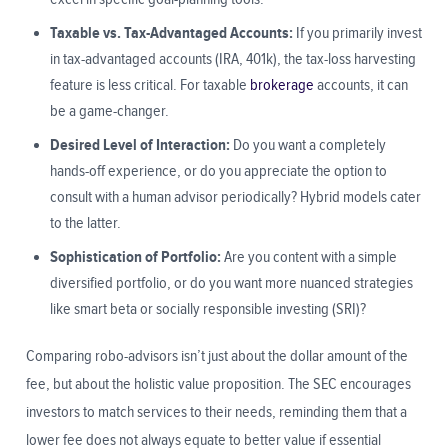
Taxable vs. Tax-Advantaged Accounts:
If you primarily invest
in tax-advantaged accounts (IRA, 401k), the tax-loss harvesting
feature is less critical. For taxable
brokerage
accounts, it can
be a game-changer.
Desired Level of Interaction:
Do you want a completely
hands-off experience, or do you appreciate the option to
consult with a human advisor periodically? Hybrid models cater
to the latter.
Sophistication of Portfolio:
Are you content with a simple
diversified portfolio, or do you want more nuanced strategies
like smart beta or socially responsible investing (SRI)?
Comparing robo-advisors isn’t just about the dollar amount of the
fee, but about the holistic value proposition. The SEC encourages
investors to match services to their needs, reminding them that a
lower fee does not always equate to better value if essential