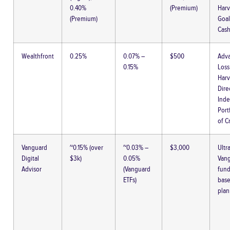
0.40%
(Premium)
Harv
(Premium)
Goal
Cash
Wealthfront
0.25%
0.07% –
$500
Adva
0.15%
Loss
Harv
Dire
Inde
Port
of C
Vanguard
~0.15% (over
~0.03% –
$3,000
Ultr
Digital
$3k)
0.05%
Van
Advisor
(Vanguard
fund
ETFs)
bas
plan