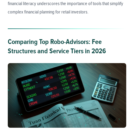
financial literacy underscores the importance of tools that simplify
complex financial planning for retail investors.
Comparing Top Robo-Advisors: Fee
Structures and Service Tiers in 2026