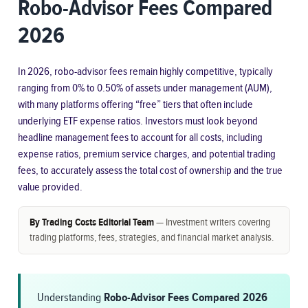
Robo-Advisor Fees Compared
2026
In 2026, robo-advisor fees remain highly competitive, typically
ranging from 0% to 0.50% of assets under management (AUM),
with many platforms offering “free” tiers that often include
underlying ETF expense ratios. Investors must look beyond
headline management fees to account for all costs, including
expense ratios, premium service charges, and potential trading
fees, to accurately assess the total cost of ownership and the true
value provided.
By Trading Costs Editorial Team
— Investment writers covering
trading platforms, fees, strategies, and financial market analysis.
Understanding
Robo-Advisor Fees Compared 2026