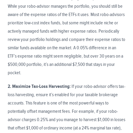
While your robo-advisor manages the portfolio, you should still be
aware of the expense ratios of the ETFs it uses. Most robo-advisors
prioritize low-cost index funds, but some might include niche or
actively managed funds with higher expense ratios. Periodically
review your portfolio holdings and compare their expense ratios to
similar funds available on the market. A 0.05% difference in an
ETF’s expense ratio might seem negligible, but over 30 years on a
$500,000 portfolio, it’s an additional $7,500 that stays in your
pocket.
2. Maximize Tax-Loss Harvesting:
If your robo-advisor offers tax-
loss harvesting, ensure it’s enabled for your taxable brokerage
accounts. This feature is one of the most powerful ways to
potentially offset management fees. For example, if your robo-
advisor charges 0.25% and you manage to harvest $1,000 in losses
that offset $1,000 of ordinary income (at a 24% marginal tax rate),