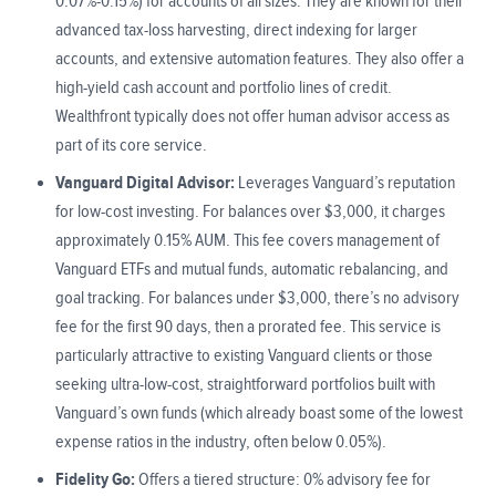
0.07%-0.15%) for accounts of all sizes. They are known for their
advanced tax-loss harvesting, direct indexing for larger
accounts, and extensive automation features. They also offer a
high-yield cash account and portfolio lines of credit.
Wealthfront typically does not offer human advisor access as
part of its core service.
Vanguard Digital Advisor:
Leverages Vanguard’s reputation
for low-cost investing. For balances over $3,000, it charges
approximately 0.15% AUM. This fee covers management of
Vanguard ETFs and mutual funds, automatic rebalancing, and
goal tracking. For balances under $3,000, there’s no advisory
fee for the first 90 days, then a prorated fee. This service is
particularly attractive to existing Vanguard clients or those
seeking ultra-low-cost, straightforward portfolios built with
Vanguard’s own funds (which already boast some of the lowest
expense ratios in the industry, often below 0.05%).
Fidelity Go:
Offers a tiered structure: 0% advisory fee for