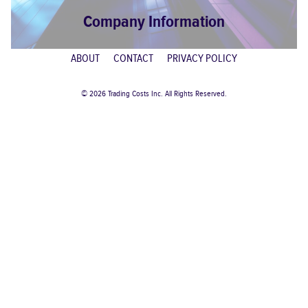
Company Information
ABOUT
CONTACT
PRIVACY POLICY
© 2026 Trading Costs Inc. All Rights Reserved.