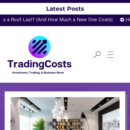
Latest Posts
 a Roof Last? (And How Much a New One Costs)
How
TOP4