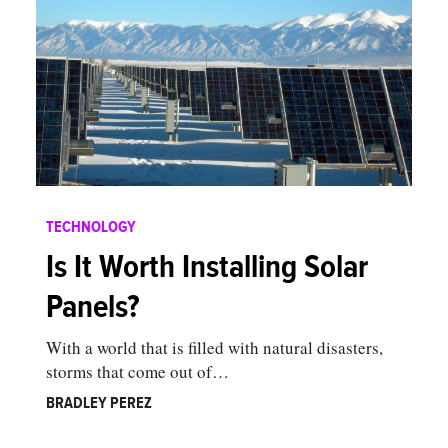
TECHNOLOGY
Is It Worth Installing Solar
Panels?
With a world that is filled with natural disasters,
storms that come out of…
BRADLEY PEREZ