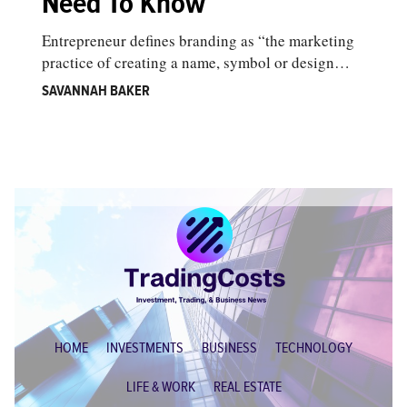
Need To Know
Entrepreneur defines branding as “the marketing
practice of creating a name, symbol or design…
SAVANNAH BAKER
HOME
INVESTMENTS
BUSINESS
TECHNOLOGY
LIFE & WORK
REAL ESTATE