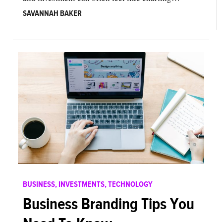
SAVANNAH BAKER
BUSINESS
,
INVESTMENTS
,
TECHNOLOGY
Business Branding Tips You