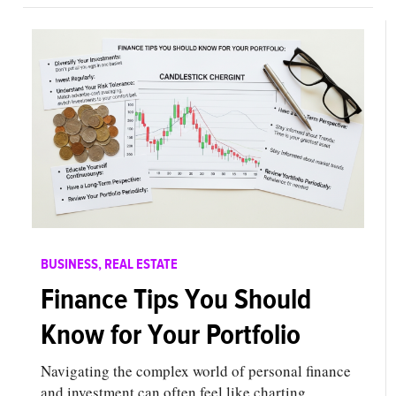
BUSINESS
,
REAL ESTATE
Finance Tips You Should
Know for Your Portfolio
Navigating the complex world of personal finance
and investment can often feel like charting…