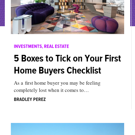
INVESTMENTS
,
REAL ESTATE
5 Boxes to Tick on Your First
Home Buyers Checklist
As a first home buyer you may be feeling
completely lost when it comes to…
BRADLEY PEREZ