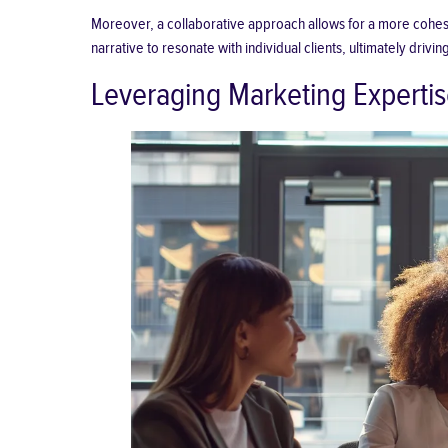
Moreover, a collaborative approach allows for a more cohesiv
narrative to resonate with individual clients, ultimately driv
Leveraging Marketing Expertis