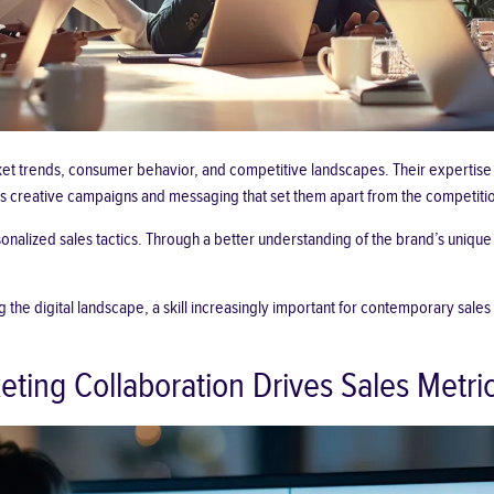
t trends, consumer behavior, and competitive landscapes. Their expertise i
ss creative campaigns and messaging that set them apart from the competiti
onalized sales tactics. Through a better understanding of the brand’s
unique 
 the digital landscape, a skill increasingly important for contemporary sales
ing Collaboration Drives Sales Metri