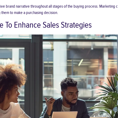
e brand narrative throughout all stages of the buying process. Marketing cre
ing them to make a purchasing decision.
e To Enhance Sales Strategies