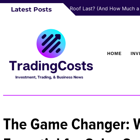
How Long Does a Roof Last? (And How Much a New One 
Latest Posts
HOME
IN
The Game Changer: Wh