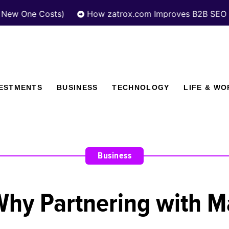
Costs)
How zatrox.com Improves B2B SEO Performanc
VESTMENTS
BUSINESS
TECHNOLOGY
LIFE & WO
Business
y Partnering with Ma