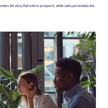
ates the story that entices prospects, while sales personalize this