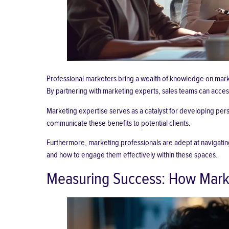
Professional marketers bring a wealth of knowledge on marke
By partnering with marketing experts, sales teams can acce
Marketing expertise serves as a catalyst for developing pers
communicate these benefits to potential clients.
Furthermore, marketing professionals are adept at navigating
and how to engage them effectively within these spaces.
Measuring Success: How Market