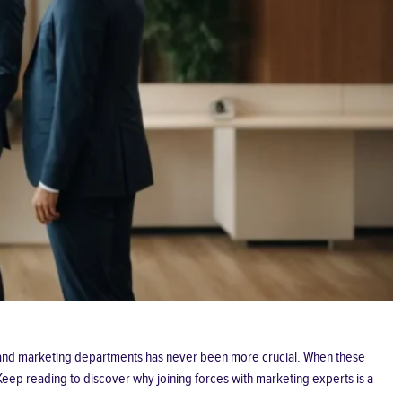
es and marketing departments has never been more crucial. When these
Keep reading to discover why joining forces with marketing experts is a