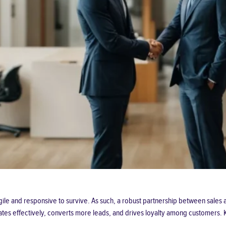
agile and responsive to survive. As such, a robust partnership between sal
cates effectively, converts more leads, and drives loyalty among customers. 