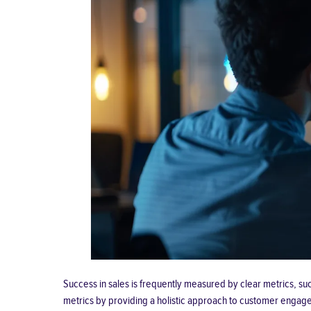
Success in sales is frequently measured by clear metrics, su
metrics by providing a holistic approach to customer engag