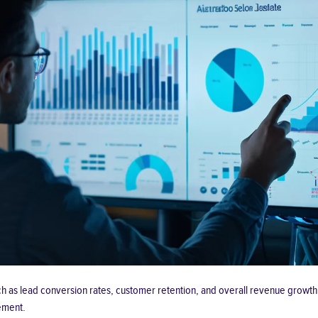
ch as lead conversion rates, customer retention, and overall revenue growth. 
ement.