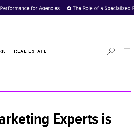
e for Agencies
The Role of a Specialized Real Estat
RK
REAL ESTATE
rketing Experts is