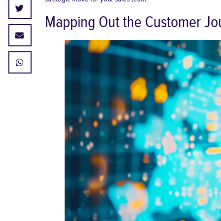
Mapping Out the Customer Jou