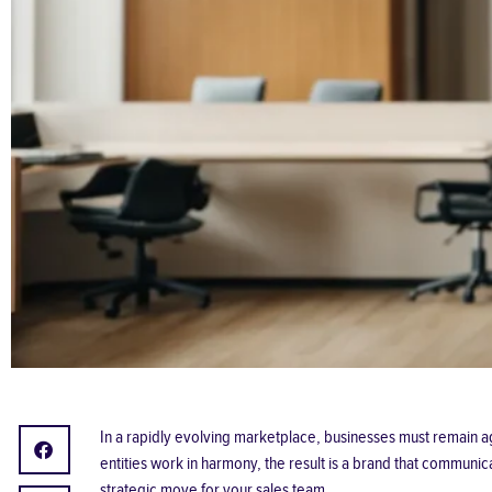
In a rapidly evolving marketplace, businesses must remain 
entities work in harmony, the result is a brand that communi
strategic move for your sales team.