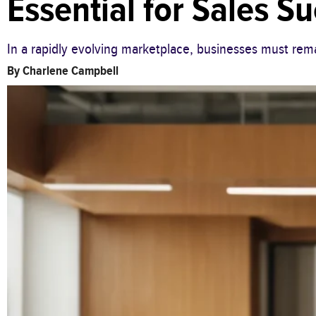
Essential for Sales S
In a rapidly evolving marketplace, businesses must rema
By
Charlene Campbell