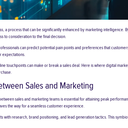
ss, a process that can be significantly enhanced by marketing intelligence.
 to consideration to the final decision.
rofessionals can predict potential pain points and preferences that custom
r expectations.
 online touchpoints can make or break a sales deal. Here is where
digital marke
rchase.
Between Sales and Marketing
between sales and marketing teams is essential for attaining peak performan
paves the way for a seamless
customer experience
.
with research, brand positioning, and lead generation tactics. This symbiotic 