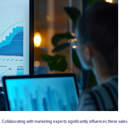
Collaborating with marketing experts significantly influences these sales