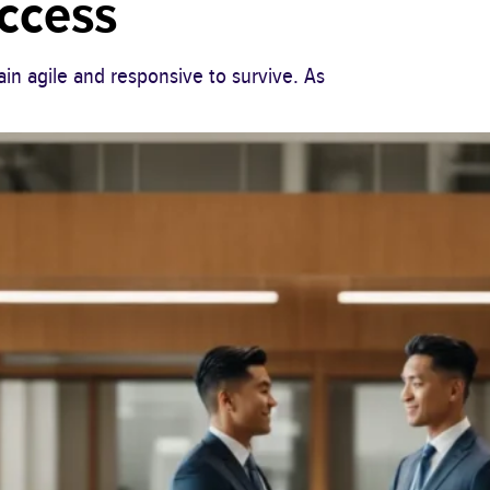
uccess
in agile and responsive to survive. As