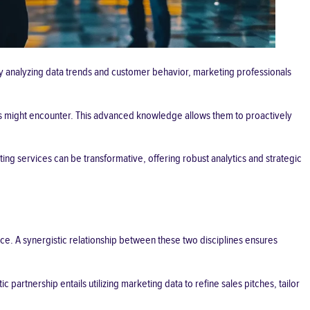
 By analyzing data trends and customer behavior, marketing professionals
ers might encounter. This advanced knowledge allows them to proactively
ting services
can be transformative, offering robust analytics and strategic
ce. A synergistic relationship between these two disciplines ensures
partnership entails utilizing marketing data to refine sales pitches, tailor