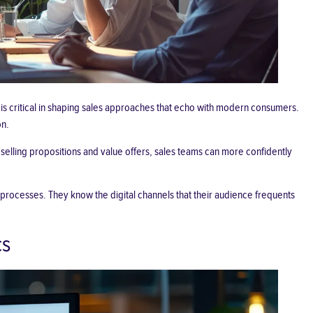
s critical in shaping sales approaches that echo with modern consumers.
on.
selling propositions
and value offers, sales teams can more confidently
 processes. They know the digital channels that their audience frequents
cs