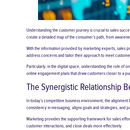
Understanding the customer journey is crucial to sales succe
create a detailed map of the consumer’s path, from awareness
With the information provided by marketing experts, sales p
address concerns and tailor their approach to meet custome
Particularly, in the digital space, understanding the role of
online engagement plans that draw customers closer to a pu
The Synergistic Relationship 
In today’s competitive business environment, the alignment 
consistency in messaging, aligns goals and strategies, and 
Marketing provides the supporting framework for sales efforts 
customer interactions, and close deals more effectively.