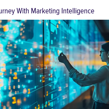
rney With Marketing Intelligence