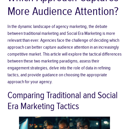
More Audience Attention?
In the dynamic landscape of agency marketing, the debate
between traditional marketing and Social Era Marketing is more
relevant than ever. Agencies face the challenge of deciding which
approach can better capture audience attention in an increasingly
competitive market. This article will explore the tactical differences
between these two marketing paradigms, assess their
engagement strategies, delve into the role of data in refining
tactics, and provide guidance on choosing the appropriate
approach for your agency.
Comparing Traditional and Social
Era Marketing Tactics