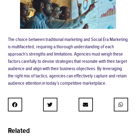
The choice between traditional marketing and Social Era Marketing
is multifaceted, requiring a thorough understanding of each
approach’s strengths and limitations. Agencies must weigh these
factors carefully to devise strategies that resonate with their target
audience and align with their business objectives. By leveraging
the right mix of tactics, agencies can effectively capture and retain
audience attention in today’s competitive marketplace.
Related