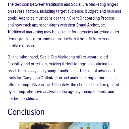
The decision between traditional and Social Era Marketing hinges
on several factors, including target audience, budget, and business
goals. Agencies must consider their Client Onboarding Process
and how each approach aligns with their Brand Archetype.
Traditional marketing may be suitable for agencies targeting older
demographics or promoting products that benefit from mass
media exposure.
On the other hand, Social Era Marketing offers unparalleled
flexibility and precision, making it ideal for agencies aiming to
reach tech-savvy and younger audiences. The use of advanced
tools for Campaign Optimization and audience engagement can
offer a competitive edge. Ultimately, the choice should be guided
by a comprehensive analysis of the agency’s unique needs and
market conditions.
Conclusion