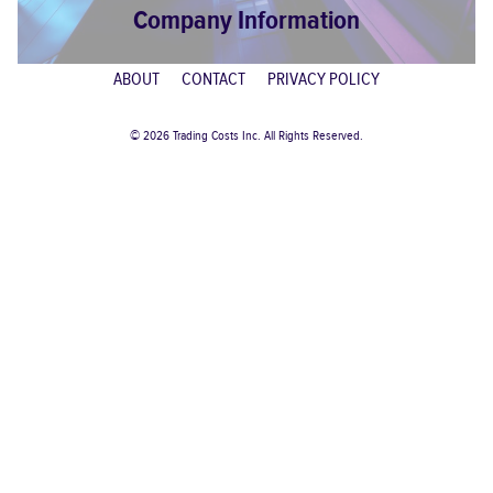
Company Information
ABOUT
CONTACT
PRIVACY POLICY
© 2026 Trading Costs Inc. All Rights Reserved.