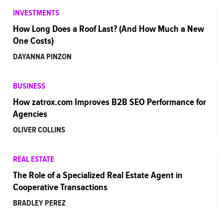
INVESTMENTS
How Long Does a Roof Last? (And How Much a New
One Costs)
DAYANNA PINZON
BUSINESS
How zatrox.com Improves B2B SEO Performance for
Agencies
OLIVER COLLINS
REAL ESTATE
The Role of a Specialized Real Estate Agent in
Cooperative Transactions
BRADLEY PEREZ