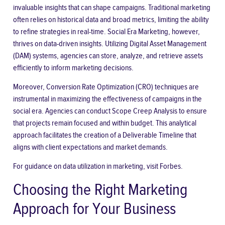
invaluable insights that can shape campaigns. Traditional marketing
often relies on historical data and broad metrics, limiting the ability
to refine strategies in real-time. Social Era Marketing, however,
thrives on data-driven insights. Utilizing Digital Asset Management
(DAM) systems, agencies can store, analyze, and retrieve assets
efficiently to inform marketing decisions.
Moreover, Conversion Rate Optimization (CRO) techniques are
instrumental in maximizing the effectiveness of campaigns in the
social era. Agencies can conduct Scope Creep Analysis to ensure
that projects remain focused and within budget. This analytical
approach facilitates the creation of a Deliverable Timeline that
aligns with client expectations and market demands.
For guidance on data utilization in marketing, visit
Forbes
.
Choosing the Right Marketing
Approach for Your Business