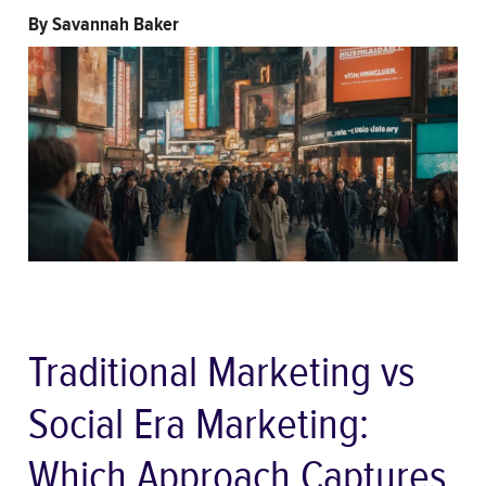
By
Savannah Baker
Traditional Marketing vs
Social Era Marketing:
Which Approach Captures