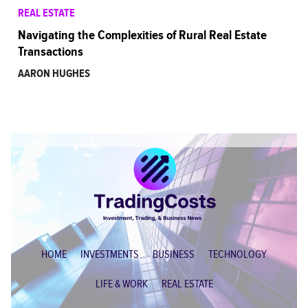
REAL ESTATE
Navigating the Complexities of Rural Real Estate
Transactions
AARON HUGHES
HOME
INVESTMENTS
BUSINESS
TECHNOLOGY
LIFE & WORK
REAL ESTATE