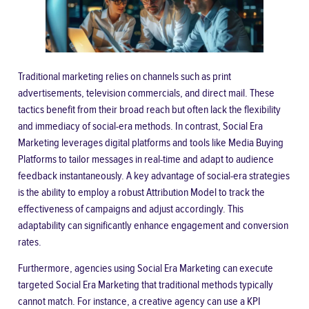
Traditional marketing relies on channels such as print
advertisements, television commercials, and direct mail. These
tactics benefit from their broad reach but often lack the flexibility
and immediacy of social-era methods. In contrast, Social Era
Marketing leverages digital platforms and tools like Media Buying
Platforms to tailor messages in real-time and adapt to audience
feedback instantaneously. A key advantage of social-era strategies
is the ability to employ a robust Attribution Model to track the
effectiveness of campaigns and adjust accordingly. This
adaptability can significantly enhance engagement and conversion
rates.
Furthermore, agencies using Social Era Marketing can execute
targeted
Social Era Marketing
that traditional methods typically
cannot match. For instance, a creative agency can use a KPI