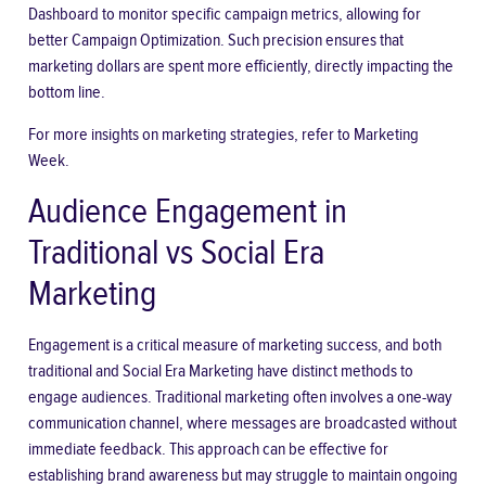
Dashboard to monitor specific campaign metrics, allowing for
better Campaign Optimization. Such precision ensures that
marketing dollars are spent more efficiently, directly impacting the
bottom line.
For more insights on marketing strategies, refer to Marketing
Week.
Audience Engagement in
Traditional vs Social Era
Marketing
Engagement is a critical measure of marketing success, and both
traditional and Social Era Marketing have distinct methods to
engage audiences. Traditional marketing often involves a one-way
communication channel, where messages are broadcasted without
immediate feedback. This approach can be effective for
establishing brand awareness but may struggle to maintain ongoing