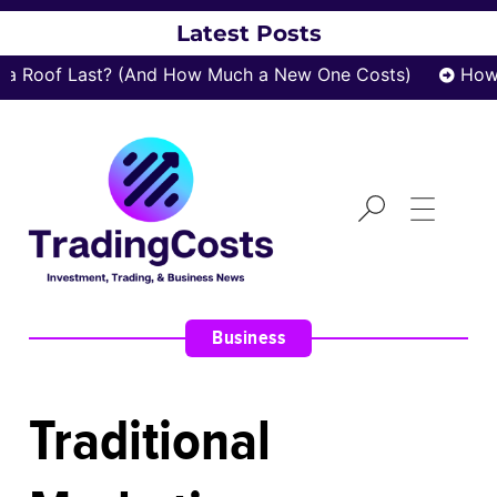
Latest Posts
Roof Last? (And How Much a New One Costs)
How za
Business
Traditional