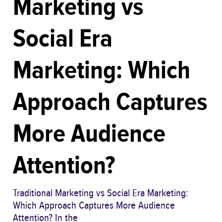
Marketing vs
Social Era
Marketing: Which
Approach Captures
More Audience
Attention?
Traditional Marketing vs Social Era Marketing:
Which Approach Captures More Audience
Attention? In the