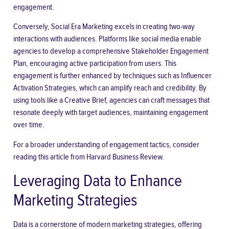
engagement.
Conversely, Social Era Marketing excels in creating two-way
interactions with audiences. Platforms like social media enable
agencies to develop a comprehensive Stakeholder Engagement
Plan, encouraging active participation from users. This
engagement is further enhanced by techniques such as Influencer
Activation Strategies, which can amplify reach and credibility. By
using tools like a Creative Brief, agencies can craft messages that
resonate deeply with target audiences, maintaining engagement
over time.
For a broader understanding of engagement tactics, consider
reading this article from
Harvard Business Review
.
Leveraging Data to Enhance
Marketing Strategies
Data is a cornerstone of modern marketing strategies, offering