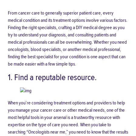
From cancer care to generally superior patient care, every
medical condition and its treatment options involve various factors.
Finding the right specialists, crafting a DIY medical degree as you
try to understand your diagnosis, and consulting patients and
medical professionals can all be overwhelming. Whether you need
oncologists, blood specialists, or another medical professional,
finding the best specialist for your condition is one aspect that can
be made easier with a few simple tips.
1. Find a reputable resource.
When you’re considering treatment options and providers to help
you manage your cancer care or other medical needs, one of the
most helpful tools in your arsenal is a trustworthy resource with
expertise on the type of care you need. When you take to
searching “
Oncologists near me
,” you need to know that the results