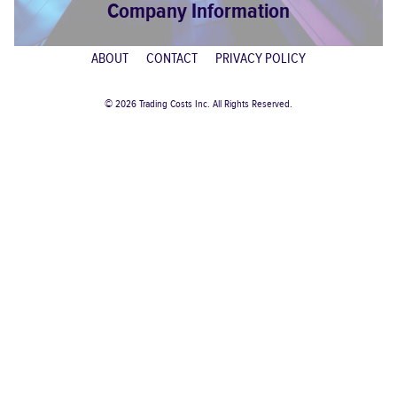
Company Information
ABOUT
CONTACT
PRIVACY POLICY
© 2026 Trading Costs Inc. All Rights Reserved.