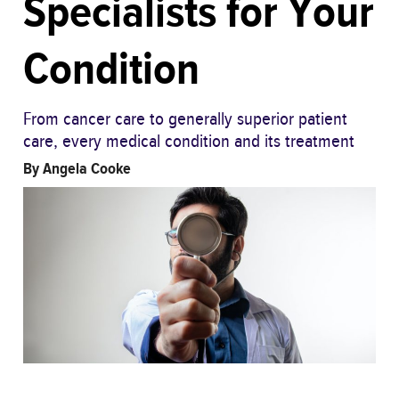
Specialists for Your
Condition
From cancer care to generally superior patient
care, every medical condition and its treatment
By
Angela Cooke