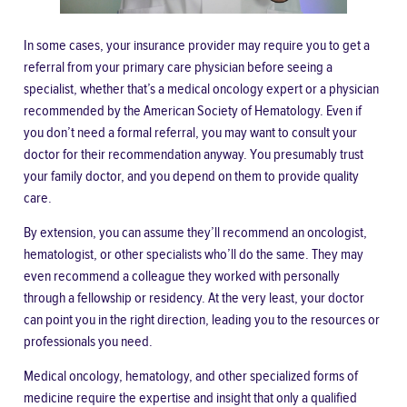
In some cases, your insurance provider may require you to
get a
referral
from your primary care physician before seeing a
specialist, whether that’s a medical oncology expert or a physician
recommended by the American Society of Hematology. Even if
you don’t need a formal referral, you may want to consult your
doctor for their recommendation anyway. You presumably trust
your family doctor, and you depend on them to provide quality
care.
By extension, you can assume they’ll recommend an oncologist,
hematologist, or other specialists who’ll do the same. They may
even recommend a colleague they worked with personally
through a fellowship or residency. At the very least, your doctor
can point you in the right direction, leading you to the resources or
professionals you need.
Medical oncology, hematology, and other specialized forms of
medicine require the expertise and insight that only a qualified