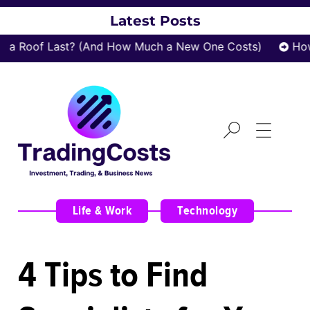
Latest Posts
 Roof Last? (And How Much a New One Costs)
How z
Life & Work
,
Technology
4 Tips to Find