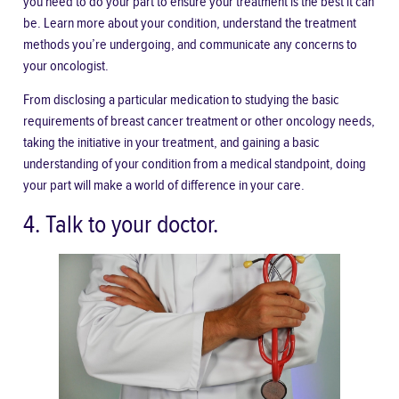
you need to do your part to ensure your treatment is the best it can
be. Learn more about your condition, understand the treatment
methods you’re undergoing, and communicate any concerns to
your oncologist.
From disclosing a particular medication to studying the basic
requirements of breast cancer treatment or other oncology needs,
taking the initiative in your treatment, and gaining a basic
understanding of your condition from a medical standpoint, doing
your part will make a world of difference in your care.
4. Talk to your doctor.