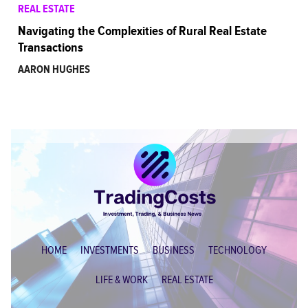
REAL ESTATE
Navigating the Complexities of Rural Real Estate
Transactions
AARON HUGHES
HOME
INVESTMENTS
BUSINESS
TECHNOLOGY
LIFE & WORK
REAL ESTATE