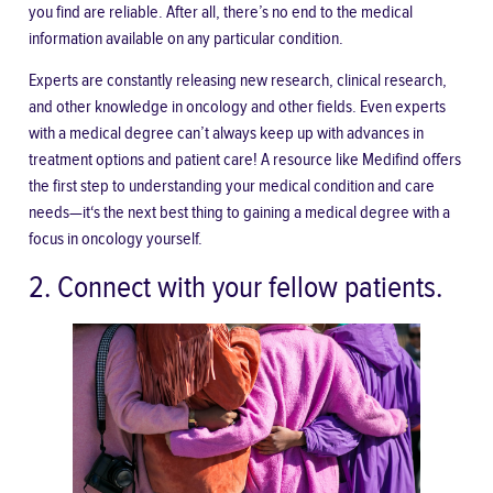
you find are reliable. After all, there’s no end to the medical
information available on any particular condition.
Experts are constantly releasing new research, clinical research,
and other knowledge in oncology and other fields. Even experts
with a medical degree can’t always keep up with advances in
treatment options and patient care! A resource like Medifind offers
the first step to understanding your medical condition and care
needs—it‘s the next best thing to gaining a medical degree with a
focus in oncology yourself.
2. Connect with your fellow patients.