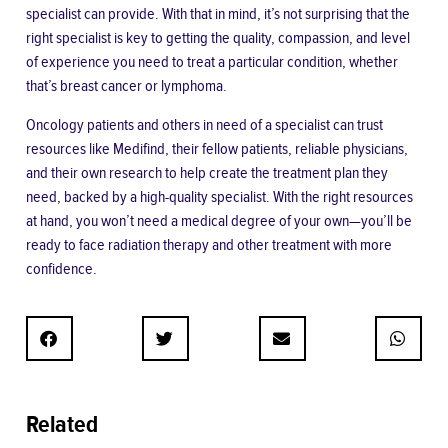
specialist can provide. With that in mind, it’s not surprising that the
right specialist is key to getting the quality, compassion, and level
of experience you need to treat a particular condition, whether
that’s breast cancer or lymphoma.
Oncology patients and others in need of a specialist can trust
resources like Medifind, their fellow patients, reliable physicians,
and their own research to help create the treatment plan they
need, backed by a high-quality specialist. With the right resources
at hand, you won’t need a medical degree of your own—you’ll be
ready to face radiation therapy and other treatment with more
confidence.
Related