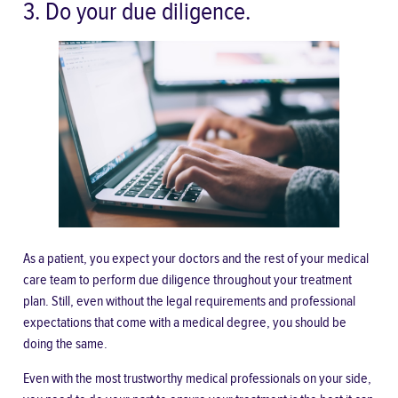
3. Do your due diligence.
As a patient, you expect your doctors and the rest of your medical
care team to
perform due diligence
throughout your treatment
plan. Still, even without the legal requirements and professional
expectations that come with a medical degree, you should be
doing the same.
Even with the most trustworthy medical professionals on your side,