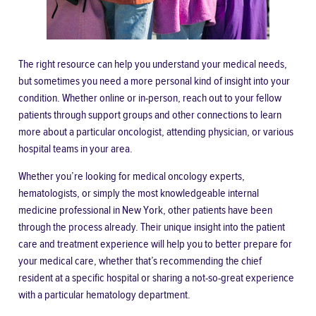
The right resource can help you understand your medical needs,
but sometimes you need a more personal kind of insight into your
condition. Whether online or in-person, reach out to your fellow
patients through
support groups
and other connections to learn
more about a particular oncologist, attending physician, or various
hospital teams in your area.
Whether you’re looking for medical oncology experts,
hematologists, or simply the most knowledgeable internal
medicine professional in New York, other patients have been
through the process already. Their unique insight into the patient
care and treatment experience will help you to better prepare for
your medical care, whether that’s recommending the chief
resident at a specific hospital or sharing a not-so-great experience
with a particular hematology department.