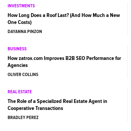
INVESTMENTS
How Long Does a Roof Last? (And How Much a New
One Costs)
DAYANNA PINZON
BUSINESS
How zatrox.com Improves B2B SEO Performance for
Agencies
OLIVER COLLINS
REAL ESTATE
The Role of a Specialized Real Estate Agent in
Cooperative Transactions
BRADLEY PEREZ