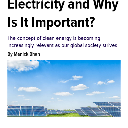
Electricity and Why
Is It Important?
The concept of clean energy is becoming
increasingly relevant as our global society strives
By
Manick Bhan