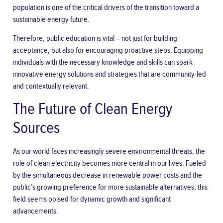
population is one of the critical drivers of the transition toward a
sustainable energy future.
Therefore, public education is vital – not just for building
acceptance, but also for encouraging proactive steps. Equipping
individuals with the necessary knowledge and skills can spark
innovative energy solutions and strategies that are community-led
and contextually relevant.
The Future of Clean Energy
Sources
As our world faces increasingly severe
environmental threats
, the
role of clean electricity becomes more central in our lives. Fueled
by the simultaneous decrease in renewable power costs and the
public’s growing preference for more sustainable alternatives, this
field seems poised for dynamic growth and significant
advancements.