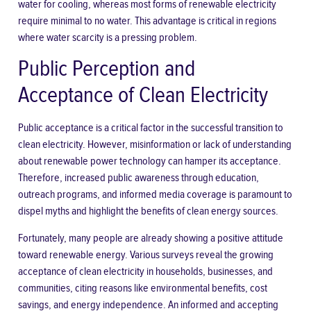
water for cooling, whereas most forms of renewable electricity
require minimal to no water. This advantage is critical in regions
where water scarcity is a pressing problem.
Public Perception and
Acceptance of Clean Electricity
Public acceptance is a critical factor in the successful transition to
clean electricity. However, misinformation or lack of understanding
about renewable power technology can hamper its acceptance.
Therefore, increased public awareness through education,
outreach programs, and informed media coverage is paramount to
dispel myths and highlight the benefits of clean energy sources.
Fortunately, many people are already showing a positive attitude
toward renewable energy. Various surveys reveal the growing
acceptance of clean electricity in households, businesses, and
communities, citing reasons like environmental benefits, cost
savings, and energy independence. An informed and accepting