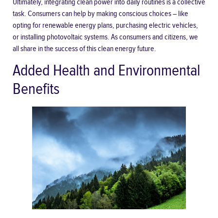
Ultimately, integrating clean power into daily routines is a collective
task. Consumers can help by making conscious choices – like
opting for renewable energy plans, purchasing electric vehicles,
or installing photovoltaic systems. As consumers and citizens, we
all share in the success of this clean energy future.
Added Health and Environmental
Benefits