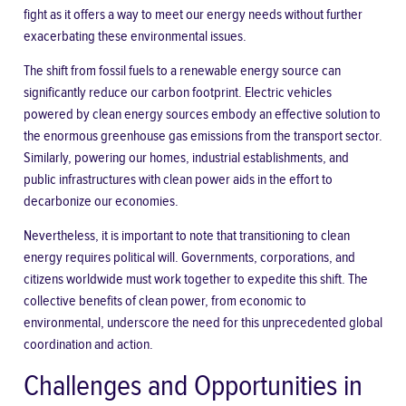
fight as it offers a way to meet our energy needs without further
exacerbating these environmental issues.
The shift from fossil fuels to a renewable
energy source
can
significantly reduce our carbon footprint. Electric vehicles
powered by clean energy sources embody an effective solution to
the enormous greenhouse gas emissions from the transport sector.
Similarly, powering our homes, industrial establishments, and
public infrastructures with clean power aids in the effort to
decarbonize our economies.
Nevertheless, it is important to note that transitioning to clean
energy requires political will. Governments, corporations, and
citizens worldwide must work together to expedite this shift. The
collective benefits of clean power, from economic to
environmental, underscore the need for this unprecedented global
coordination and action.
Challenges and Opportunities in