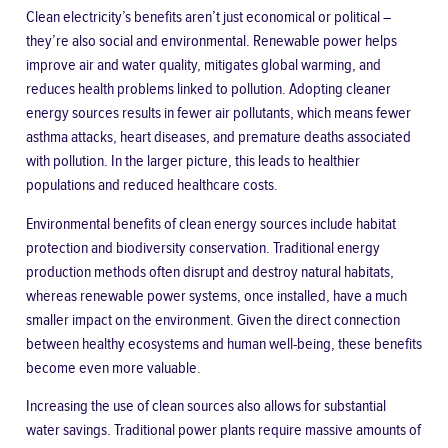
Clean electricity’s benefits aren’t just economical or political –
they’re also social and environmental. Renewable power helps
improve air and water quality, mitigates global warming, and
reduces health problems linked to pollution. Adopting cleaner
energy sources results in fewer air pollutants, which means fewer
asthma attacks, heart diseases, and premature deaths associated
with pollution. In the larger picture, this leads to healthier
populations and reduced healthcare costs.
Environmental benefits of clean energy sources include habitat
protection and biodiversity conservation. Traditional energy
production methods often disrupt and destroy natural habitats,
whereas renewable power systems, once installed, have a much
smaller impact on the environment. Given the direct connection
between healthy ecosystems and human well-being, these benefits
become even more valuable.
Increasing the use of clean sources also allows for substantial
water savings. Traditional power plants require massive amounts of