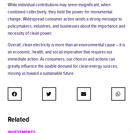
While individual contributions may seem insignificant, when
combined collectively, they hold the power for monumental
change. Widespread consumer action sends a strong
message to
policymakers
, industries, and businesses about the importance and
necessity of clean power.
Overall, clean electricity is more than an environmental cause – it is
an economic, health, and social imperative that requires our
immediate action. As consumers, our choices and actions can
greatly influence the sizable demand for clean energy sources,
moving us toward a sustainable future.
Related
INVESTMENTS