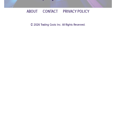
ABOUT
CONTACT
PRIVACY POLICY
© 2026 Trading Costs Inc. All Rights Reserved.