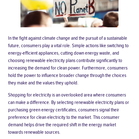
In the fight against climate change and the pursuit of a sustainable
future, consumers play a vital role. Simple actions like switching to
energy-efficient appliances, cutting down energy waste, and
choosing renewable electricity plans contribute significantly to
increasing the demand for clean power. Furthermore, consumers
hold the power to influence broader change through the choices
they make and the values they uphold.
Shopping for electricity is an overlooked area where consumers
can make a difference. By selecting renewable electricity plans or
purchasing green energy certificates, consumers signal their
preference for clean electricity to the market. This consumer
demand helps drive the required shift in the energy market
towards renewable sources.