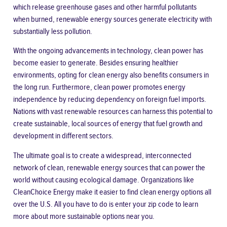
which release greenhouse gases and other harmful pollutants
when burned, renewable energy sources generate electricity with
substantially less pollution.
With the ongoing advancements in technology, clean power has
become easier to generate. Besides ensuring healthier
environments, opting for clean energy also benefits consumers in
the long run. Furthermore, clean power promotes energy
independence by reducing dependency on foreign fuel imports.
Nations with vast renewable resources can harness this potential to
create sustainable, local sources of energy that fuel growth and
development in different sectors.
The ultimate goal is to create a widespread, interconnected
network of clean, renewable energy sources that can power the
world without causing ecological damage. Organizations like
CleanChoice Energy
make it easier to find clean energy options all
over the U.S. All you have to do is enter your zip code to learn
more about more sustainable options near you.