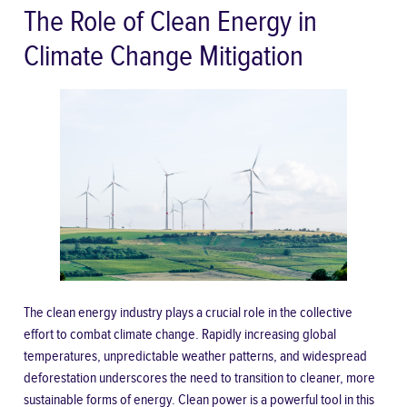
The Role of Clean Energy in
Climate Change Mitigation
The clean energy industry plays a crucial role in the collective
effort to combat climate change. Rapidly increasing global
temperatures, unpredictable weather patterns, and widespread
deforestation underscores the need to transition to cleaner, more
sustainable forms of energy. Clean power is a powerful tool in this