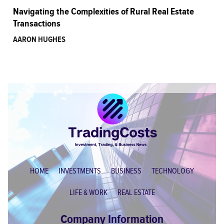
Navigating the Complexities of Rural Real Estate
Transactions
AARON HUGHES
HOME
INVESTMENTS
BUSINESS
TECHNOLOGY
LIFE & WORK
REAL ESTATE
Company Information