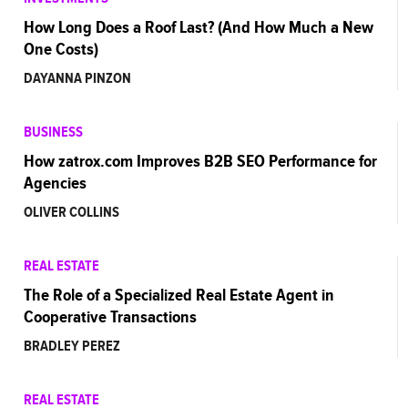
How Long Does a Roof Last? (And How Much a New
One Costs)
DAYANNA PINZON
BUSINESS
How zatrox.com Improves B2B SEO Performance for
Agencies
OLIVER COLLINS
REAL ESTATE
The Role of a Specialized Real Estate Agent in
Cooperative Transactions
BRADLEY PEREZ
REAL ESTATE