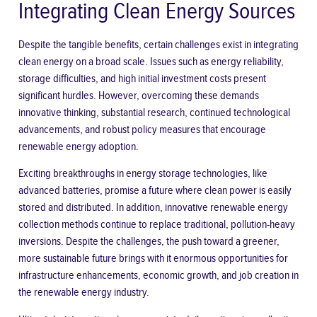
Integrating Clean Energy Sources
Despite the tangible benefits, certain challenges exist in integrating
clean energy on a broad scale. Issues such as energy reliability,
storage difficulties, and high initial investment costs present
significant hurdles. However, overcoming these demands
innovative thinking, substantial research, continued technological
advancements, and robust policy measures that encourage
renewable energy adoption.
Exciting breakthroughs in energy storage technologies, like
advanced batteries, promise a future where clean power is easily
stored and distributed. In addition, innovative renewable energy
collection methods continue to replace traditional, pollution-heavy
inversions. Despite the challenges, the push toward a greener,
more sustainable future brings with it enormous opportunities for
infrastructure enhancements, economic growth, and job creation in
the renewable energy industry.