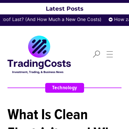
Latest Posts
f Last? (And How Much a New One Costs)
How zatro
Technology
What Is Clean