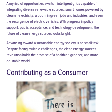
A myriad of opportunities awaits – intelligent grids capable of
integrating diverse renewable sources; smart homes powered by
cleaner electricity; a boom in green jobs and industries; and even
the resurgence of electric vehicles. With progress in policy
support, public acceptance, and technology development, the
future of clean energy sources looks bright.
Advancing toward a sustainable energy society is no small task.
Despite facing multiple challenges, the clean energy sources
revolution holds the promise of a healthier, greener, and more
equitable world.
Contributing as a Consumer