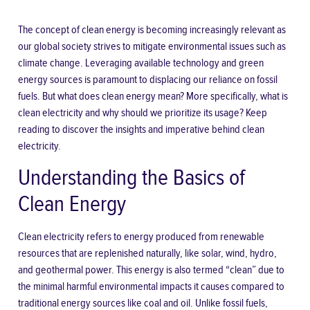
The concept of clean energy is becoming increasingly relevant as
our global society strives to mitigate environmental issues such as
climate change. Leveraging available technology and green
energy sources is paramount to displacing our reliance on fossil
fuels. But what does clean energy mean? More specifically,
what is
clean electricity
and why should we prioritize its usage? Keep
reading to discover the insights and imperative behind clean
electricity.
Understanding the Basics of
Clean Energy
Clean electricity refers to energy produced from renewable
resources that are replenished naturally, like solar, wind, hydro,
and geothermal power. This energy is also termed “clean” due to
the minimal harmful environmental impacts it causes compared to
traditional energy sources like coal and oil. Unlike fossil fuels,