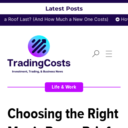
Latest Posts
 Roof Last? (And How Much a New One Costs)
How z
Life & Work
Choosing the Right