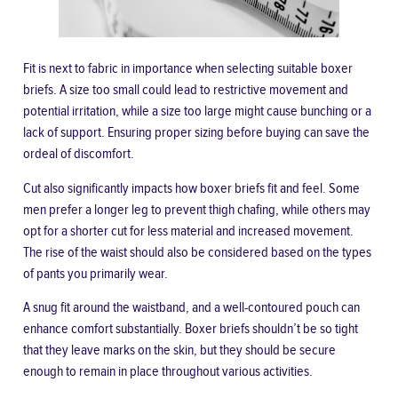
Fit is next to fabric in importance when selecting suitable boxer
briefs. A size too small could lead to restrictive movement and
potential irritation, while a size too large might cause bunching or a
lack of support.
Ensuring proper sizing before buying
can save the
ordeal of discomfort.
Cut also significantly impacts how boxer briefs fit and feel. Some
men prefer a longer leg to prevent thigh chafing, while others may
opt for a shorter cut for less material and increased movement.
The rise of the waist should also be considered based on the types
of pants you primarily wear.
A snug fit around the waistband, and a well-contoured pouch can
enhance comfort substantially. Boxer briefs shouldn’t be so tight
that they leave marks on the skin, but they should be secure
enough to remain in place throughout various activities.