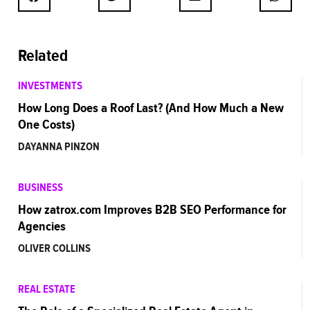
Related
INVESTMENTS
How Long Does a Roof Last? (And How Much a New
One Costs)
DAYANNA PINZON
BUSINESS
How zatrox.com Improves B2B SEO Performance for
Agencies
OLIVER COLLINS
REAL ESTATE