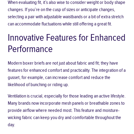
When evaluating fit, it’s also wise to consider weight or body shape
changes. If you’re on the cusp of sizes or anticipate changes,
selecting a pair with adjustable waistbands or a bit of extra stretch
can accommodate fluctuations while still offering a great fit.
Innovative Features for Enhanced
Performance
Modern boxer briefs are not just about fabric and fit; they have
features for enhanced comfort and practicality. The integration of a
gusset, for example, can increase comfort and reduce the
likelihood of bunching or riding up.
Ventilation is crucial, especially for those
leading an active lifestyle
.
Many brands now incorporate mesh panels or breathable zones to
provide airflow where needed most. This feature and moisture-
wicking fabric can keep you dry and comfortable throughout the
day.