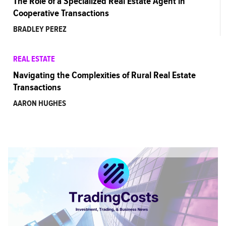
The Role of a Specialized Real Estate Agent in
Cooperative Transactions
BRADLEY PEREZ
REAL ESTATE
Navigating the Complexities of Rural Real Estate
Transactions
AARON HUGHES