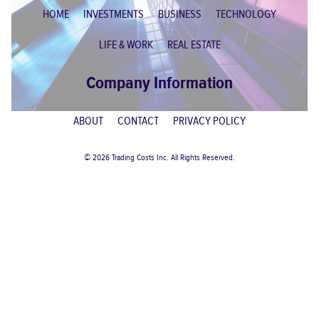
HOME
INVESTMENTS
BUSINESS
TECHNOLOGY
LIFE & WORK
REAL ESTATE
Company Information
ABOUT
CONTACT
PRIVACY POLICY
© 2026 Trading Costs Inc. All Rights Reserved.