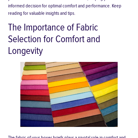
informed decision for optimal comfort and performance. Keep
reading for valuable insights and tips.
The Importance of Fabric
Selection for Comfort and
Longevity
The fabric of your boxer briefs plays a pivotal role in comfort and