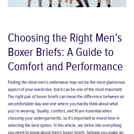
Choosing the Right Men’s
Boxer Briefs: A Guide to
Comfort and Performance
Finding the ideal men’s underwear may not be the most glamorous
aspect of your wardrobe, but it can be one of the most important.
The right pair of boxer briefs can mean the difference between an
uncomfortable day and one where you hardly think about what
you’re wearing. Quality, comfort, and fit are essential when
choosing your undergarments, so it’s important to invest time in
selecting the best option. In this article, we delve into everything
you need to know about men’s boxer briefs, helping you make an