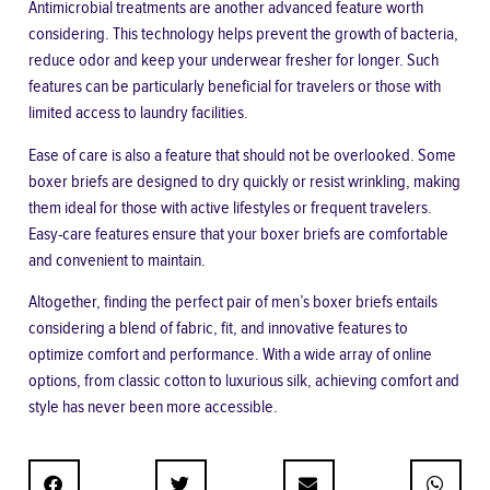
Antimicrobial treatments are another advanced feature worth
considering. This technology helps prevent the growth of bacteria,
reduce odor and keep your underwear fresher for longer. Such
features can be particularly beneficial for travelers or those with
limited access to laundry facilities.
Ease of care is also a feature that should not be overlooked. Some
boxer briefs are designed to dry quickly or resist wrinkling, making
them ideal for those with active lifestyles or frequent travelers.
Easy-care features ensure that your boxer briefs are comfortable
and convenient to maintain.
Altogether, finding the perfect pair of men’s boxer briefs entails
considering a blend of fabric, fit, and innovative features to
optimize comfort and performance. With a wide array of online
options, from classic cotton to luxurious silk, achieving comfort and
style has never been more accessible.