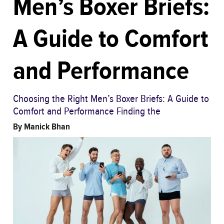
Men’s Boxer Briefs:
A Guide to Comfort
and Performance
Choosing the Right Men’s Boxer Briefs: A Guide to
Comfort and Performance Finding the
By
Manick Bhan