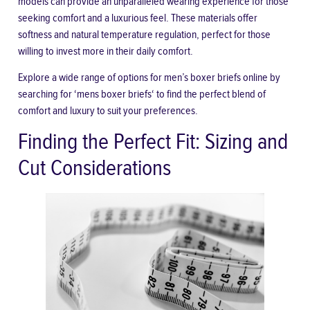
models can provide an unparalleled wearing experience for those
seeking comfort and a luxurious feel. These materials offer
softness and natural temperature regulation, perfect for those
willing to invest more in their daily comfort.
Explore a wide range of options for men’s boxer briefs online by
searching for ‘
mens boxer briefs
‘ to find the perfect blend of
comfort and luxury to suit your preferences.
Finding the Perfect Fit: Sizing and
Cut Considerations