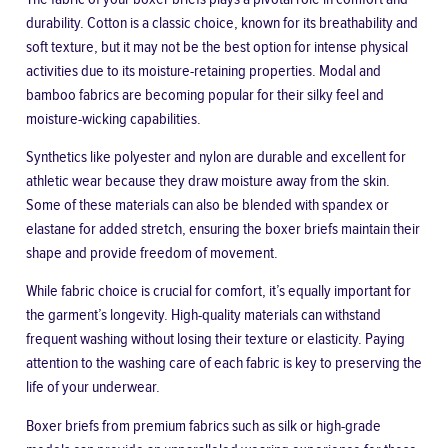
durability. Cotton is a classic choice, known for its breathability and
soft texture, but it may not be the best option for intense physical
activities due to its moisture-retaining properties. Modal and
bamboo fabrics are becoming popular for their silky feel and
moisture-wicking capabilities.
Synthetics like polyester and nylon are durable and excellent for
athletic wear because they draw moisture away from the skin.
Some of these materials can also be blended with spandex or
elastane for added stretch, ensuring the boxer briefs maintain their
shape and provide freedom of movement.
While fabric choice is crucial for comfort, it’s equally important for
the garment’s longevity. High-quality materials can withstand
frequent washing without losing their texture or elasticity. Paying
attention to the washing care of each fabric is key to preserving the
life of your underwear.
Boxer briefs from premium fabrics such as silk or high-grade