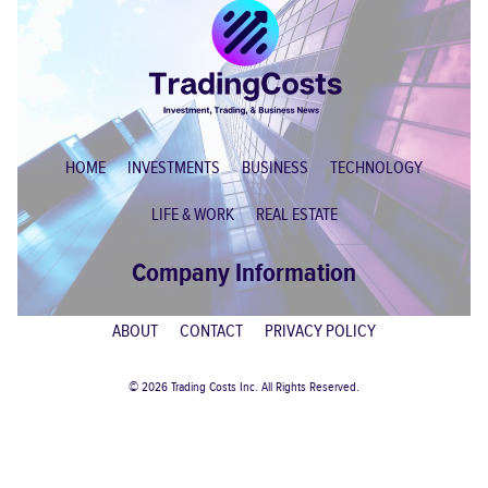
HOME
INVESTMENTS
BUSINESS
TECHNOLOGY
LIFE & WORK
REAL ESTATE
Company Information
ABOUT
CONTACT
PRIVACY POLICY
© 2026 Trading Costs Inc. All Rights Reserved.