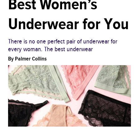
Best Women’s
Underwear for You
There is no one perfect pair of underwear for
every woman. The best underwear
By
Palmer Collins