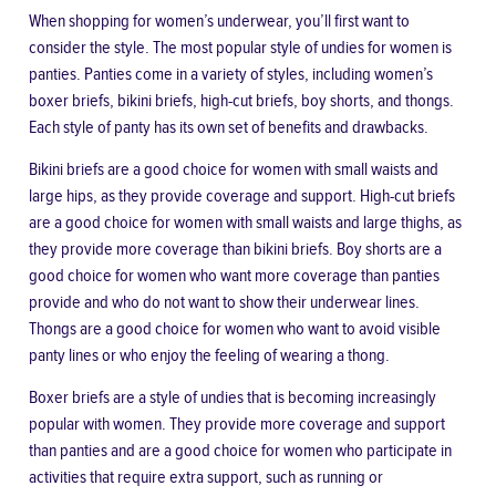
When shopping for women’s underwear, you’ll first want to
consider the style. The most popular style of undies for women is
panties. Panties come in a variety of styles, including
women’s
boxer briefs
, bikini briefs, high-cut briefs, boy shorts, and thongs.
Each style of panty has its own set of benefits and drawbacks.
Bikini briefs are a good choice for women with small waists and
large hips, as they provide coverage and support. High-cut briefs
are a good choice for women with small waists and large thighs, as
they provide more coverage than bikini briefs. Boy shorts are a
good choice for women who want more coverage than panties
provide and who do not want to show their underwear lines.
Thongs are a good choice for women who want to avoid visible
panty lines or who enjoy the feeling of wearing a thong.
Boxer briefs are a style of undies that is becoming increasingly
popular with women. They provide more coverage and support
than panties and are a good choice for women who participate in
activities that require extra support, such as running or