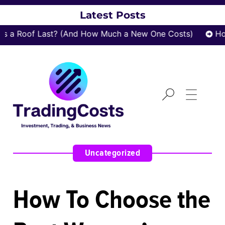
Latest Posts
a Roof Last? (And How Much a New One Costs)
How 
Uncategorized
How To Choose the