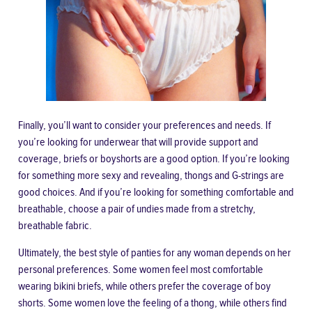
Finally, you’ll want to consider your preferences and needs. If
you’re looking for underwear that will provide support and
coverage, briefs or boyshorts are a good option. If you’re looking
for something more sexy and revealing, thongs and G-strings are
good choices. And if you’re looking for something comfortable and
breathable, choose a pair of undies made from a stretchy,
breathable fabric.
Ultimately, the best style of panties for any woman depends on her
personal preferences. Some women feel most comfortable
wearing bikini briefs, while others prefer the coverage of boy
shorts. Some women love the feeling of a thong, while others find