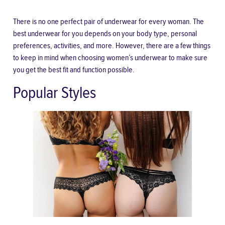
There is no one perfect pair of underwear for every woman. The
best underwear for you depends on your body type, personal
preferences, activities, and more. However, there are a few things
to keep in mind when choosing women’s underwear to make sure
you get the best fit and function possible.
Popular Styles