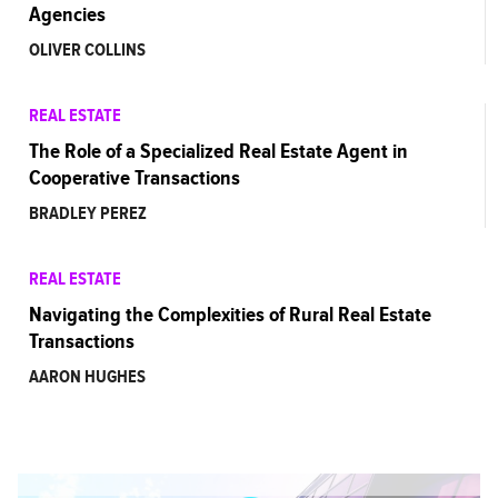
Agencies
OLIVER COLLINS
REAL ESTATE
The Role of a Specialized Real Estate Agent in
Cooperative Transactions
BRADLEY PEREZ
REAL ESTATE
Navigating the Complexities of Rural Real Estate
Transactions
AARON HUGHES