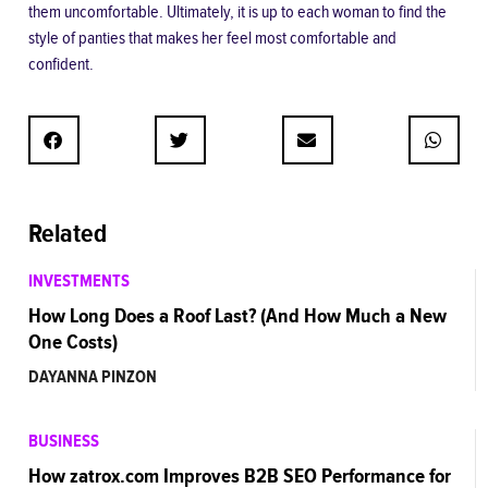
them uncomfortable. Ultimately, it is up to each woman to find the
style of panties that makes her feel most comfortable and
confident.
Related
INVESTMENTS
How Long Does a Roof Last? (And How Much a New
One Costs)
DAYANNA PINZON
BUSINESS
How zatrox.com Improves B2B SEO Performance for