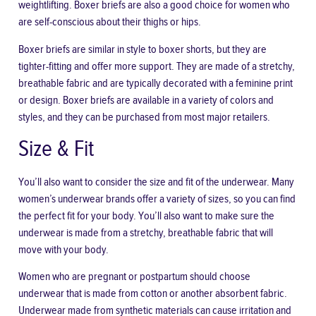
weightlifting. Boxer briefs are also a good choice for women who
are self-conscious about their thighs or hips.
Boxer briefs are similar in style to boxer shorts, but they are
tighter-fitting and offer more support. They are made of a stretchy,
breathable fabric and are typically decorated with a feminine print
or design. Boxer briefs are available in a variety of colors and
styles, and they can be purchased from most major retailers.
Size & Fit
You’ll also want to consider the size and fit of the underwear. Many
women’s underwear brands offer a variety of sizes, so you can find
the perfect fit for your body. You’ll also want to make sure the
underwear is made from a stretchy,
breathable fabric
that will
move with your body.
Women who are pregnant or postpartum should choose
underwear that is made from cotton or another absorbent fabric.
Underwear made from synthetic materials can cause irritation and