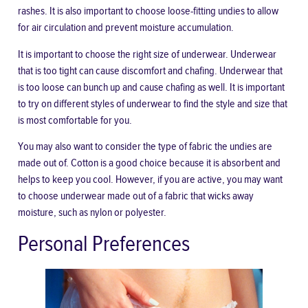
rashes. It is also important to choose loose-fitting undies to allow
for air circulation and prevent moisture accumulation.
It is important to choose the right size of underwear. Underwear
that is too tight can cause discomfort and chafing. Underwear that
is too loose can bunch up and cause chafing as well. It is important
to try on different styles of underwear to find the style and size that
is most comfortable for you.
You may also want to consider the type of fabric the undies are
made out of. Cotton is a good choice because it is absorbent and
helps to keep you cool. However,
if you are active
, you may want
to choose underwear made out of a fabric that wicks away
moisture, such as nylon or polyester.
Personal Preferences