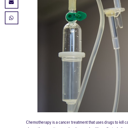
Chemotherapy is a cancer treatment that uses drugs to kill can