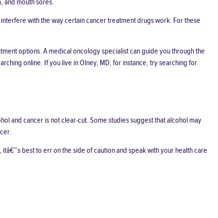
a, and mouth sores.
interfere with the way certain cancer treatment drugs work. For these
eatment options. A medical oncology specialist can guide you through the
ching online. If you live in Olney, MD, for instance, try searching for
hol and cancer is not clear-cut. Some studies suggest that alcohol
may
cer.
itâ€™s best to err on the side of caution and speak with your health care