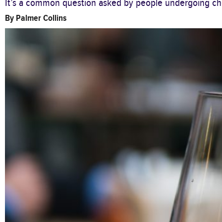
It’s a common question asked by people undergoing che
By
Palmer Collins