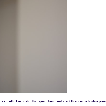
cer cells. The goal of this type of treatment is to kill cancer cells while pr