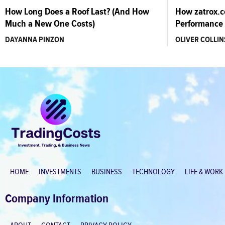
How Long Does a Roof Last? (And How
How zatrox.
Much a New One Costs)
Performance 
DAYANNA PINZON
OLIVER COLLIN
HOME
INVESTMENTS
BUSINESS
TECHNOLOGY
LIFE & WORK
Company Information