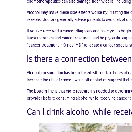
chemotherapeutics can also damage healthy cells, including t
Alcohol may make these side effects worse by irritating the
reasons, doctors generally advise patients to avoid alcohol 
If you’ve received a cancer diagnosis and have yet to begin 
latest therapies and cancer research, and help you through eve
“
cancer treatment in Olney, MD
” to locate a cancer specialis
Is there a connection between
Alcohol consumption has been linked with certain types of ca
increase the risk
of cancer, while other studies suggest that
The bottom line is that more research is needed to determine
provider before consuming alcohol while receiving cancer c
Can I drink alcohol while rece