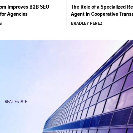
com Improves B2B SEO
The Role of a Specialized Re
for Agencies
Agent in Cooperative Trans
S
BRADLEY PEREZ
REAL ESTATE