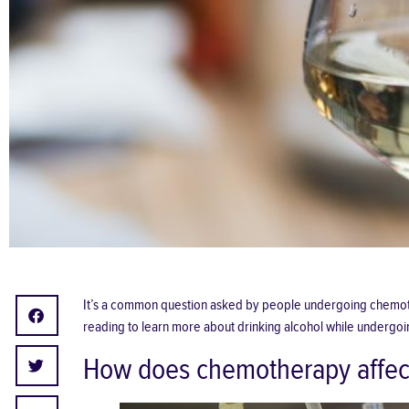
It’s a common question asked by people undergoing chemothera
reading to learn more about drinking alcohol while undergoi
How does chemotherapy affec