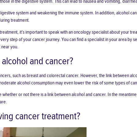
hose in the digestive system. This can lead to nausea and vomiting, diarrhe
 digestive system and weakening the immune system. In addition, alcohol can 
during treatment.
treatment, it’s important to speak with an oncology specialist about your tr
ry step of your cancer journey. You can find a specialist in your area by sear
t near you.
 alcohol and cancer?
ncers, such as breast and colorectal cancer. However, the link between alco
 moderate alcohol consumption may even lower the risk of some types of can
 whether or not there is a link between alcohol and cancer. In the meantime, 
are.
iving cancer treatment?