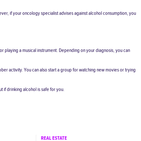
ver, if your oncology specialist advises against alcohol consumption, you
 or playing a musical instrument. Depending on your diagnosis, you can
ober activity. You can also start a group for watching new movies or trying
 if drinking alcohol is safe for you.
REAL ESTATE