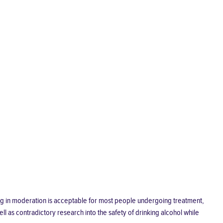
king in moderation is acceptable for most people undergoing treatment,
l as contradictory research into the safety of drinking alcohol while