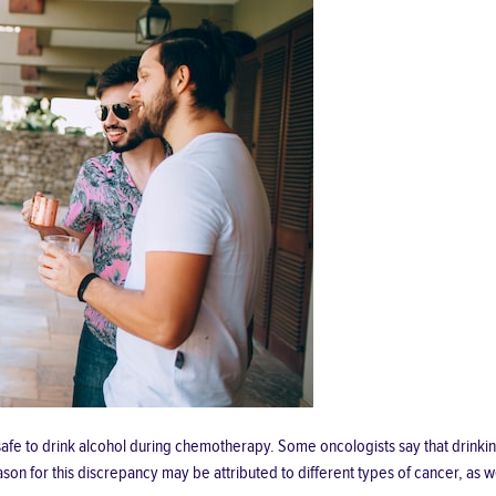
is safe to drink alcohol during chemotherapy. Some oncologists say that drin
on for this discrepancy may be attributed to different types of cancer, as wel