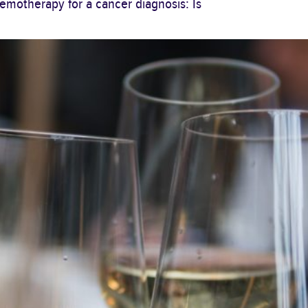
motherapy for a cancer diagnosis: Is