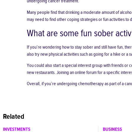
undergoing cancer treatment.
Many people find that drinking a moderate amount of alcohol
may need to find
other coping strategies
or fun activities to 
What are some fun sober activi
If you’re wondering
how to stay sober and still have fun
, the
also try new physical activities such as going for a hike or a 
You could also start a special interest group with friends or
new restaurants. Joining an online forum for a specific inter
Overall, if you’re undergoing chemotherapy as part of a cancer
Related
INVESTMENTS
BUSINESS