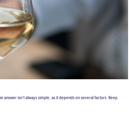
e answer isn’t always simple, as it depends on several factors. Keep