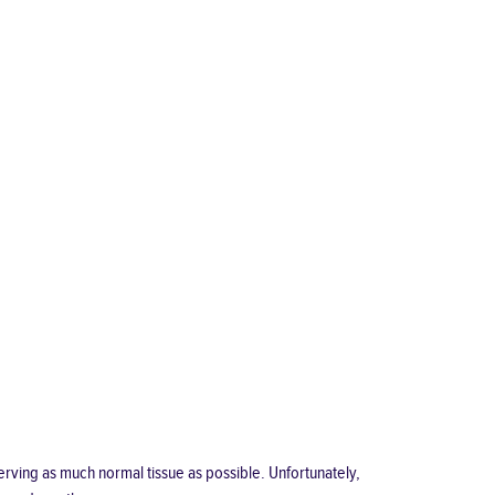
eserving as much normal tissue as possible. Unfortunately,