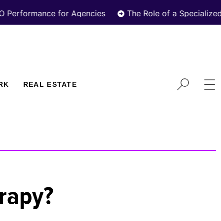
ormance for Agencies
The Role of a Specialized Real
RK
REAL ESTATE
erapy?