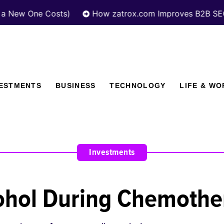
 One Costs)
How zatrox.com Improves B2B SEO Perf
VESTMENTS
BUSINESS
TECHNOLOGY
LIFE & WO
Investments
lcohol During Chemoth