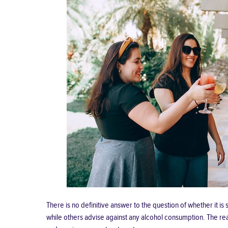
There is no definitive answer to the question of whether it 
while others advise against any alcohol consumption. The reas