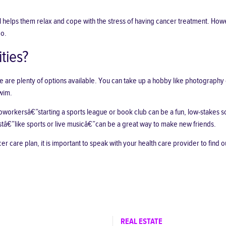
 helps them relax and cope with the stress of having cancer treatment. Howe
do.
ties?
re are plenty of options available. You can take up a hobby like photography
swim.
 coworkersâ€”starting a sports league or book club can be a fun, low-stakes s
estâ€”like sports or live musicâ€”can be a great way to make new friends.
 care plan, it is important to speak with your health care provider to find out
REAL ESTATE