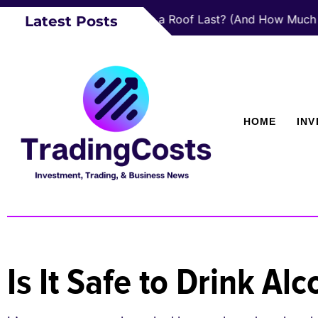
How Long Does a Roof Last? (And How Much a New
Latest Posts
HOME
IN
Is It Safe to Drink A