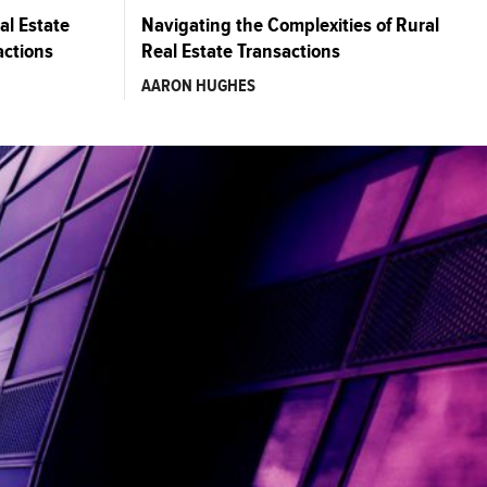
al Estate
Navigating the Complexities of Rural
actions
Real Estate Transactions
AARON HUGHES