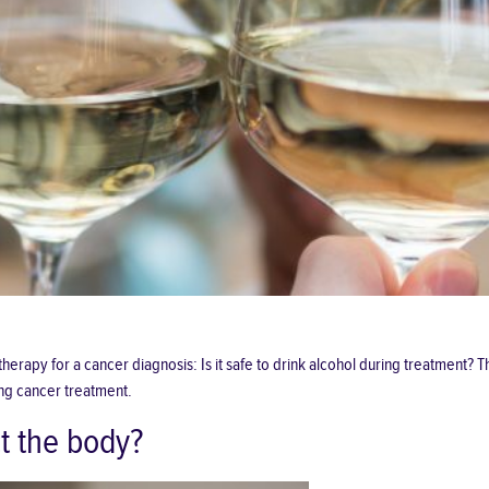
py for a cancer diagnosis: Is it safe to drink alcohol during treatment? Th
ng cancer treatment.
t the body?