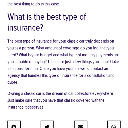
the best thing to do in this case.
What is the best type of
insurance?
The best type of insurance for your classic car truly depends on
you as a person. What amount of coverage do you feel that you
need? What is your budget and what type of monthly payments are
you capable of paying? These are just a few things you should take
into consideration. Once you have your answers, contact an
agency that handles this type of insurance for a consultation and
quote.
Owning a classic car is the dream of car collectors everywhere.
Just make sure that you have that classic covered with the
insurance it deserves.