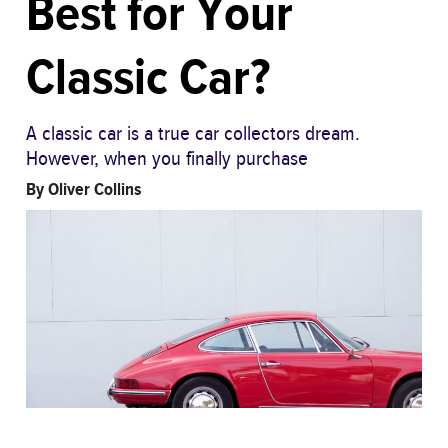
Best for Your
Classic Car?
A classic car is a true car collectors dream.
However, when you finally purchase
By
Oliver Collins