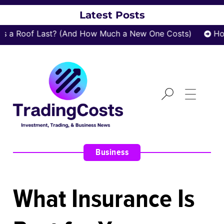
Latest Posts
a Roof Last? (And How Much a New One Costs)
How 
Business
What Insurance Is