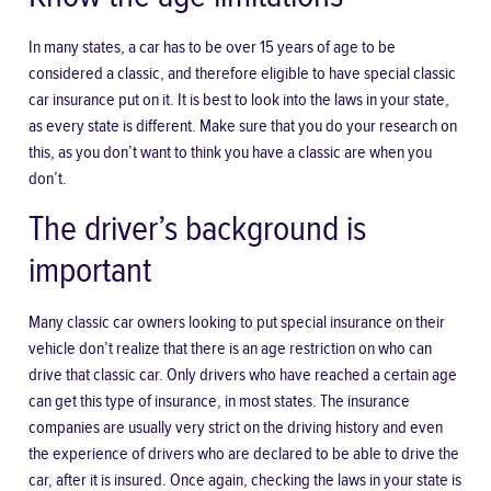
In many states, a car has to be over 15 years of age to be
considered a classic, and therefore eligible to have special classic
car insurance put on it. It is best to look into the laws in your state,
as every state is different. Make sure that you do your research on
this, as you don’t want to think you have a classic are when you
don’t.
The driver’s background is
important
Many classic car owners looking to put special insurance on their
vehicle don’t realize that there is an age restriction on who can
drive that classic car. Only drivers who have reached a certain age
can get this type of insurance, in most states. The insurance
companies are usually very strict on the driving history and even
the experience of drivers who are declared to be able to drive the
car, after it is insured. Once again, checking the laws in your state is