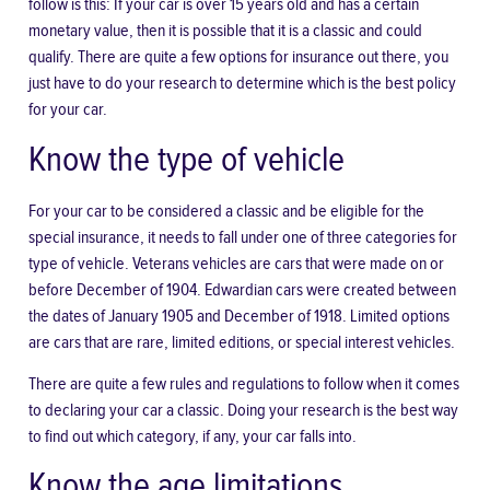
follow is this: If your car is over 15 years old and has a certain
monetary value, then it is
possible that it is a classic
and could
qualify. There are quite a few options for insurance out there, you
just have to do your research to determine which is the best policy
for your car.
Know the type of vehicle
For your car to be considered a classic and be eligible for the
special insurance, it needs to fall under one of three categories for
type of vehicle. Veterans vehicles are cars that were made on or
before December of 1904. Edwardian cars were created between
the dates of January 1905 and December of 1918. Limited options
are cars that are rare, limited editions, or special interest vehicles.
There are quite a few rules and regulations to follow when it comes
to declaring your car a classic. Doing your research is the best way
to find out which category, if any, your car falls into.
Know the age limitations