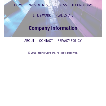
HOME
INVESTMENTS
BUSINESS
TECHNOLOGY
LIFE & WORK
REAL ESTATE
Company Information
ABOUT
CONTACT
PRIVACY POLICY
© 2026 Trading Costs Inc. All Rights Reserved.