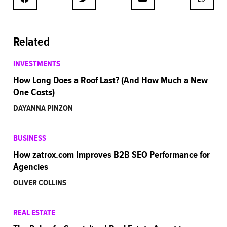
Related
INVESTMENTS
How Long Does a Roof Last? (And How Much a New
One Costs)
DAYANNA PINZON
BUSINESS
How zatrox.com Improves B2B SEO Performance for
Agencies
OLIVER COLLINS
REAL ESTATE