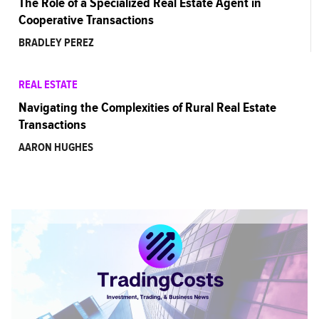
The Role of a Specialized Real Estate Agent in
Cooperative Transactions
BRADLEY PEREZ
REAL ESTATE
Navigating the Complexities of Rural Real Estate
Transactions
AARON HUGHES