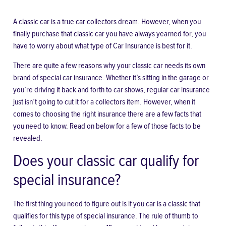
A classic car is a true car collectors dream. However, when you
finally purchase that classic car you have always yearned for, you
have to worry about what type of
Car Insurance
is best for it.
There are quite a few reasons why your classic car needs its own
brand of special car insurance. Whether it’s sitting in the garage or
you’re driving it back and forth to car shows, regular car insurance
just isn’t going to cut it for a collectors item. However, when it
comes to choosing the right insurance there are a few facts that
you need to know. Read on below for a few of those facts to be
revealed.
Does your classic car qualify for
special insurance?
The first thing you need to figure out is
if you car is a classic
that
qualifies for this type of special insurance. The rule of thumb to