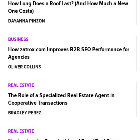
How Long Does a Roof Last? (And How Much a New
One Costs)
DAYANNA PINZON
BUSINESS
How zatrox.com Improves B2B SEO Performance for
Agencies
OLIVER COLLINS
REAL ESTATE
The Role of a Specialized Real Estate Agent in
Cooperative Transactions
BRADLEY PEREZ
REAL ESTATE