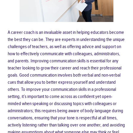
A career coach is an invaluable asset in helping educators become
the best they can be. They are experts in understanding the unique
challenges of teachers, as well as offering advice and support on
how to effectively communicate with colleagues, administrators,
and parents. Improving communication skills is essential for any
teacher looking to grow their career and reach their professional
goals. Good communication involves both verbal and non-verbal
cues that allow you to better express yourself and understand
others. To improve your communication skills in a professional
setting, it’s important to come across as confident yet open-
minded when speaking or discussing topics with colleagues or
administrators; this requires being aware of
body language
during
conversations, ensuring that your tone is respectful at all times,
actively listening rather than talking over one another, and avoiding
making assumptions about what someone else may think or feel