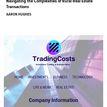
Navigating the Complexities of Rural Real Estate
Transactions
AARON HUGHES
HOME
INVESTMENTS
BUSINESS
TECHNOLOGY
LIFE & WORK
REAL ESTATE
Company Information