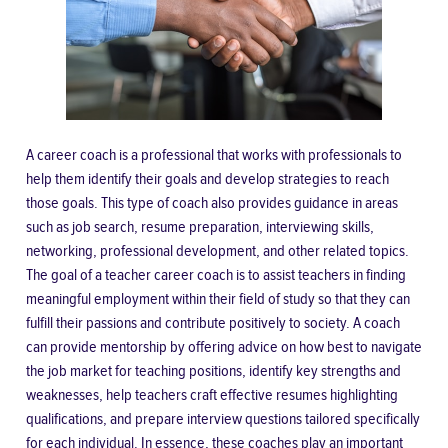
A career coach is a professional that works with professionals to
help them identify their goals and develop strategies to reach
those goals. This type of coach also provides guidance in areas
such as job search, resume preparation, interviewing skills,
networking, professional development, and other related topics.
The goal of a teacher career coach is to assist teachers in finding
meaningful employment within their field of study so that they can
fulfill their passions and contribute positively to society. A coach
can provide mentorship by offering advice on how best to navigate
the job market for teaching positions, identify key strengths and
weaknesses, help teachers craft effective resumes highlighting
qualifications, and prepare interview questions tailored specifically
for each individual. In essence, these coaches play an important