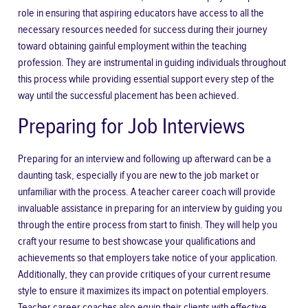
role in ensuring that aspiring educators have access to all the
necessary resources needed for success during their journey
toward obtaining gainful employment within the teaching
profession. They are instrumental in guiding individuals throughout
this process while providing essential support every step of the
way until the successful placement has been achieved.
Preparing for Job Interviews
Preparing for an interview and following up afterward can be a
daunting task, especially if you are new to the job market or
unfamiliar with the process. A teacher career coach will provide
invaluable assistance in preparing for an interview by guiding you
through the entire process from start to finish. They will help you
craft your resume to best
showcase your qualifications and
achievements
so that employers take notice of your application.
Additionally, they can provide critiques of your current resume
style to ensure it maximizes its impact on potential employers.
Teacher career coaches also equip their clients with effective