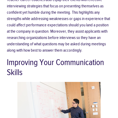
interviewing strategies that focus on presenting themselves as
confident yet humble during the meeting. This highlights any
strengths while addressing weaknesses or gaps in experience that
could affect performance expectations should you land a position
at the company in question. Moreover, they assist applicants with
researching organizations before interviews so they have an
understanding of what questions may be asked during meetings
along with how best to answer them accordingly.
Improving Your Communication
Skills