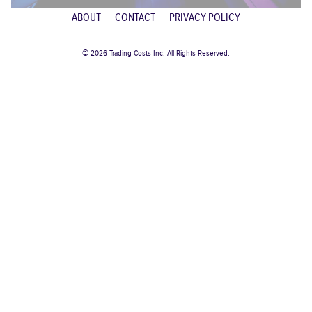
ABOUT
CONTACT
PRIVACY POLICY
© 2026 Trading Costs Inc. All Rights Reserved.