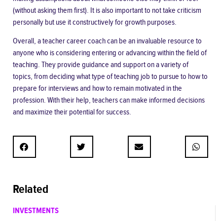
(without asking them first). It is also important to not take criticism
personally but use it constructively for growth purposes.
Overall, a teacher career coach can be an invaluable resource to
anyone who is considering entering or advancing within the field of
teaching. They provide guidance and support on a variety of
topics, from deciding what type of teaching job to pursue to how to
prepare for interviews and how to remain motivated in the
profession. With their help, teachers can make informed decisions
and maximize their potential for success.
Related
INVESTMENTS