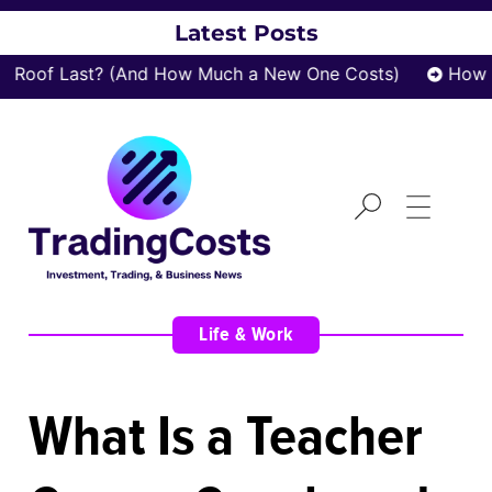
Latest Posts
Roof Last? (And How Much a New One Costs)
How za
Life & Work
What Is a Teacher