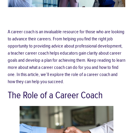
A career coach is an invaluable resource for those who are looking
to advance their careers. From helping you find the right job
opportunity to providing advice about professional development,
a
teacher career coach
helps educators gain clarity about career
goals and develop a plan for achieving them. Keep reading to learn
more about what a career coach can do for you and how to find
one. In this article, we’ll explore the role of a career coach and
how they can help you succeed.
The Role of a Career Coach