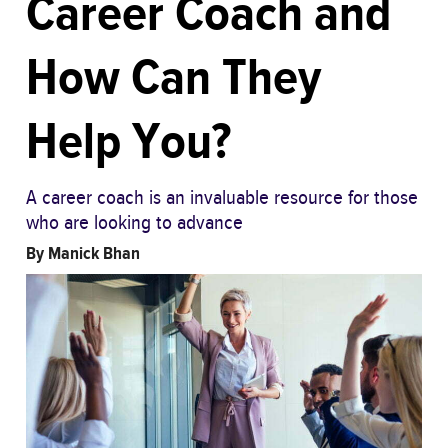
Career Coach and
How Can They
Help You?
A career coach is an invaluable resource for those
who are looking to advance
By
Manick Bhan